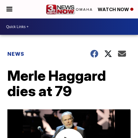
WATCH NOW
NEWS
Merle Haggard
dies at 79