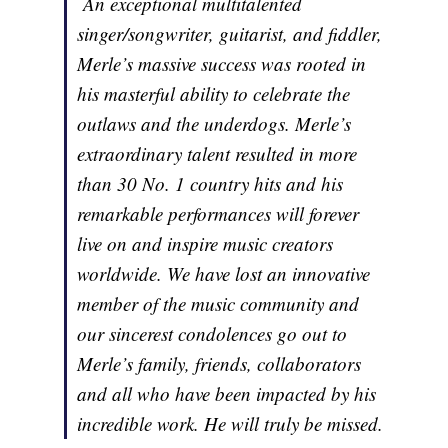
An exceptional multitalented
singer/songwriter, guitarist, and fiddler,
Merle’s massive success was rooted in
his masterful ability to celebrate the
outlaws and the underdogs. Merle’s
extraordinary talent resulted in more
than 30 No. 1 country hits and his
remarkable performances will forever
live on and inspire music creators
worldwide. We have lost an innovative
member of the music community and
our sincerest condolences go out to
Merle’s family, friends, collaborators
and all who have been impacted by his
incredible work. He will truly be missed.