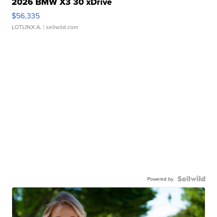
2026 BMW X3 30 xDrive
$56,335
LOTLINX A.
| sellwild.com
Powered by