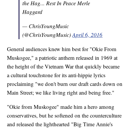
the Hag... Rest In Peace Merle
Haggard
— ChrisYoungMusic
(@ChrisYoungMusic)
April 6, 2016
General audiences knew him best for "Okie From
Muskogee," a patriotic anthem released in 1969 at
the height of the Vietnam War that quickly became
a cultural touchstone for its anti-hippie lyrics
proclaiming "we don't burn our draft cards down on
Main Street; we like living right and being free."
"Okie from Muskogee" made him a hero among
conservatives, but he softened on the counterculture
and released the lighthearted "Big Time Annie's