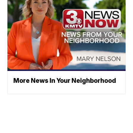
More News In Your Neighborhood