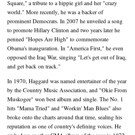
Square," a tribute to a hippie girl and her "crazy
world." More recently, he was a backer of
prominent Democrats. In 2007 he unveiled a song
to promote Hillary Clinton and two years later he
penned "Hopes Are High" to commemorate
Obama's inauguration. In "America First," he even
opposed the Iraq War, singing "Let's get out of Iraq,
and get back on track."
In 1970, Haggard was named entertainer of the year
by the Country Music Association, and "Okie From
Muskogee" won best album and single. The No. 1
hits "Mama Tried" and "Workin' Man Blues" also
broke onto the charts around that time, sealing his
reputation as one of country's defining voices. He