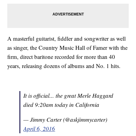
A masterful guitarist, fiddler and songwriter as well
as singer, the Country Music Hall of Famer with the
firm, direct baritone recorded for more than 40
years, releasing dozens of albums and No. 1 hits.
It is official... the great Merle Haggard
died 9:20am today in California
— Jimmy Carter (@askjimmycarter)
April 6, 2016