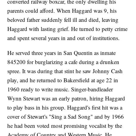
converted railway boxcar, the only dwelling his
parents could afford. When Haggard was 9, his
beloved father suddenly fell ill and died, leaving
Haggard with lasting grief. He turned to petty crime
and spent several years in and out of institutions.
He served three years in San Quentin as inmate
845200 for burglarizing a cafe during a drunken
spree. It was during that stint he saw Johnny Cash
play, and he returned to Bakersfield at age 22 in
1960 ready to write music. Singer-bandleader
Wynn Stewart was an early patron, hiring Haggard
to play bass in his group. Haggard's first hit was a
cover of Stewart's "Sing a Sad Song" and by 1966
he had been voted most promising vocalist by the
Academy of Country and Western Music. He