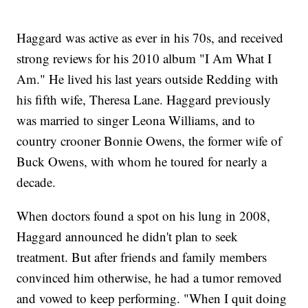
Haggard was active as ever in his 70s, and received
strong reviews for his 2010 album "I Am What I
Am." He lived his last years outside Redding with
his fifth wife, Theresa Lane. Haggard previously
was married to singer Leona Williams, and to
country crooner Bonnie Owens, the former wife of
Buck Owens, with whom he toured for nearly a
decade.
When doctors found a spot on his lung in 2008,
Haggard announced he didn't plan to seek
treatment. But after friends and family members
convinced him otherwise, he had a tumor removed
and vowed to keep performing. "When I quit doing