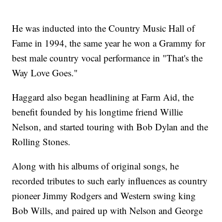
He was inducted into the Country Music Hall of
Fame in 1994, the same year he won a Grammy for
best male country vocal performance in "That's the
Way Love Goes."
Haggard also began headlining at Farm Aid, the
benefit founded by his longtime friend Willie
Nelson, and started touring with Bob Dylan and the
Rolling Stones.
Along with his albums of original songs, he
recorded tributes to such early influences as country
pioneer Jimmy Rodgers and Western swing king
Bob Wills, and paired up with Nelson and George