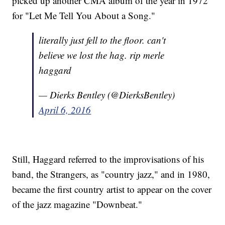
picked up another CMA album of the year in 1972
for "Let Me Tell You About a Song."
literally just fell to the floor. can't
believe we lost the hag. rip merle
haggard
— Dierks Bentley (@DierksBentley)
April 6, 2016
Still, Haggard referred to the improvisations of his
band, the Strangers, as "country jazz," and in 1980,
became the first country artist to appear on the cover
of the jazz magazine "Downbeat."