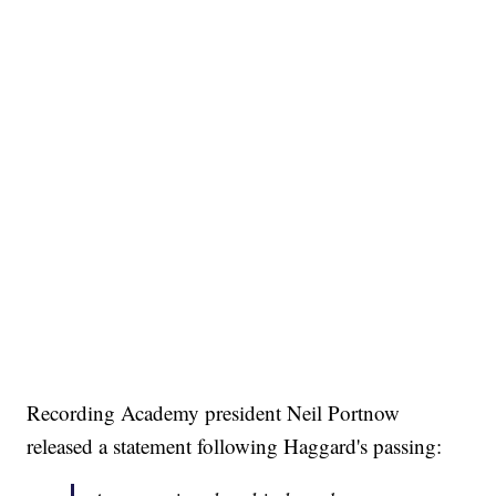
Recording Academy president Neil Portnow
released a statement following Haggard's passing: