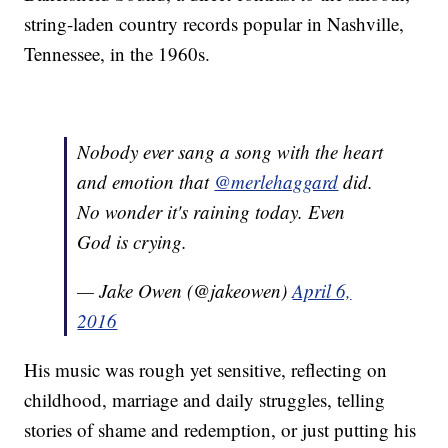
string-laden country records popular in Nashville,
Tennessee, in the 1960s.
Nobody ever sang a song with the heart
and emotion that
@merlehaggard
did.
No wonder it's raining today. Even
God is crying.
— Jake Owen (@jakeowen)
April 6,
2016
His music was rough yet sensitive, reflecting on
childhood, marriage and daily struggles, telling
stories of shame and redemption, or just putting his