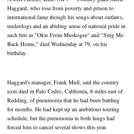
Haggard, who rose from poverty and prison to
international fame though his songs about outlaws,
underdogs and an abiding sense of national pride in
such hits as "Okie From Muskogee" and "Sing Me
Back Home," died Wednesday at 79, on his
birthday.
Haggard's manager, Frank Mull, said the country
icon died in Palo Cedro, California, 8 miles east of
Redding, of pneumonia that he had been battling
for months. He had kept up an ambitious touring
schedule, but the pneumonia in both lungs had
forced him to cancel several shows this year.