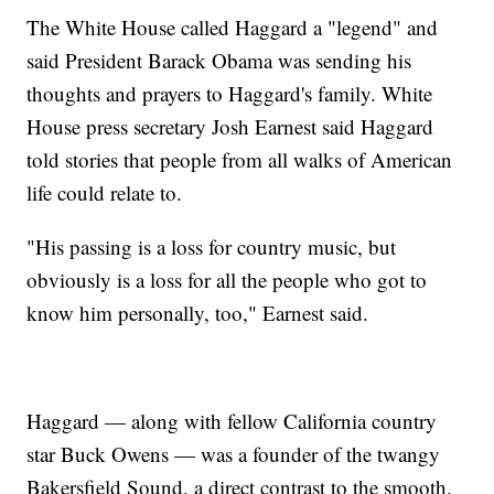
The White House called Haggard a "legend" and
said President Barack Obama was sending his
thoughts and prayers to Haggard's family. White
House press secretary Josh Earnest said Haggard
told stories that people from all walks of American
life could relate to.
"His passing is a loss for country music, but
obviously is a loss for all the people who got to
know him personally, too," Earnest said.
Haggard — along with fellow California country
star Buck Owens — was a founder of the twangy
Bakersfield Sound, a direct contrast to the smooth,