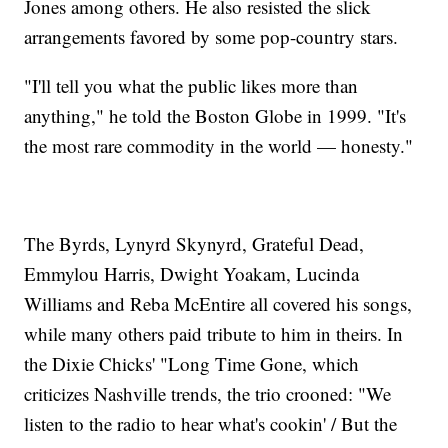
Jones among others. He also resisted the slick
arrangements favored by some pop-country stars.
"I'll tell you what the public likes more than
anything," he told the Boston Globe in 1999. "It's
the most rare commodity in the world — honesty."
The Byrds, Lynyrd Skynyrd, Grateful Dead,
Emmylou Harris, Dwight Yoakam, Lucinda
Williams and Reba McEntire all covered his songs,
while many others paid tribute to him in theirs. In
the Dixie Chicks' "Long Time Gone, which
criticizes Nashville trends, the trio crooned: "We
listen to the radio to hear what's cookin' / But the