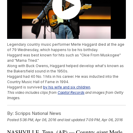
Legendary country music performer Merle Haggard died at the age
of 79 Wednesday, which happens to be his birthday.
Haggard was best known for hits such as "Okie From Muskogee"
and "Mama Tried."
Along with Buck Owens, Haggard helped develop what's known as
the Bakersfield sound in the 1950s.
Haggard had 40 No. 1 hits in his career. He was inducted into the
Country Music Hall of Fame in 1994.
Haggard is survived
by his wife and six children
.
This video includes clips from
Capitol Records
and images from Getty
Images.
By:
Scripps National News
Posted
5:36 PM, Apr 06, 2016
and last updated
7:09 PM, Apr 06, 2016
NASHVILLE, Tenn. (AP) — Country giant Merle