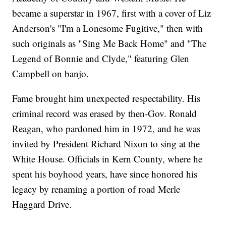
became a superstar in 1967, first with a cover of Liz
Anderson's "I'm a Lonesome Fugitive," then with
such originals as "Sing Me Back Home" and "The
Legend of Bonnie and Clyde," featuring Glen
Campbell on banjo.
Fame brought him unexpected respectability. His
criminal record was erased by then-Gov. Ronald
Reagan, who pardoned him in 1972, and he was
invited by President Richard Nixon to sing at the
White House. Officials in Kern County, where he
spent his boyhood years, have since honored his
legacy by renaming a portion of road Merle
Haggard Drive.