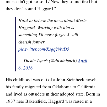
music ain't got no soul / Now they sound tired but
they don't sound Haggard."
Hard to believe the news about Merle
Haggard. Working with him is
something I'll never forget & will
cherish forever
pic.twitter.com/XsgqYvbtD5
— Dustin Lynch (@dustinlynch)
April
6, 2016
His childhood was out of a John Steinbeck novel;
his family migrated from Oklahoma to California
and lived as outsiders in their adopted state. Born in
1937 near Bakersfield, Haggard was raised in a