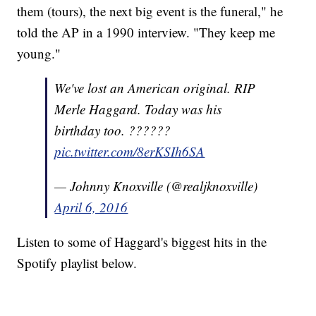
them (tours), the next big event is the funeral," he
told the AP in a 1990 interview. "They keep me
young."
We've lost an American original. RIP
Merle Haggard. Today was his
birthday too. ??????
pic.twitter.com/8erKSIh6SA
— Johnny Knoxville (@realjknoxville)
April 6, 2016
Listen to some of Haggard's biggest hits in the
Spotify playlist below.