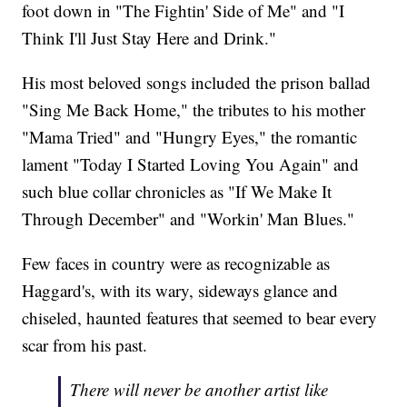
foot down in "The Fightin' Side of Me" and "I
Think I'll Just Stay Here and Drink."
His most beloved songs included the prison ballad
"Sing Me Back Home," the tributes to his mother
"Mama Tried" and "Hungry Eyes," the romantic
lament "Today I Started Loving You Again" and
such blue collar chronicles as "If We Make It
Through December" and "Workin' Man Blues."
Few faces in country were as recognizable as
Haggard's, with its wary, sideways glance and
chiseled, haunted features that seemed to bear every
scar from his past.
There will never be another artist like