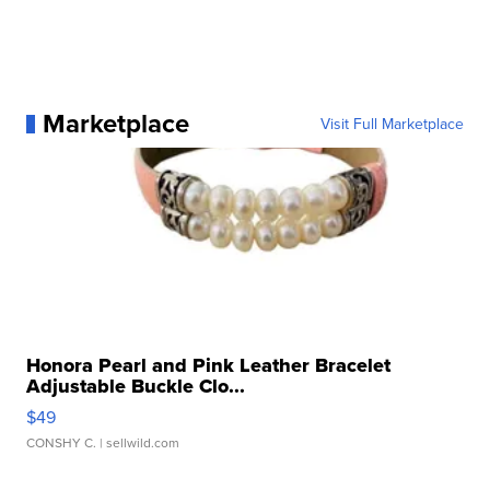
Marketplace
Visit Full Marketplace
Honora Pearl and Pink Leather Bracelet
Adjustable Buckle Clo...
$49
CONSHY C.
| sellwild.com