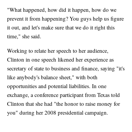
"What happened, how did it happen, how do we
prevent it from happening? You guys help us figure
it out, and let's make sure that we do it right this
time," she said.
Working to relate her speech to her audience,
Clinton in one speech likened her experience as
secretary of state to business and finance, saying "it's
like anybody's balance sheet," with both
opportunities and potential liabilities. In one
exchange, a conference participant from Texas told
Clinton that she had "the honor to raise money for
you" during her 2008 presidential campaign.