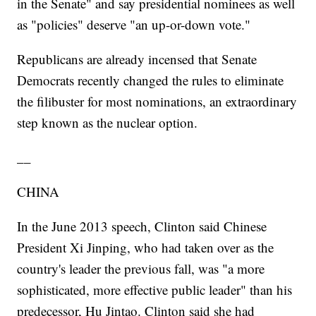
in the Senate" and say presidential nominees as well
as "policies" deserve "an up-or-down vote."
Republicans are already incensed that Senate
Democrats recently changed the rules to eliminate
the filibuster for most nominations, an extraordinary
step known as the nuclear option.
__
CHINA
In the June 2013 speech, Clinton said Chinese
President Xi Jinping, who had taken over as the
country's leader the previous fall, was "a more
sophisticated, more effective public leader" than his
predecessor, Hu Jintao. Clinton said she had