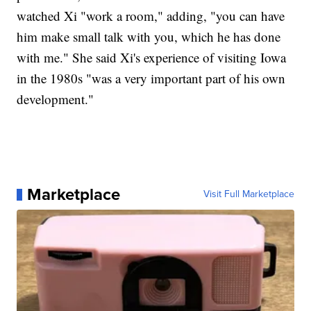
watched Xi "work a room," adding, "you can have
him make small talk with you, which he has done
with me." She said Xi's experience of visiting Iowa
in the 1980s "was a very important part of his own
development."
Marketplace
Visit Full Marketplace