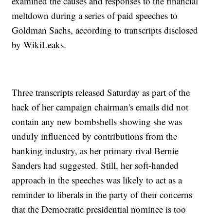
examined the causes and responses to the financial
meltdown during a series of paid speeches to
Goldman Sachs, according to transcripts disclosed
by WikiLeaks.
Three transcripts released Saturday as part of the
hack of her campaign chairman's emails did not
contain any new bombshells showing she was
unduly influenced by contributions from the
banking industry, as her primary rival Bernie
Sanders had suggested. Still, her soft-handed
approach in the speeches was likely to act as a
reminder to liberals in the party of their concerns
that the Democratic presidential nominee is too