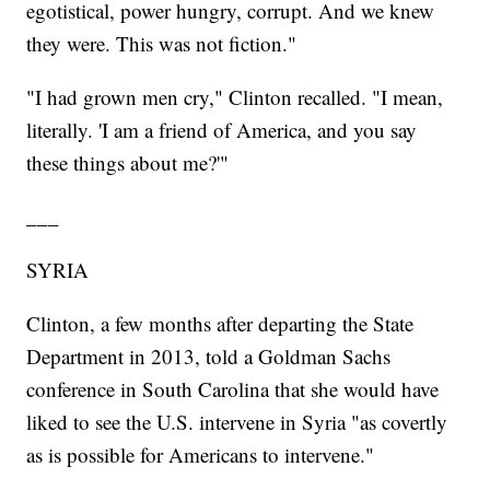
egotistical, power hungry, corrupt. And we knew
they were. This was not fiction."
"I had grown men cry," Clinton recalled. "I mean,
literally. 'I am a friend of America, and you say
these things about me?'"
___
SYRIA
Clinton, a few months after departing the State
Department in 2013, told a Goldman Sachs
conference in South Carolina that she would have
liked to see the U.S. intervene in Syria "as covertly
as is possible for Americans to intervene."