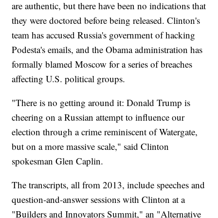
are authentic, but there have been no indications that
they were doctored before being released. Clinton's
team has accused Russia's government of hacking
Podesta's emails, and the Obama administration has
formally blamed Moscow for a series of breaches
affecting U.S. political groups.
"There is no getting around it: Donald Trump is
cheering on a Russian attempt to influence our
election through a crime reminiscent of Watergate,
but on a more massive scale," said Clinton
spokesman Glen Caplin.
The transcripts, all from 2013, include speeches and
question-and-answer sessions with Clinton at a
"Builders and Innovators Summit," an "Alternative