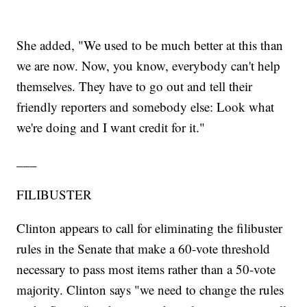
She added, "We used to be much better at this than
we are now. Now, you know, everybody can't help
themselves. They have to go out and tell their
friendly reporters and somebody else: Look what
we're doing and I want credit for it."
___
FILIBUSTER
Clinton appears to call for eliminating the filibuster
rules in the Senate that make a 60-vote threshold
necessary to pass most items rather than a 50-vote
majority. Clinton says "we need to change the rules