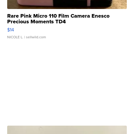
Rare Pink Micro 110 Film Camera Enesco
Precious Moments TD4
$14
NICOLE L.
| sellwild.com