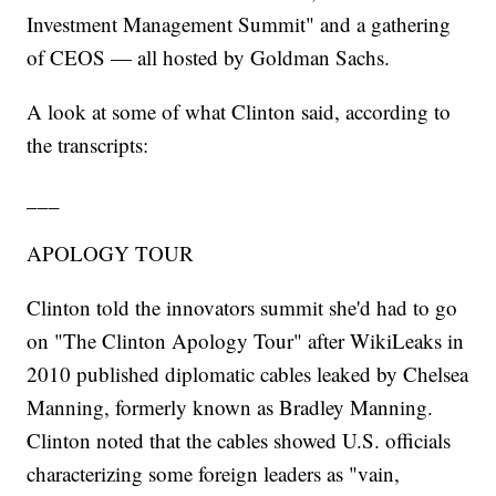
Investment Management Summit" and a gathering
of CEOS — all hosted by Goldman Sachs.
A look at some of what Clinton said, according to
the transcripts:
___
APOLOGY TOUR
Clinton told the innovators summit she'd had to go
on "The Clinton Apology Tour" after WikiLeaks in
2010 published diplomatic cables leaked by Chelsea
Manning, formerly known as Bradley Manning.
Clinton noted that the cables showed U.S. officials
characterizing some foreign leaders as "vain,