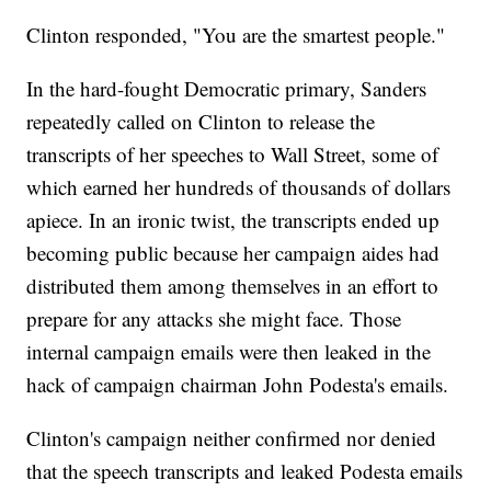
Clinton responded, "You are the smartest people."
In the hard-fought Democratic primary, Sanders
repeatedly called on Clinton to release the
transcripts of her speeches to Wall Street, some of
which earned her hundreds of thousands of dollars
apiece. In an ironic twist, the transcripts ended up
becoming public because her campaign aides had
distributed them among themselves in an effort to
prepare for any attacks she might face. Those
internal campaign emails were then leaked in the
hack of campaign chairman John Podesta's emails.
Clinton's campaign neither confirmed nor denied
that the speech transcripts and leaked Podesta emails