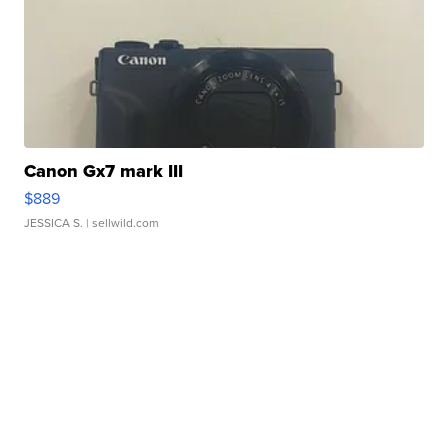
Canon Gx7 mark III
$889
JESSICA S.
| sellwild.com