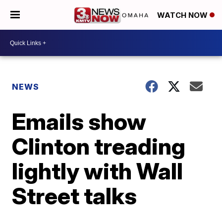
WATCH NOW
NEWS
Emails show
Clinton treading
lightly with Wall
Street talks