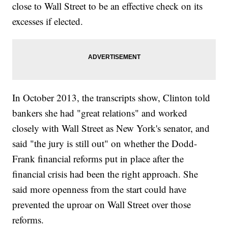
close to Wall Street to be an effective check on its
excesses if elected.
In October 2013, the transcripts show, Clinton told
bankers she had "great relations" and worked
closely with Wall Street as New York's senator, and
said "the jury is still out" on whether the Dodd-
Frank financial reforms put in place after the
financial crisis had been the right approach. She
said more openness from the start could have
prevented the uproar on Wall Street over those
reforms.