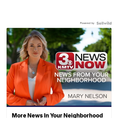
Powered by
More News In Your Neighborhood