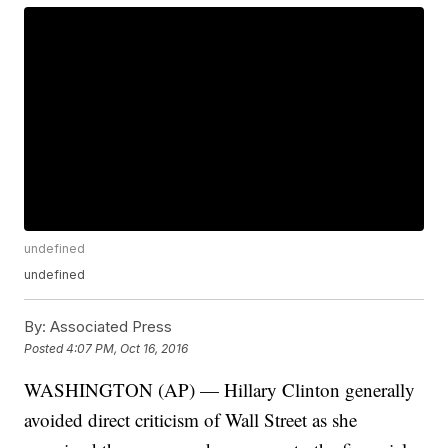
undefined
undefined
By:
Associated Press
Posted
4:07 PM, Oct 16, 2016
WASHINGTON (AP) — Hillary Clinton generally
avoided direct criticism of Wall Street as she