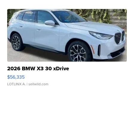
2026 BMW X3 30 xDrive
$56,335
LOTLINX A.
| sellwild.com