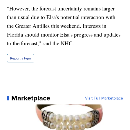
“However, the forecast uncertainty remains larger
than usual due to Elsa’s potential interaction with
the Greater Antilles this weekend. Interests in
Florida should monitor Elsa’s progress and updates
to the forecast,” said the NHC.
Report a typo
Marketplace
Visit Full Marketplace