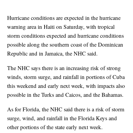
Hurricane conditions are expected in the hurricane
warning area in Haiti on Saturday, with tropical
storm conditions expected and hurricane conditions
possible along the southern coast of the Dominican
Republic and in Jamaica, the NHC said.
The NHC says there is an increasing risk of strong
winds, storm surge, and rainfall in portions of Cuba
this weekend and early next week, with impacts also
possible in the Turks and Caicos, and the Bahamas.
As for Florida, the NHC said there is a risk of storm
surge, wind, and rainfall in the Florida Keys and
other portions of the state early next week.