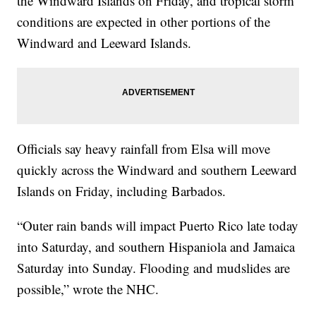
the Windward Islands on Friday, and tropical storm
conditions are expected in other portions of the
Windward and Leeward Islands.
Officials say heavy rainfall from Elsa will move
quickly across the Windward and southern Leeward
Islands on Friday, including Barbados.
“Outer rain bands will impact Puerto Rico late today
into Saturday, and southern Hispaniola and Jamaica
Saturday into Sunday. Flooding and mudslides are
possible,” wrote the NHC.