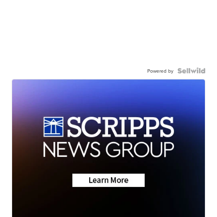
Powered by