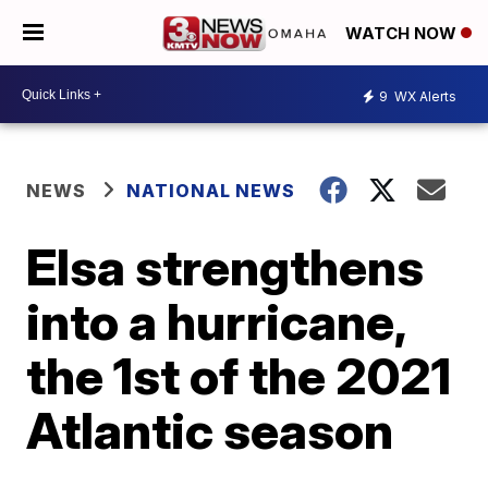
WATCH NOW
9
WX Alerts
NEWS
NATIONAL NEWS
Elsa strengthens
into a hurricane,
the 1st of the 2021
Atlantic season