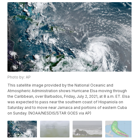
Photo by: AP
This satellite image provided by the National Oceanic and
Atmospheric Administration shows Hurricane Elsa moving through
the Caribbean, over Barbados, Friday, July 2, 2021, at 8 a.m. ET. Elsa
was expected to pass near the southern coast of Hispaniola on
Saturday and to move near Jamaica and portions of eastern Cuba
on Sunday. (NOAA/NESDIS/STAR GOES via AP)