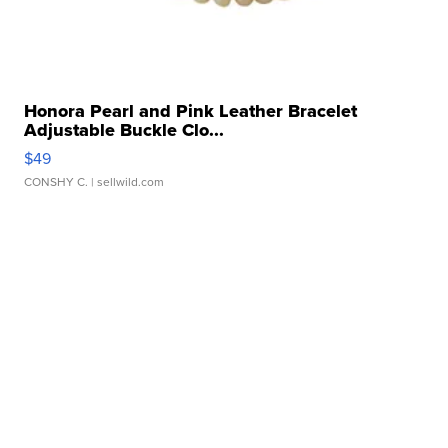
Honora Pearl and Pink Leather Bracelet
Adjustable Buckle Clo...
$49
CONSHY C.
| sellwild.com