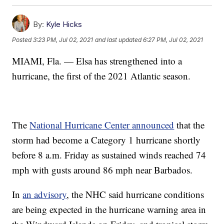
By:
Kyle Hicks
Posted
3:23 PM, Jul 02, 2021
and last updated
6:27 PM, Jul 02, 2021
MIAMI, Fla. — Elsa has strengthened into a
hurricane, the first of the 2021 Atlantic season.
The
National Hurricane Center announced
that the
storm had become a Category 1 hurricane shortly
before 8 a.m. Friday as sustained winds reached 74
mph with gusts around 86 mph near Barbados.
In
an advisory
, the NHC said hurricane conditions
are being expected in the hurricane warning area in