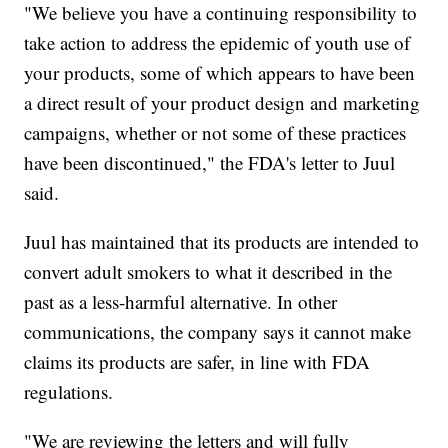
"We believe you have a continuing responsibility to
take action to address the epidemic of youth use of
your products, some of which appears to have been
a direct result of your product design and marketing
campaigns, whether or not some of these practices
have been discontinued," the FDA's letter to Juul
said.
Juul has maintained that its products are intended to
convert adult smokers to what it described in the
past as a less-harmful alternative. In other
communications, the company says it cannot make
claims its products are safer, in line with FDA
regulations.
"We are reviewing the letters and will fully