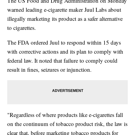
The US Food and Drug Administration on Monday
warned leading e-cigarette maker Juul Labs about
illegally marketing its product as a safer alternative
to cigarettes.
The FDA ordered Juul to respond within 15 days
with corrective actions and its plan to comply with
federal law. It noted that failure to comply could
result in fines, seizures or injunction.
"Regardless of where products like e-cigarettes fall
on the continuum of tobacco product risk, the law is
clear that, before marketing tobacco products for