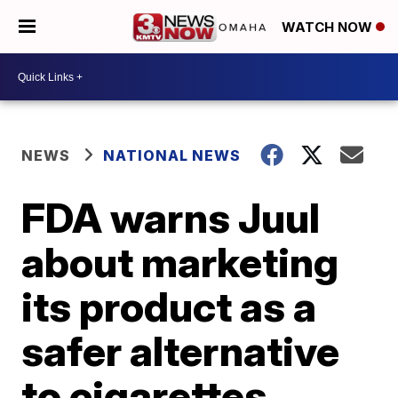
WATCH NOW
NEWS
NATIONAL NEWS
FDA warns Juul
about marketing
its product as a
safer alternative
to cigarettes