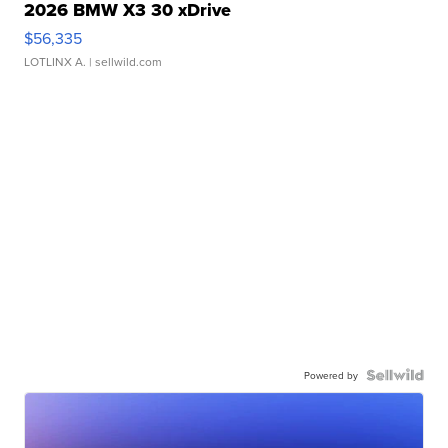
2026 BMW X3 30 xDrive
$56,335
LOTLINX A.
| sellwild.com
Powered by