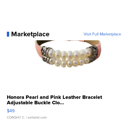
Marketplace
Visit Full Marketplace
Honora Pearl and Pink Leather Bracelet
Adjustable Buckle Clo...
$49
CONSHY C.
| sellwild.com