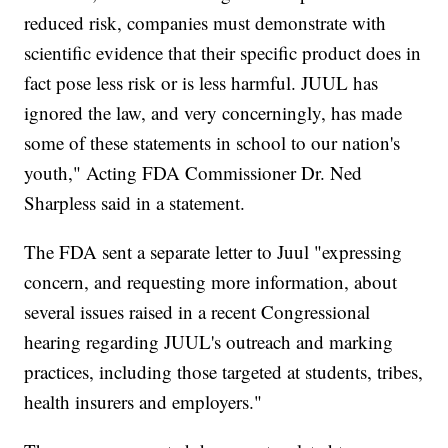
reduced risk, companies must demonstrate with
scientific evidence that their specific product does in
fact pose less risk or is less harmful. JUUL has
ignored the law, and very concerningly, has made
some of these statements in school to our nation's
youth," Acting FDA Commissioner Dr. Ned
Sharpless said in a statement.
The FDA sent a separate letter to Juul "expressing
concern, and requesting more information, about
several issues raised in a recent Congressional
hearing regarding JUUL's outreach and marking
practices, including those targeted at students, tribes,
health insurers and employers."