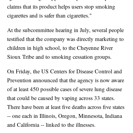
claims that its product helps users stop smoking
cigarettes and is safer than cigarettes."
At the subcommittee hearing in July, several people
testified that the company was directly marketing to
children in high school, to the Cheyenne River
Sioux Tribe and to smoking cessation groups.
On Friday, the US Centers for Disease Control and
Prevention announced that the agency is now aware
of at least 450 possible cases of severe lung disease
that could be caused by vaping across 33 states.
There have been at least five deaths across five states
-- one each in Illinois, Oregon, Minnesota, Indiana
and California -- linked to the illnesses.