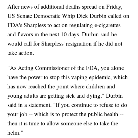
After news of additional deaths spread on Friday,
US Senate Democratic Whip Dick Durbin called on
FDA's Sharpless to act on regulating e-cigarettes
and flavors in the next 10 days. Durbin said he
would call for Sharpless' resignation if he did not
take action.
"As Acting Commissioner of the FDA, you alone
have the power to stop this vaping epidemic, which
has now reached the point where children and
young adults are getting sick and dying," Durbin
said in a statement. "If you continue to refuse to do
your job -- which is to protect the public health --
then it is time to allow someone else to take the
helm."