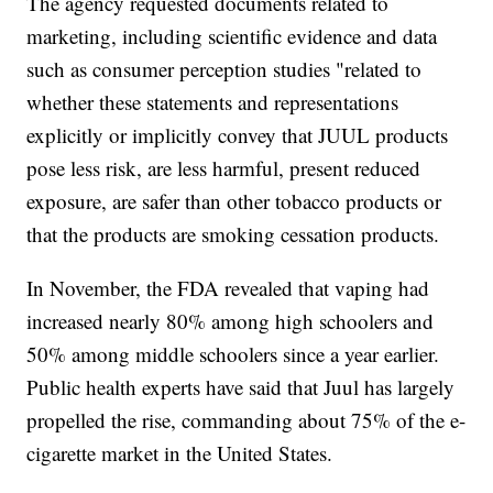
The agency requested documents related to
marketing, including scientific evidence and data
such as consumer perception studies "related to
whether these statements and representations
explicitly or implicitly convey that JUUL products
pose less risk, are less harmful, present reduced
exposure, are safer than other tobacco products or
that the products are smoking cessation products.
In November, the FDA revealed that vaping had
increased nearly 80% among high schoolers and
50% among middle schoolers since a year earlier.
Public health experts have said that Juul has largely
propelled the rise, commanding about 75% of the e-
cigarette market in the United States.