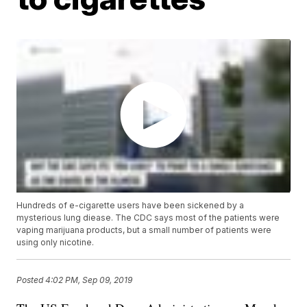
Hundreds of e-cigarette users have been sickened by a
mysterious lung diease. The CDC says most of the patients were
vaping marijuana products, but a small number of patients were
using only nicotine.
Posted
4:02 PM, Sep 09, 2019