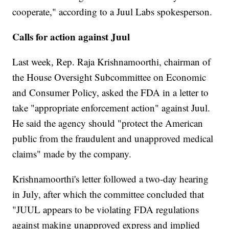
cooperate," according to a Juul Labs spokesperson.
Calls for action against Juul
Last week, Rep. Raja Krishnamoorthi, chairman of
the House Oversight Subcommittee on Economic
and Consumer Policy, asked the FDA in a letter to
take "appropriate enforcement action" against Juul.
He said the agency should "protect the American
public from the fraudulent and unapproved medical
claims" made by the company.
Krishnamoorthi's letter followed a two-day hearing
in July, after which the committee concluded that
"JUUL appears to be violating FDA regulations
against making unapproved express and implied