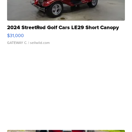
2024 StreetRod Golf Cars LE29 Short Canopy
$31,000
GATEWAY C.
| sellwild.com