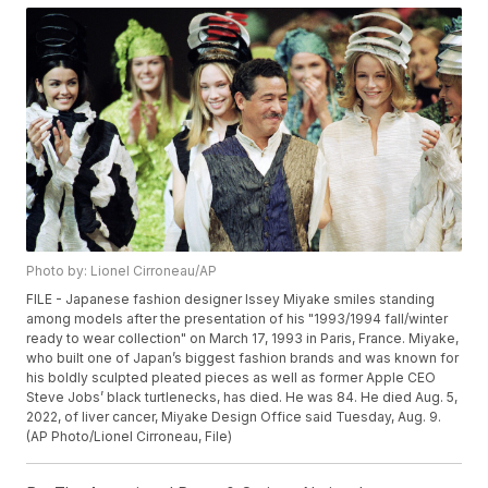
Photo by: Lionel Cirroneau/AP
FILE - Japanese fashion designer Issey Miyake smiles standing
among models after the presentation of his "1993/1994 fall/winter
ready to wear collection" on March 17, 1993 in Paris, France. Miyake,
who built one of Japan’s biggest fashion brands and was known for
his boldly sculpted pleated pieces as well as former Apple CEO
Steve Jobs’ black turtlenecks, has died. He was 84. He died Aug. 5,
2022, of liver cancer, Miyake Design Office said Tuesday, Aug. 9.
(AP Photo/Lionel Cirroneau, File)