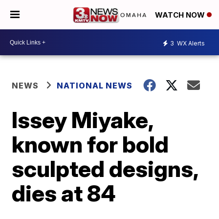
WATCH NOW
3
WX Alerts
NEWS
NATIONAL NEWS
Issey Miyake,
known for bold
sculpted designs,
dies at 84