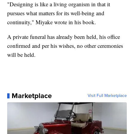
"Designing is like a living organism in that it
pursues what matters for its well-being and
continuity," Miyake wrote in his book.
A private funeral has already been held, his office
confirmed and per his wishes, no other ceremonies
will be held.
Marketplace
Visit Full Marketplace