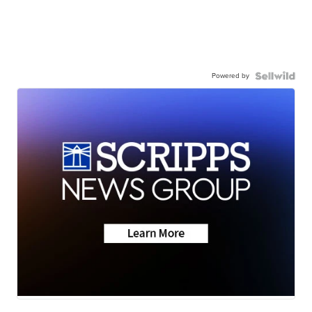
Powered by