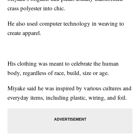
crass polyester into chic.
He also used computer technology in weaving to
create apparel.
His clothing was meant to celebrate the human
body, regardless of race, build, size or age.
Miyake said he was inspired by various cultures and
everyday items, including plastic, wiring, and foil.