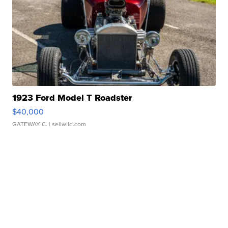
1923 Ford Model T Roadster
$40,000
GATEWAY C.
| sellwild.com