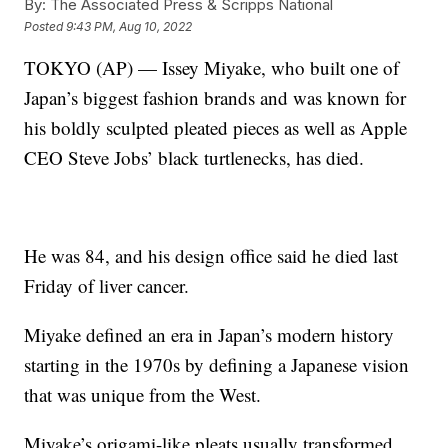
By:
The Associated Press & Scripps National
Posted
9:43 PM, Aug 10, 2022
TOKYO (AP) — Issey Miyake, who built one of
Japan’s biggest fashion brands and was known for
his boldly sculpted pleated pieces as well as Apple
CEO Steve Jobs’ black turtlenecks, has died.
He was 84, and his design office said he died last
Friday of liver cancer.
Miyake defined an era in Japan’s modern history
starting in the 1970s by defining a Japanese vision
that was unique from the West.
Miyake’s origami-like pleats usually transformed