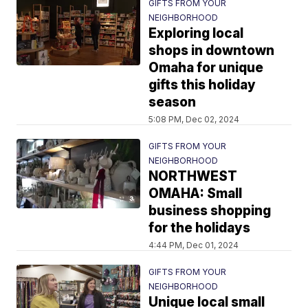
GIFTS FROM YOUR
NEIGHBORHOOD
Exploring local
shops in downtown
Omaha for unique
gifts this holiday
season
5:08 PM, Dec 02, 2024
GIFTS FROM YOUR
NEIGHBORHOOD
NORTHWEST
OMAHA: Small
business shopping
for the holidays
4:44 PM, Dec 01, 2024
GIFTS FROM YOUR
NEIGHBORHOOD
Unique local small