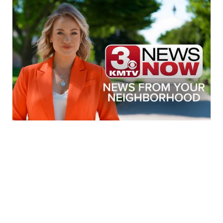
More News In Your Neighborhood