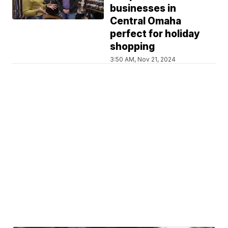
businesses in
Central Omaha
perfect for holiday
shopping
3:50 AM, Nov 21, 2024