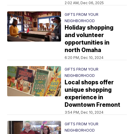
2:02 AM, Dec 06, 2025
GIFTS FROM YOUR
NEIGHBORHOOD
Holiday shopping
and volunteer
opportunities in
north Omaha
6:20 PM, Dec 10, 2024
GIFTS FROM YOUR
NEIGHBORHOOD
Local shops offer
unique shopping
experience in
Downtown Fremont
3:54 PM, Dec 10, 2024
GIFTS FROM YOUR
NEIGHBORHOOD