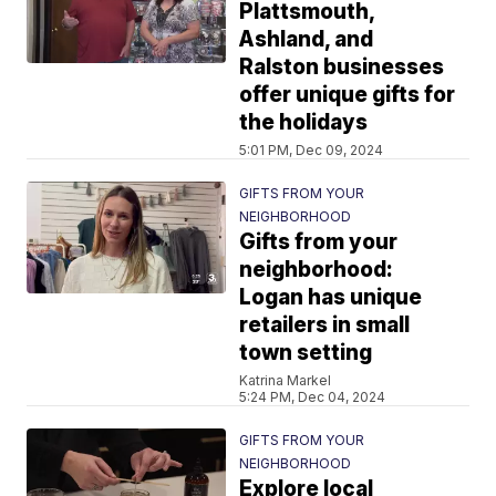
Plattsmouth,
Ashland, and
Ralston businesses
offer unique gifts for
the holidays
5:01 PM, Dec 09, 2024
GIFTS FROM YOUR
NEIGHBORHOOD
Gifts from your
neighborhood:
Logan has unique
retailers in small
town setting
Katrina Markel
5:24 PM, Dec 04, 2024
GIFTS FROM YOUR
NEIGHBORHOOD
Explore local