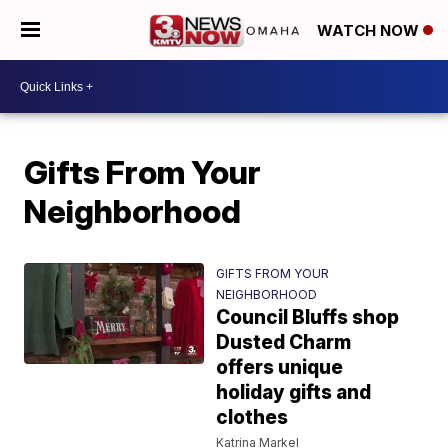
WATCH NOW
Gifts From Your
Neighborhood
GIFTS FROM YOUR
NEIGHBORHOOD
Council Bluffs shop
Dusted Charm
offers unique
holiday gifts and
clothes
Katrina Markel