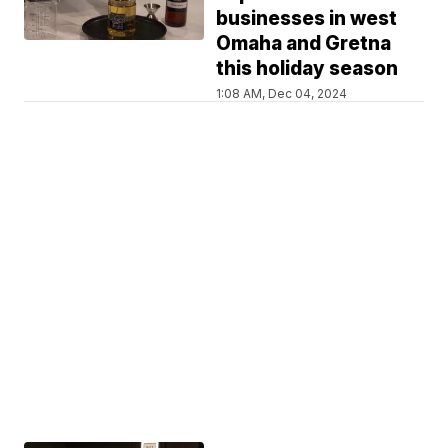
businesses in west
Omaha and Gretna
this holiday season
1:08 AM, Dec 04, 2024