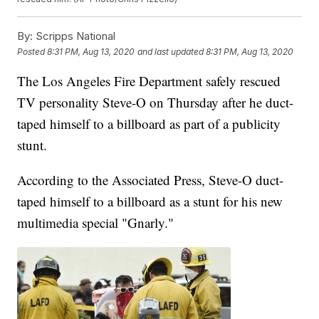
By:
Scripps National
Posted
8:31 PM, Aug 13, 2020
and last updated
8:31 PM, Aug 13, 2020
The Los Angeles Fire Department safely rescued
TV personality Steve-O on Thursday after he duct-
taped himself to a billboard as part of a publicity
stunt.
According to the Associated Press, Steve-O duct-
taped himself to a billboard as a stunt for his new
multimedia special "Gnarly."