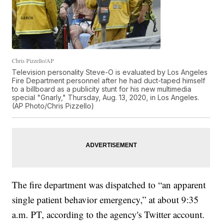
Chris Pizzello/AP
Television personality Steve-O is evaluated by Los Angeles
Fire Department personnel after he had duct-taped himself
to a billboard as a publicity stunt for his new multimedia
special "Gnarly," Thursday, Aug. 13, 2020, in Los Angeles.
(AP Photo/Chris Pizzello)
The fire department was dispatched to “an apparent
single patient behavior emergency,” at about 9:35
a.m. PT, according to the agency's Twitter account.