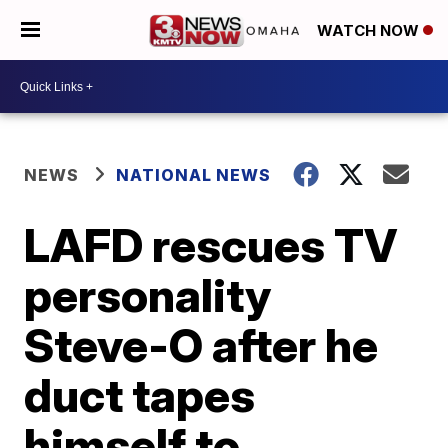
WATCH NOW
NEWS
NATIONAL NEWS
LAFD rescues TV
personality
Steve-O after he
duct tapes
himself to