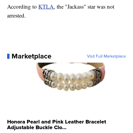
According to
KTLA
, the "Jackass" star was not
arrested.
Marketplace
Visit Full Marketplace
Honora Pearl and Pink Leather Bracelet
Adjustable Buckle Clo...