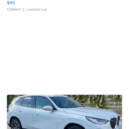
$49
CONSHY C.
| sellwild.com