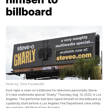
billboard
Photo by: Chris Pizzello/AP
Duct-tape is seen on a billboard for television personality Steve-
O's new multimedia special "Gnarly," Thursday, Aug. 13, 2020, in Los
Angeles. The performer had duct-taped himself on the billboard as
a publicity stunt before a Los Angeles Fire Department crew safely
rescued him. (AP Photo/Chris Pizzello)