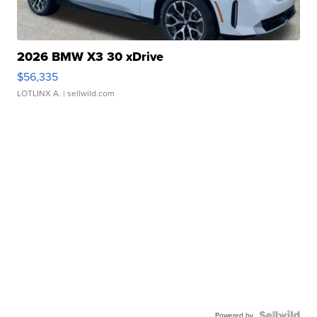
2026 BMW X3 30 xDrive
$56,335
LOTLINX A.
| sellwild.com
Powered by