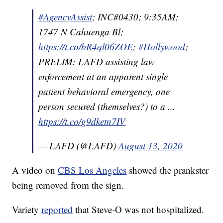
#AgencyAssist
; INC#0430; 9:35AM;
1747 N Cahuenga Bl;
https://t.co/bR4ql06ZOE
;
#Hollywood
;
PRELIM: LAFD assisting law
enforcement at an apparent single
patient behavioral emergency, one
person secured (themselves?) to a ...
https://t.co/g9dketn7IV
— LAFD (@LAFD)
August 13, 2020
A video on
CBS Los Angeles
showed the prankster
being removed from the sign.
Variety
reported
that Steve-O was not hospitalized.