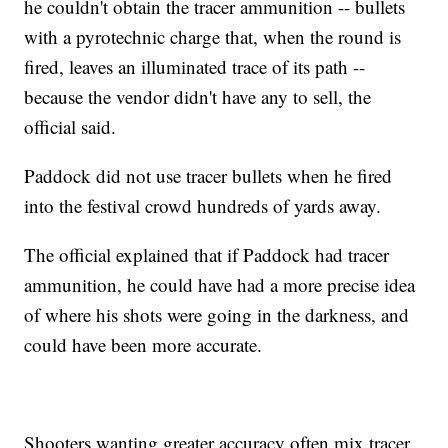
he couldn't obtain the tracer ammunition -- bullets
with a pyrotechnic charge that, when the round is
fired, leaves an illuminated trace of its path --
because the vendor didn't have any to sell, the
official said.
Paddock did not use tracer bullets when he fired
into the festival crowd hundreds of yards away.
The official explained that if Paddock had tracer
ammunition, he could have had a more precise idea
of where his shots were going in the darkness, and
could have been more accurate.
Shooters wanting greater accuracy often mix tracer