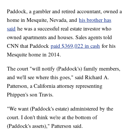
Paddock, a gambler and retired accountant, owned a
home in Mesquite, Nevada, and
his brother has
said
he was a successful real estate investor who
owned apartments and houses. Sales agents told
CNN that Paddock
paid $369,022 in cash
for his
Mesquite home in 2014.
The court "will notify (Paddock's) family members,
and we'll see where this goes," said Richard A.
Patterson, a California attorney representing
Phippen's son Travis.
"We want (Paddock's estate) administered by the
court. I don't think we're at the bottom of
(Paddock's assets)," Patterson said.