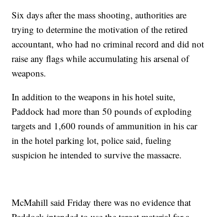
Six days after the mass shooting, authorities are
trying to determine the motivation of the retired
accountant, who had no criminal record and did not
raise any flags while accumulating his arsenal of
weapons.
In addition to the weapons in his hotel suite,
Paddock had more than 50 pounds of exploding
targets and 1,600 rounds of ammunition in his car
in the hotel parking lot, police said, fueling
suspicion he intended to survive the massacre.
McMahill said Friday there was no evidence that
Paddock intended to use the target material for a