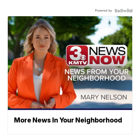
Powered by
More News In Your Neighborhood