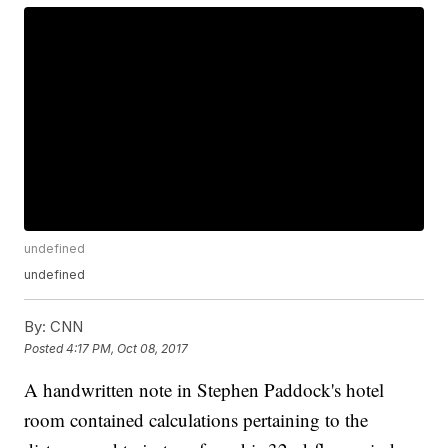
undefined
undefined
By:
CNN
Posted
4:17 PM, Oct 08, 2017
A handwritten note in Stephen Paddock's hotel
room contained calculations pertaining to the