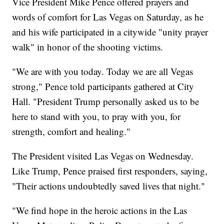
Vice President Mike Pence offered prayers and
words of comfort for Las Vegas on Saturday, as he
and his wife participated in a citywide "unity prayer
walk" in honor of the shooting victims.
"We are with you today. Today we are all Vegas
strong," Pence told participants gathered at City
Hall. "President Trump personally asked us to be
here to stand with you, to pray with you, for
strength, comfort and healing."
The President visited Las Vegas on Wednesday.
Like Trump, Pence praised first responders, saying,
"Their actions undoubtedly saved lives that night."
"We find hope in the heroic actions in the Las