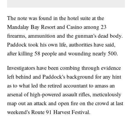
The note was found in the hotel suite at the
Mandalay Bay Resort and Casino among 23
firearms, ammunition and the gunman's dead body.
Paddock took his own life, authorities have said,
after killing 58 people and wounding nearly 500.
Investigators have been combing through evidence
left behind and Paddock's background for any hint
as to what led the retired accountant to amass an
arsenal of high-powered assault rifles, meticulously
map out an attack and open fire on the crowd at last
weekend's Route 91 Harvest Festival.