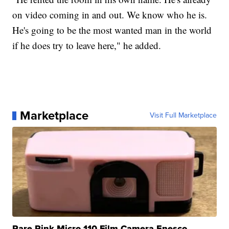
on video coming in and out. We know who he is.
He's going to be the most wanted man in the world
if he does try to leave here," he added.
Marketplace
Visit Full Marketplace
Rare Pink Micro 110 Film Camera Enesco