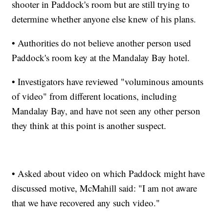
shooter in Paddock's room but are still trying to
determine whether anyone else knew of his plans.
• Authorities do not believe another person used
Paddock's room key at the Mandalay Bay hotel.
• Investigators have reviewed "voluminous amounts
of video" from different locations, including
Mandalay Bay, and have not seen any other person
they think at this point is another suspect.
• Asked about video on which Paddock might have
discussed motive, McMahill said: "I am not aware
that we have recovered any such video."