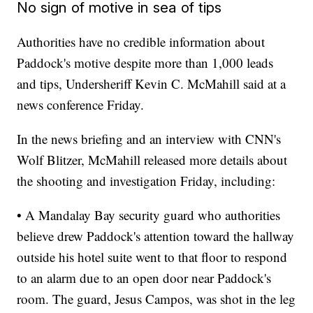
No sign of motive in sea of tips
Authorities have no credible information about
Paddock's motive despite more than 1,000 leads
and tips, Undersheriff Kevin C. McMahill said at a
news conference Friday.
In the news briefing and an interview with CNN's
Wolf Blitzer, McMahill released more details about
the shooting and investigation Friday, including:
• A Mandalay Bay security guard who authorities
believe drew Paddock's attention toward the hallway
outside his hotel suite went to that floor to respond
to an alarm due to an open door near Paddock's
room. The guard, Jesus Campos, was shot in the leg