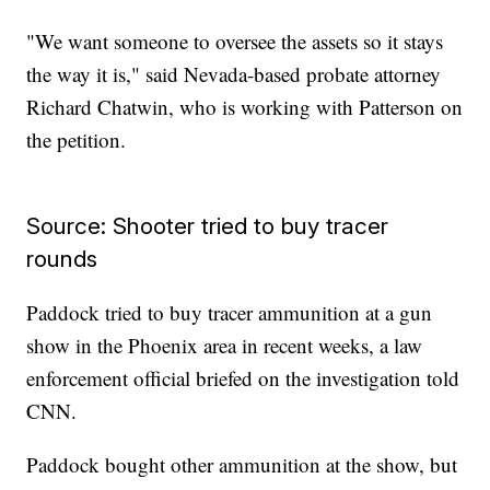
"We want someone to oversee the assets so it stays
the way it is," said Nevada-based probate attorney
Richard Chatwin, who is working with Patterson on
the petition.
Source: Shooter tried to buy tracer
rounds
Paddock tried to buy tracer ammunition at a gun
show in the Phoenix area in recent weeks, a law
enforcement official briefed on the investigation told
CNN.
Paddock bought other ammunition at the show, but