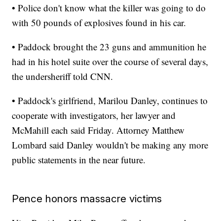
• Police don't know what the killer was going to do
with 50 pounds of explosives found in his car.
• Paddock brought the 23 guns and ammunition he
had in his hotel suite over the course of several days,
the undersheriff told CNN.
• Paddock's girlfriend, Marilou Danley, continues to
cooperate with investigators, her lawyer and
McMahill each said Friday. Attorney Matthew
Lombard said Danley wouldn't be making any more
public statements in the near future.
Pence honors massacre victims