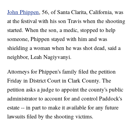
John Phippen
, 56, of Santa Clarita, California, was
at the festival with his son Travis when the shooting
started. When the son, a medic, stopped to help
someone, Phippen stayed with him and was
shielding a woman when he was shot dead, said a
neighbor, Leah Nagiyvanyi.
Attorneys for Phippen's family filed the petition
Friday in District Court in Clark County. The
petition asks a judge to appoint the county's public
administrator to account for and control Paddock's
estate -- in part to make it available for any future
lawsuits filed by the shooting victims.