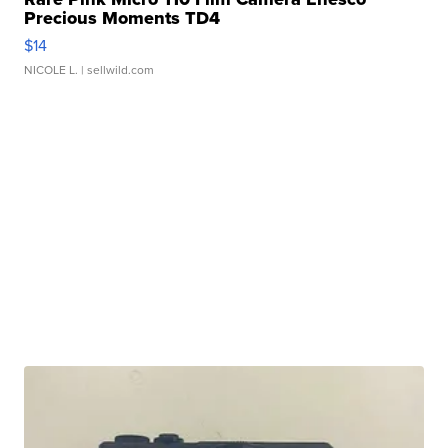
Precious Moments TD4
$14
NICOLE L.
| sellwild.com