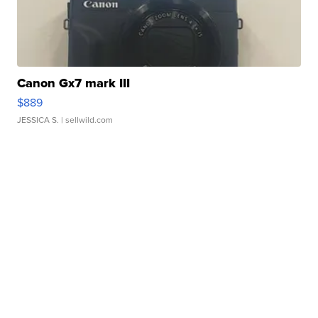
Canon Gx7 mark III
$889
JESSICA S.
| sellwild.com