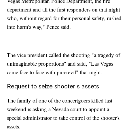
Vegas Metropolitan Police Department, the fire
department and all the first responders on that night
who, without regard for their personal safety, rushed
into harm's way," Pence said.
The vice president called the shooting "a tragedy of
unimaginable proportions" and said, "Las Vegas
came face to face with pure evil" that night.
Request to seize shooter's assets
The family of one of the concertgoers killed last
weekend is asking a Nevada court to appoint a
special administrator to take control of the shooter's
assets.