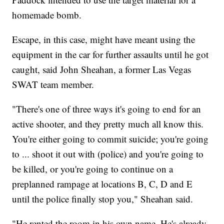
homemade bomb.
Escape, in this case, might have meant using the
equipment in the car for further assaults until he got
caught, said John Sheahan, a former Las Vegas
SWAT team member.
"There's one of three ways it's going to end for an
active shooter, and they pretty much all know this.
You're either going to commit suicide; you're going
to ... shoot it out with (police) and you're going to
be killed, or you're going to continue on a
preplanned rampage at locations B, C, D and E
until the police finally stop you," Sheahan said.
"He rented the room in his own name. He's already