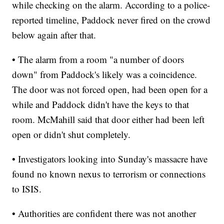
while checking on the alarm. According to a police-
reported timeline, Paddock never fired on the crowd
below again after that.
• The alarm from a room "a number of doors
down" from Paddock's likely was a coincidence.
The door was not forced open, had been open for a
while and Paddock didn't have the keys to that
room. McMahill said that door either had been left
open or didn't shut completely.
• Investigators looking into Sunday's massacre have
found no known nexus to terrorism or connections
to ISIS.
• Authorities are confident there was not another