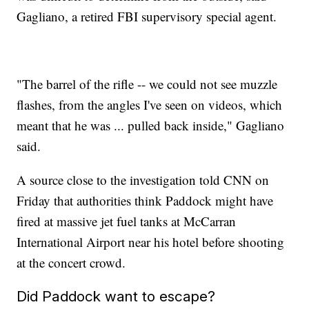
Gagliano, a retired FBI supervisory special agent.
"The barrel of the rifle -- we could not see muzzle
flashes, from the angles I've seen on videos, which
meant that he was ... pulled back inside," Gagliano
said.
A source close to the investigation told CNN on
Friday that authorities think Paddock might have
fired at massive jet fuel tanks at McCarran
International Airport near his hotel before shooting
at the concert crowd.
Did Paddock want to escape?