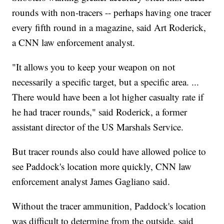
rounds with non-tracers -- perhaps having one tracer
every fifth round in a magazine, said Art Roderick,
a CNN law enforcement analyst.
"It allows you to keep your weapon on not
necessarily a specific target, but a specific area. ...
There would have been a lot higher casualty rate if
he had tracer rounds," said Roderick, a former
assistant director of the US Marshals Service.
But tracer rounds also could have allowed police to
see Paddock's location more quickly, CNN law
enforcement analyst James Gagliano said.
Without the tracer ammunition, Paddock's location
was difficult to determine from the outside, said