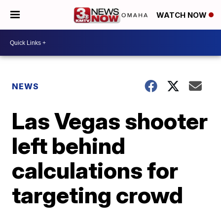
WATCH NOW
NEWS
Las Vegas shooter
left behind
calculations for
targeting crowd