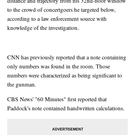
distance and trajectory from his 32nd-floor window
to the crowd of concertgoers he targeted below,
according to a law enforcement source with
knowledge of the investigation.
CNN has previously reported that a note containing
only numbers was found in the room. Those
numbers were characterized as being significant to
the gunman.
CBS News' "60 Minutes" first reported that
Paddock's note contained handwritten calculations.