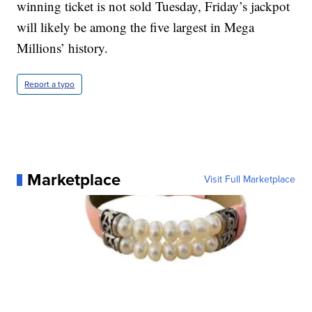
winning ticket is not sold Tuesday, Friday’s jackpot
will likely be among the five largest in Mega
Millions’ history.
Report a typo
Marketplace
Visit Full Marketplace