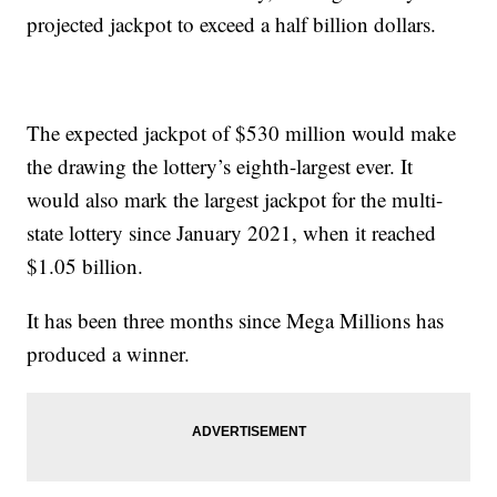
projected jackpot to exceed a half billion dollars.
The expected jackpot of $530 million would make
the drawing the lottery’s eighth-largest ever. It
would also mark the largest jackpot for the multi-
state lottery since January 2021, when it reached
$1.05 billion.
It has been three months since Mega Millions has
produced a winner.