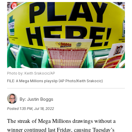
Photo by: Keith Srakocic/AP
FILE: A Mega Millions playslip (AP Photo/Keith Srakocic)
By:
Justin Boggs
Posted
1:35 PM, Jul 18, 2022
The streak of Mega Millions drawings without a
winner continued last Friday, causing Tuesday’s