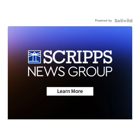
Powered by