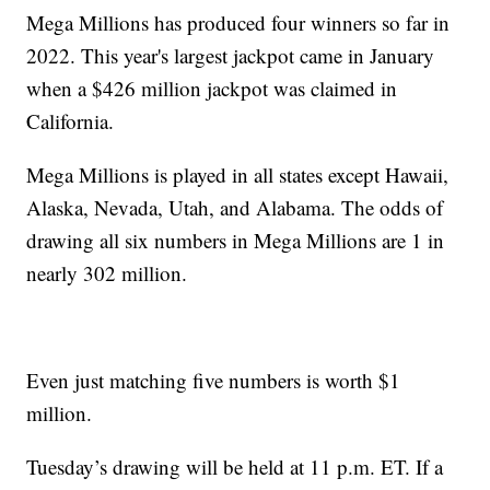
Mega Millions has produced four winners so far in
2022. This year's largest jackpot came in January
when a $426 million jackpot was claimed in
California.
Mega Millions is played in all states except Hawaii,
Alaska, Nevada, Utah, and Alabama. The odds of
drawing all six numbers in Mega Millions are 1 in
nearly 302 million.
Even just matching five numbers is worth $1
million.
Tuesday’s drawing will be held at 11 p.m. ET. If a