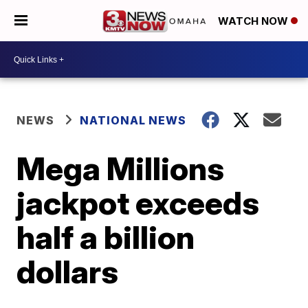
WATCH NOW
NEWS
NATIONAL NEWS
Mega Millions
jackpot exceeds
half a billion
dollars