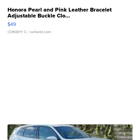
Honora Pearl and Pink Leather Bracelet
Adjustable Buckle Clo...
$49
CONSHY C.
| sellwild.com