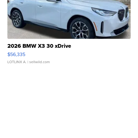
2026 BMW X3 30 xDrive
$56,335
LOTLINX A.
| sellwild.com