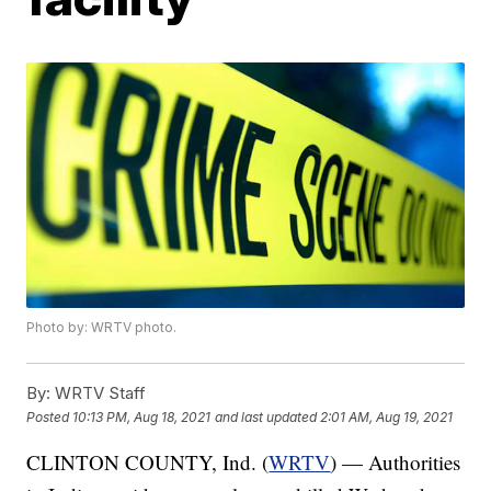
Photo by: WRTV photo.
By:
WRTV Staff
Posted
10:13 PM, Aug 18, 2021
and last updated
2:01 AM, Aug 19, 2021
CLINTON COUNTY, Ind. (
WRTV
) — Authorities