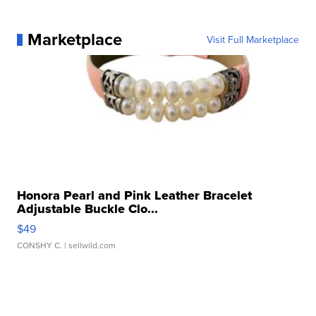
Marketplace
Visit Full Marketplace
Honora Pearl and Pink Leather Bracelet
Adjustable Buckle Clo...
$49
CONSHY C.
| sellwild.com