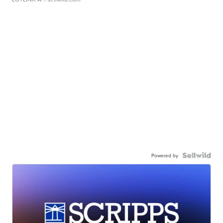
Powered by