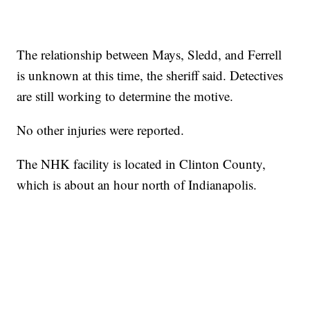
The relationship between Mays, Sledd, and Ferrell
is unknown at this time, the sheriff said. Detectives
are still working to determine the motive.
No other injuries were reported.
The NHK facility is located in Clinton County,
which is about an hour north of Indianapolis.