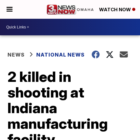
WATCH NOW
NEWS
NATIONAL NEWS
2 killed in
shooting at
Indiana
manufacturing
facility