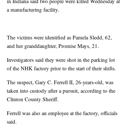
in Indiana said two people were killed Wednesday at
a manufacturing facility.
The victims were identified as Pamela Sledd, 62,
and her granddaughter, Promise Mays, 21.
Investigators said they were shot in the parking lot
of the NHK factory prior to the start of their shifts.
The suspect, Gary C. Ferrell II, 26-years-old, was
taken into custody after a pursuit, according to the
Clinton County Sheriff.
Ferrell was also an employee at the factory, officials
said.