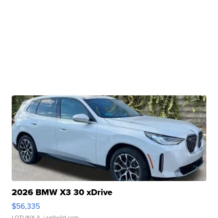
2026 BMW X3 30 xDrive
$56,335
LOTLINX A.
| sellwild.com