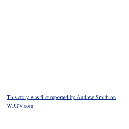
This story was first reported by Andrew Smith on
WRTV.com