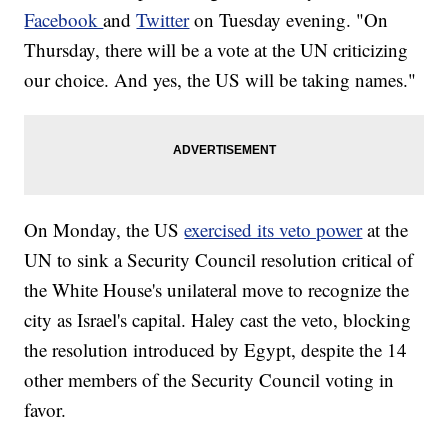
Facebook
and
Twitter
on Tuesday evening. "On
Thursday, there will be a vote at the UN criticizing
our choice. And yes, the US will be taking names."
On Monday, the US
exercised its veto power
at the
UN to sink a Security Council resolution critical of
the White House's unilateral move to recognize the
city as Israel's capital. Haley cast the veto, blocking
the resolution introduced by Egypt, despite the 14
other members of the Security Council voting in
favor.