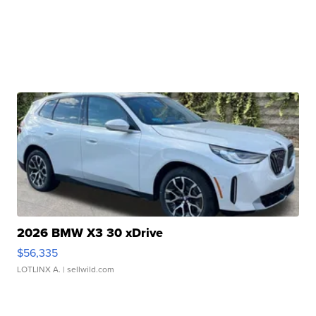
2026 BMW X3 30 xDrive
$56,335
LOTLINX A.
| sellwild.com