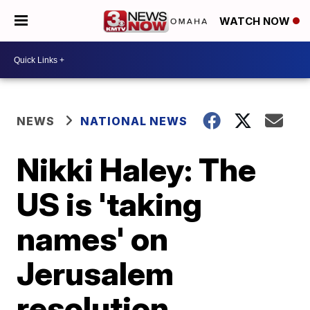
WATCH NOW
NEWS
NATIONAL NEWS
Nikki Haley: The
US is 'taking
names' on
Jerusalem
resolution