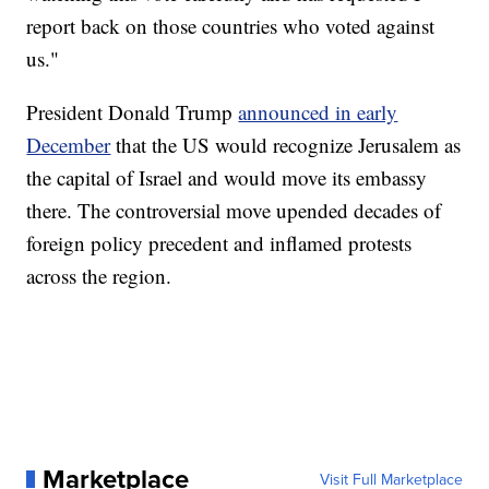
report back on those countries who voted against
us."
President Donald Trump
announced in early
December
that the US would recognize Jerusalem as
the capital of Israel and would move its embassy
there. The controversial move upended decades of
foreign policy precedent and inflamed protests
across the region.
Marketplace
Visit Full Marketplace