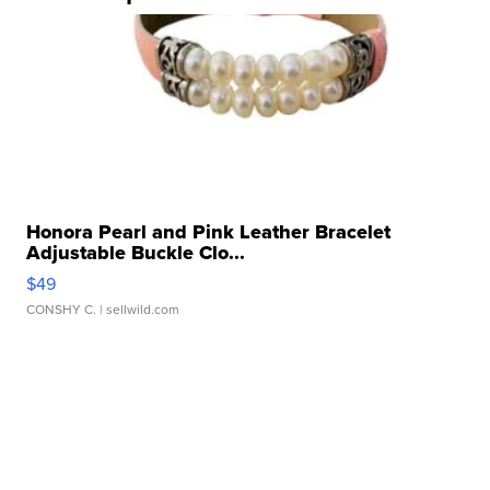
Honora Pearl and Pink Leather Bracelet
Adjustable Buckle Clo...
$49
CONSHY C.
| sellwild.com