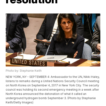
Photo by: Stephanie Keith
NEW YORK, NY - SEPTEMBER 4: Ambassador to the UN, Nikki Haley,
listens to remarks during a United Nations Security Council meeting
on North Korea on September 4, 2017 in New York City. The securty
council was holding its second emergency meeting in a week after
North Korea announced the detonation of what it called an
underground hydrogen bomb September 3. (Photo by Stephanie
Keith/Getty Images)