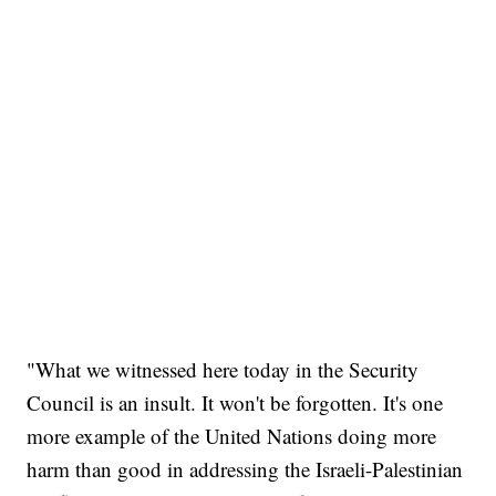
"What we witnessed here today in the Security
Council is an insult. It won't be forgotten. It's one
more example of the United Nations doing more
harm than good in addressing the Israeli-Palestinian