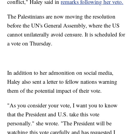
conflict," Haley said in
remarks following her veto.
The Palestinians are now moving the resolution
before the UN's General Assembly, where the US
cannot unilaterally avoid censure. It is scheduled for
a vote on Thursday.
In addition to her admonition on social media,
Haley also sent a letter to fellow nations warning
them of the potential impact of their vote.
"As you consider your vote, I want you to know
that the President and U.S. take this vote
personally." she wrote. "The President will be
watching this vote carefully and has requested I