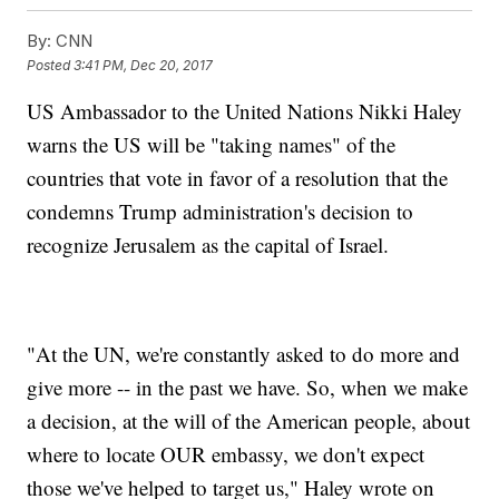
By:
CNN
Posted
3:41 PM, Dec 20, 2017
US Ambassador to the United Nations Nikki Haley
warns the US will be "taking names" of the
countries that vote in favor of a resolution that the
condemns Trump administration's decision to
recognize Jerusalem as the capital of Israel.
"At the UN, we're constantly asked to do more and
give more -- in the past we have. So, when we make
a decision, at the will of the American people, about
where to locate OUR embassy, we don't expect
those we've helped to target us," Haley wrote on