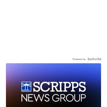
Powered by