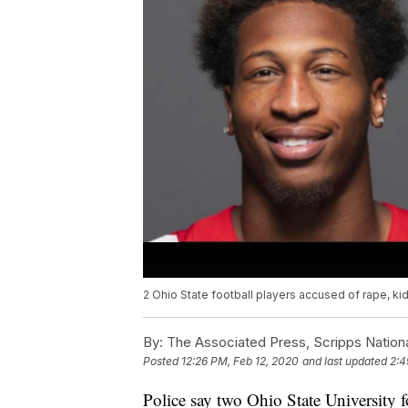
2 Ohio State football players accused of rape, k
By:
The Associated Press, Scripps Nation
Posted
12:26 PM, Feb 12, 2020
and last updated
2:4
Police say two Ohio State University 