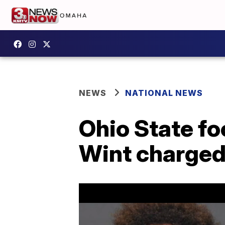
NEWS
NATIONAL NEWS
Ohio State fo
Wint charged