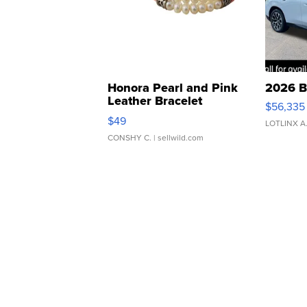
Honora Pearl and Pink
2026 B
Leather Bracelet
$56,335
Adjustable Buckle Clo...
$49
LOTLINX A
CONSHY C.
| sellwild.com