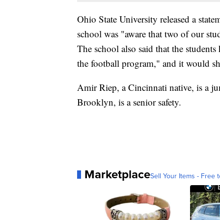
Ohio State University released a sta
school was "aware that two of our stu
The school also said that the students
the football program," and it would s
Amir Riep, a Cincinnati native, is a ju
Brooklyn, is a senior safety.
Marketplace
Sell Your Items - Free t