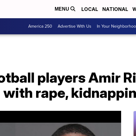
LOCAL
NATIONAL
W
MENU
America 250
Advertise With Us
In Your Neighborho
otball players Amir R
 with rape, kidnappi