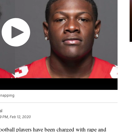
idnapping
al
9 PM, Feb 12, 2020
football players have been charged with rape and