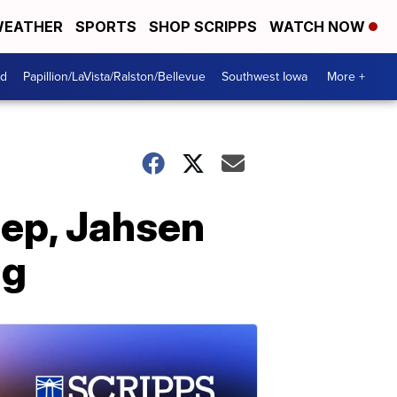
EATHER
SPORTS
SHOP SCRIPPS
WATCH NOW
od
Papillion/LaVista/Ralston/Bellevue
Southwest Iowa
More +
iep, Jahsen
ng