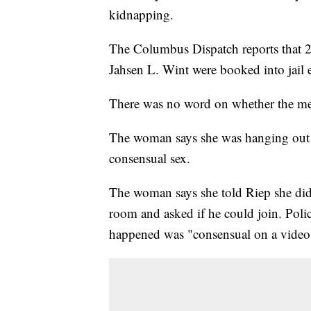
kidnapping.
The Columbus Dispatch reports that 21
Jahsen L. Wint were booked into jail
There was no word on whether the me
The woman says she was hanging out 
consensual sex.
The woman says she told Riep she didn
room and asked if he could join. Pol
happened was "consensual on a video