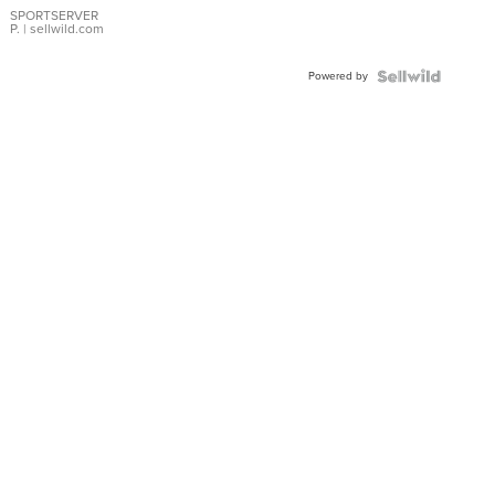
SPORTSERVER
P.
| sellwild.com
Powered by