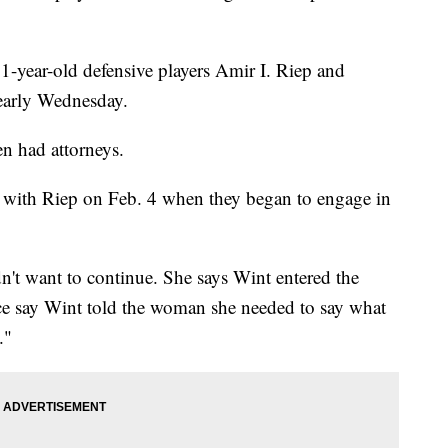
-year-old defensive players Amir I. Riep and
 early Wednesday.
n had attorneys.
with Riep on Feb. 4 when they began to engage in
't want to continue. She says Wint entered the
ice say Wint told the woman she needed to say what
."