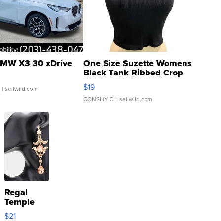
MW X3 30 xDrive
One Size Suzette Womens
Black Tank Ribbed Crop
Asymmetrical ...
$19
.
| sellwild.com
CONSHY C.
| sellwild.com
Regal
Temple
Droplet
$21
Earrings