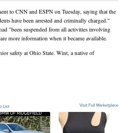
tement to CNN and ESPN on Tuesday, saying that the
dents have been arrested and criminally charged."
 had "been suspended from all activities involving
hare more information when it became available.
nior safety at Ohio State. Wint, a native of
Visit Full Marketplace
o List