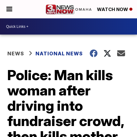
WATCH NOW
NEWS
NATIONAL NEWS
Police: Man kills
woman after
driving into
fundraiser crowd,
then kills mother