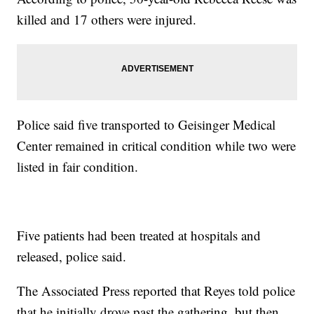
killed and 17 others were injured.
Police said five transported to Geisinger Medical
Center remained in critical condition while two were
listed in fair condition.
Five patients had been treated at hospitals and
released, police said.
The Associated Press reported that Reyes told police
that he initially drove past the gathering, but then