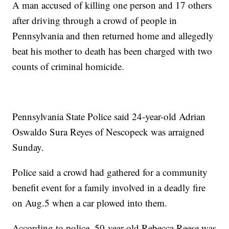
A man accused of killing one person and 17 others
after driving through a crowd of people in
Pennsylvania and then returned home and allegedly
beat his mother to death has been charged with two
counts of criminal homicide.
Pennsylvania State Police said 24-year-old Adrian
Oswaldo Sura Reyes of Nescopeck was arraigned
Sunday.
Police said a crowd had gathered for a community
benefit event for a family involved in a deadly fire
on Aug.5 when a car plowed into them.
According to police, 50-year-old Rebecca Reese was