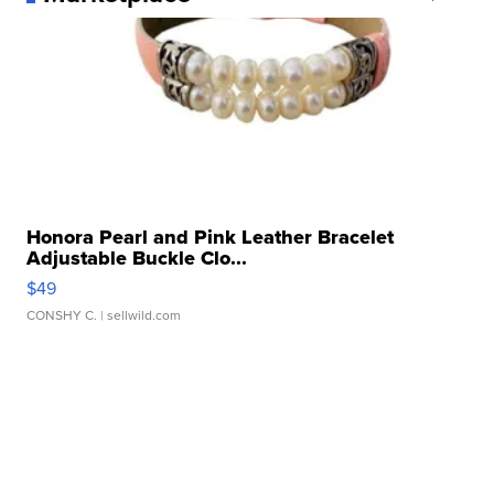
Honora Pearl and Pink Leather Bracelet
Adjustable Buckle Clo...
$49
CONSHY C.
| sellwild.com