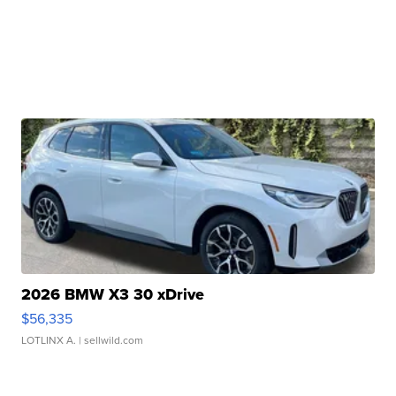
2026 BMW X3 30 xDrive
$56,335
LOTLINX A.
| sellwild.com