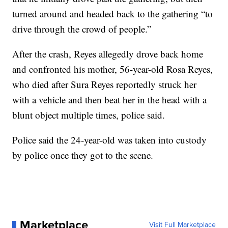
turned around and headed back to the gathering “to
drive through the crowd of people.”
After the crash, Reyes allegedly drove back home
and confronted his mother, 56-year-old Rosa Reyes,
who died after Sura Reyes reportedly struck her
with a vehicle and then beat her in the head with a
blunt object multiple times, police said.
Police said the 24-year-old was taken into custody
by police once they got to the scene.
Marketplace
Visit Full Marketplace