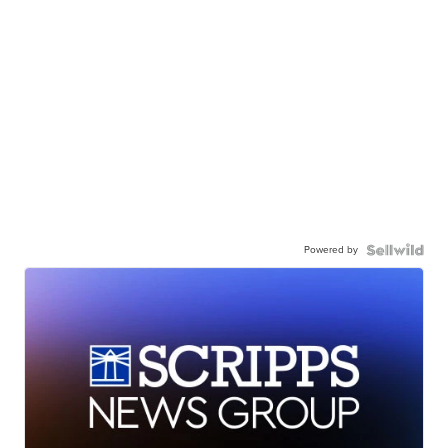
Powered by