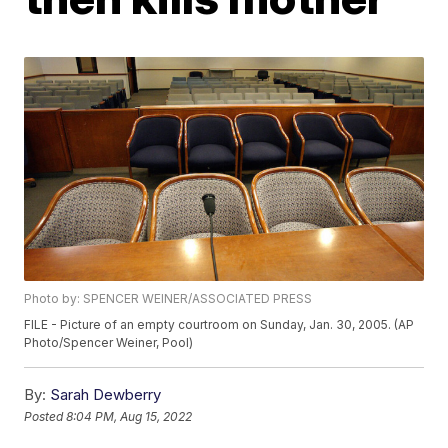
Photo by: SPENCER WEINER/ASSOCIATED PRESS
FILE - Picture of an empty courtroom on Sunday, Jan. 30, 2005. (AP
Photo/Spencer Weiner, Pool)
By:
Sarah Dewberry
Posted
8:04 PM, Aug 15, 2022