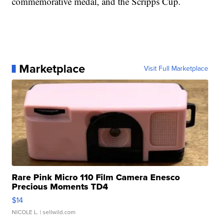
commemorative medal, and the Scripps Cup.
Marketplace
Visit Full Marketplace
Rare Pink Micro 110 Film Camera Enesco
Precious Moments TD4
$14
NICOLE L.
| sellwild.com