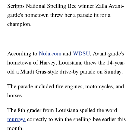
Scripps National Spelling Bee winner Zaila Avant-
garde's hometown threw her a parade fit for a
champion.
According to
Nola.com
and
WDSU
, Avant-garde's
hometown of Harvey, Louisiana, threw the 14-year-
old a Mardi Gras-style drive-by parade on Sunday.
The parade included fire engines, motorcycles, and
horses.
The 8th grader from Louisiana spelled the word
murraya
correctly to win the spelling bee earlier this
month.