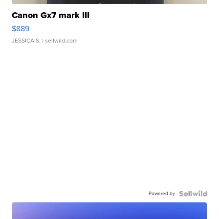
Canon Gx7 mark III
$889
JESSICA S.
| sellwild.com
Powered by