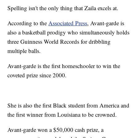
Spelling isn't the only thing that Zaila excels at.
According to the
Associated Press
, Avant-garde is
also a basketball prodigy who simultaneously holds
three Guinness World Records for dribbling
multiple balls.
Avant-garde is the first homeschooler to win the
coveted prize since 2000.
She is also the first Black student from America and
the first winner from Louisiana to be crowned.
Avant-garde won a $50,000 cash prize, a