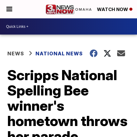
WATCH NOW
NEWS
NATIONAL NEWS
Scripps National
Spelling Bee
winner's
hometown throws
her parade