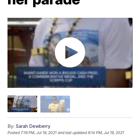
By:
Sarah Dewberry
Posted
7:19 PM, Jul 19, 2021
and last updated
9:14 PM, Jul 19, 2021