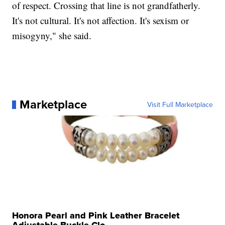
of respect. Crossing that line is not grandfatherly.
It's not cultural. It's not affection. It's sexism or
misogyny," she said.
Marketplace
Visit Full Marketplace
Honora Pearl and Pink Leather Bracelet