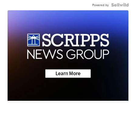
Powered by