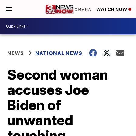
WATCH NOW
NEWS
NATIONAL NEWS
Second woman
accuses Joe
Biden of
unwanted
touching