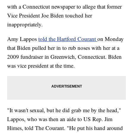
with a Connecticut newspaper to allege that former
Vice President Joe Biden touched her
inappropriately.
Amy Lappos
told the Hartford Courant
on Monday
that Biden pulled her in to rub noses with her at a
2009 fundraiser in Greenwich, Connecticut. Biden
was vice president at the time.
"It wasn't sexual, but he did grab me by the head,"
Lappos, who was then an aide to US Rep. Jim
Himes, told The Courant. "He put his hand around