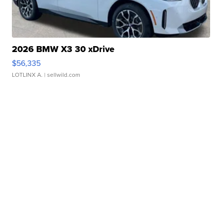
2026 BMW X3 30 xDrive
$56,335
LOTLINX A.
| sellwild.com