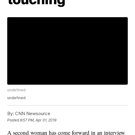
undefined
undefined
By:
CNN Newsource
Posted
8:57 PM, Apr 01, 2019
A second woman has come forward in an interview