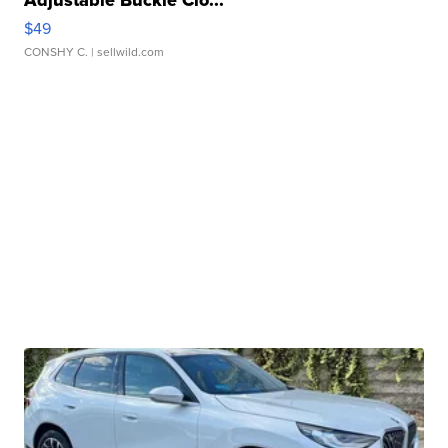
Adjustable Buckle Clo...
$49
CONSHY C.
| sellwild.com