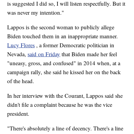
is suggested I did so, I will listen respectfully. But it
was never my intention."
Lappos is the second woman to publicly allege
Biden touched them in an inappropriate manner.
Lucy Flores
, a former Democratic politician in
Nevada,
said on Friday
that Biden made her feel
"uneasy, gross, and confused" in 2014 when, at a
campaign rally, she said he kissed her on the back
of the head.
In her interview with the Courant, Lappos said she
didn't file a complaint because he was the vice
president.
"There's absolutely a line of decency. There's a line