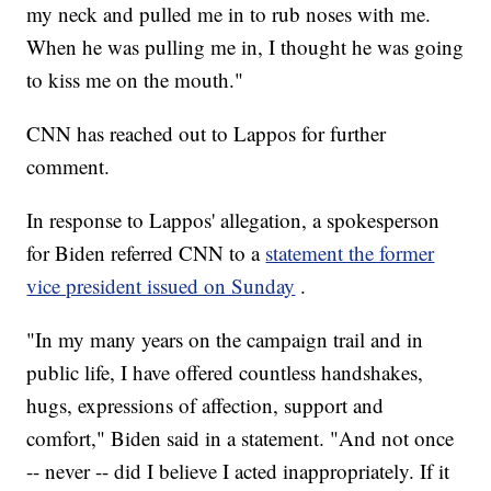
my neck and pulled me in to rub noses with me.
When he was pulling me in, I thought he was going
to kiss me on the mouth."
CNN has reached out to Lappos for further
comment.
In response to Lappos' allegation, a spokesperson
for Biden referred CNN to a
statement the former
vice president issued on Sunday
.
"In my many years on the campaign trail and in
public life, I have offered countless handshakes,
hugs, expressions of affection, support and
comfort," Biden said in a statement. "And not once
-- never -- did I believe I acted inappropriately. If it