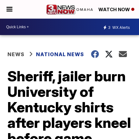
WATCH NOW
3
WX Alerts
NEWS
NATIONAL NEWS
Sheriff, jailer burn
University of
Kentucky shirts
after players kneel
before game