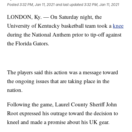
Posted
3:32 PM, Jan 11, 2021
and last updated
3:32 PM, Jan 11, 2021
LONDON, Ky. — On Saturday night, the
University of Kentucky basketball team took a
knee
during the National Anthem prior to tip-off against
the Florida Gators.
The players said this action was a message toward
the ongoing issues that are taking place in the
nation.
Following the game, Laurel County Sheriff John
Root expressed his outrage toward the decision to
kneel and made a promise about his UK gear.