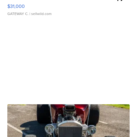
$31,000
GATEWAY C.
| sellwild.com