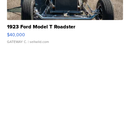
1923 Ford Model T Roadster
$40,000
GATEWAY C.
| sellwild.com