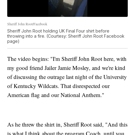
Sheriff John Root/Facebook
Sheriff John Root holding UK Final Four shirt before
throwing into a fire. (Courtesy: Sheriff John Root Facebook
page)
The video begins: "I'm Sheriff John Root here, with
my good friend Jailer Jamie Mosley, and we're kind
of discussing the outrage last night of the University
of Kentucky Wildcats. That disrespected our
American flag and our National Anthem."
As he threw the shirt in, Sheriff Root said, "And this
is what I think about the program Coach, until you