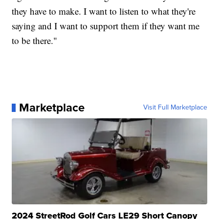
they have to make. I want to listen to what they're
saying and I want to support them if they want me
to be there."
Marketplace
Visit Full Marketplace
2024 StreetRod Golf Cars LE29 Short Canopy