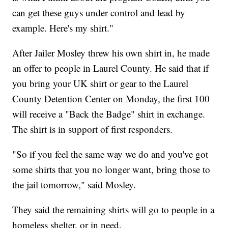
can get these guys under control and lead by
example. Here's my shirt."
After Jailer Mosley threw his own shirt in, he made
an offer to people in Laurel County. He said that if
you bring your UK shirt or gear to the Laurel
County Detention Center on Monday, the first 100
will receive a "Back the Badge" shirt in exchange.
The shirt is in support of first responders.
"So if you feel the same way we do and you've got
some shirts that you no longer want, bring those to
the jail tomorrow," said Mosley.
They said the remaining shirts will go to people in a
homeless shelter, or in need.