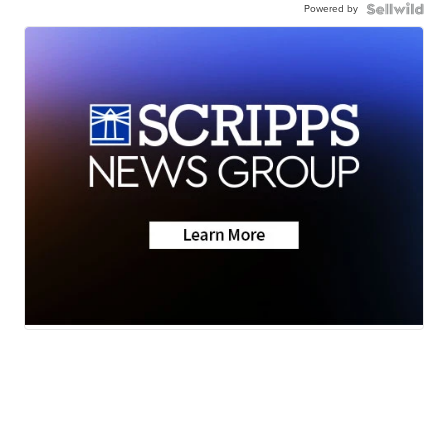
Powered by