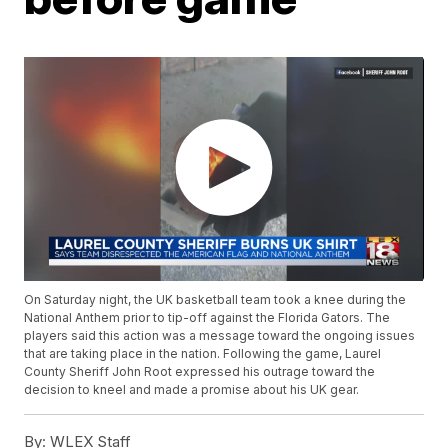
On Saturday night, the UK basketball team took a knee during the
National Anthem prior to tip-off against the Florida Gators. The
players said this action was a message toward the ongoing issues
that are taking place in the nation. Following the game, Laurel
County Sheriff John Root expressed his outrage toward the
decision to kneel and made a promise about his UK gear.
By:
WLEX Staff