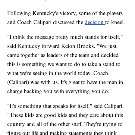
Following Kentucky's victory, some of the players
and Coach Calipari discussed the
decision
to kneel.
"I think the message pretty much stands for itself,"
said Kentucky forward Keion Brooks. "We just
came together as leaders of the team and decided
this is something we want to do to take a stand to
what we're seeing in the world today. Coach
(Calipari) was with us. It's great to have the man in
charge backing you with everything you do."
"It's something that speaks for itself," said Calipari.
"These kids are good kids and they care about this
country and all of the other stuff. They're trying to
figure out life and making statements they think