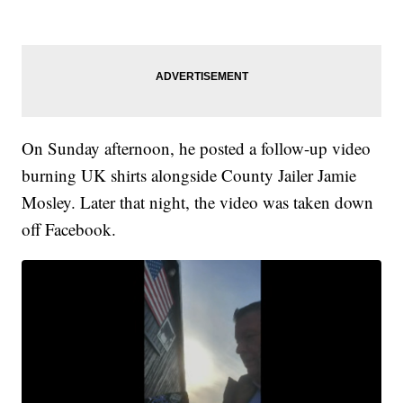
On Sunday afternoon, he posted a follow-up video
burning UK shirts alongside County Jailer Jamie
Mosley. Later that night, the video was taken down
off Facebook.