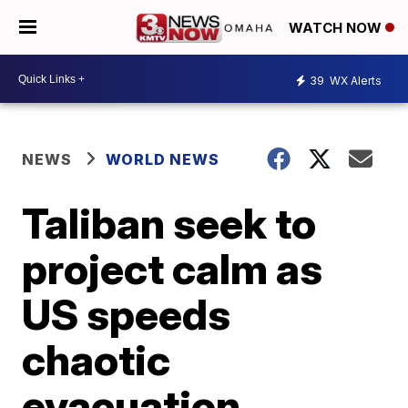
WATCH NOW
39
WX Alerts
NEWS
WORLD NEWS
Taliban seek to
project calm as
US speeds
chaotic
evacuation