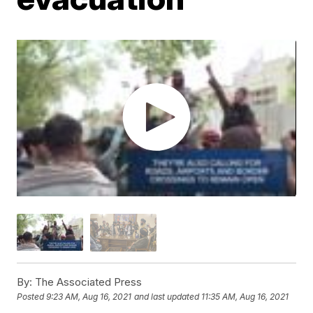
By:
The Associated Press
Posted
9:23 AM, Aug 16, 2021
and last updated
11:35 AM, Aug 16, 2021