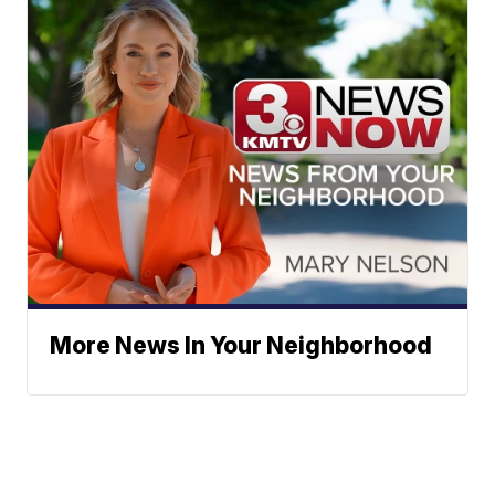
More News In Your Neighborhood