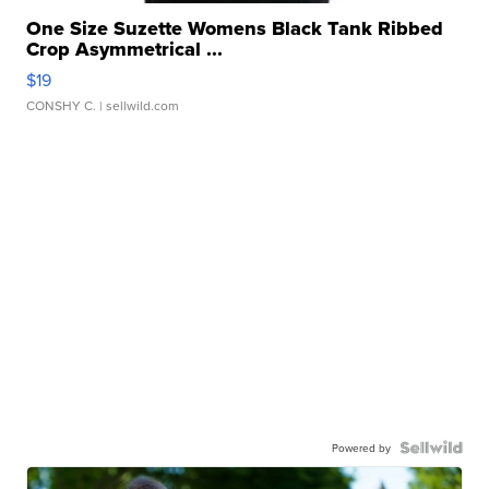
One Size Suzette Womens Black Tank Ribbed
Crop Asymmetrical ...
$19
CONSHY C.
| sellwild.com
Powered by