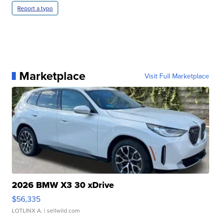
Report a typo
Marketplace
Visit Full Marketplace
2026 BMW X3 30 xDrive
$56,335
LOTLINX A.
| sellwild.com