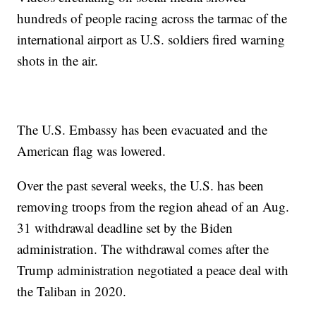
hundreds of people racing across the tarmac of the
international airport as U.S. soldiers fired warning
shots in the air.
The U.S. Embassy has been evacuated and the
American flag was lowered.
Over the past several weeks, the U.S. has been
removing troops from the region ahead of an Aug.
31 withdrawal deadline set by the Biden
administration. The withdrawal comes after the
Trump administration negotiated a peace deal with
the Taliban in 2020.