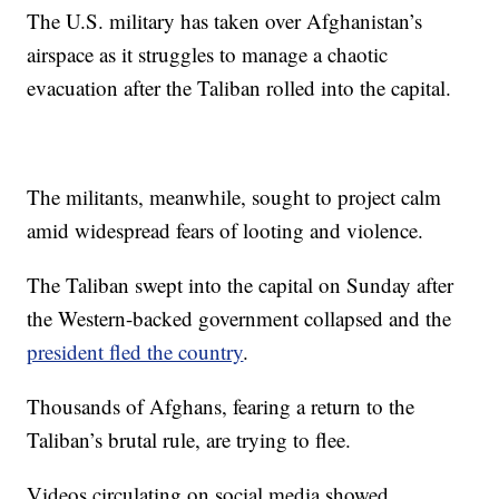
The U.S. military has taken over Afghanistan’s
airspace as it struggles to manage a chaotic
evacuation after the Taliban rolled into the capital.
The militants, meanwhile, sought to project calm
amid widespread fears of looting and violence.
The Taliban swept into the capital on Sunday after
the Western-backed government collapsed and the
president fled the country
.
Thousands of Afghans, fearing a return to the
Taliban’s brutal rule, are trying to flee.
Videos circulating on social media showed