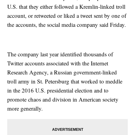
U.S. that they either followed a Kremlin-linked troll
account, or retweeted or liked a tweet sent by one of
the accounts, the social media company said Friday.
The company last year identified thousands of
Twitter accounts associated with the Internet
Research Agency, a Russian government-linked
troll army in St. Petersburg that worked to meddle
in the 2016 U.S. presidential election and to
promote chaos and division in American society
more generally.