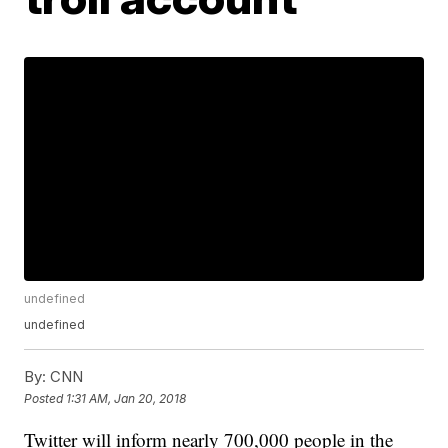
undefined
undefined
By:
CNN
Posted
1:31 AM, Jan 20, 2018
Twitter will inform nearly 700,000 people in the