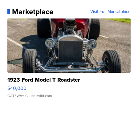
Marketplace
Visit Full Marketplace
1923 Ford Model T Roadster
$40,000
GATEWAY C.
| sellwild.com