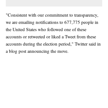
"Consistent with our commitment to transparency,
we are emailing notifications to 677,775 people in
the United States who followed one of these
accounts or retweeted or liked a Tweet from these
accounts during the election period," Twitter said in
a blog post announcing the move.