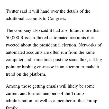
Twitter said it will hand over the details of the
additional accounts to Congress.
The company also said it had also found more than
50,000 Russian-linked automated accounts that
tweeted about the presidential election. Networks of
automated accounts are often run from the same
computer and sometimes post the same link, talking
point or hashtag en-masse in an attempt to make it
trend on the platform.
Among those getting emails will likely be some
current and former members of the Trump
administration, as well as a member of the Trump
family.