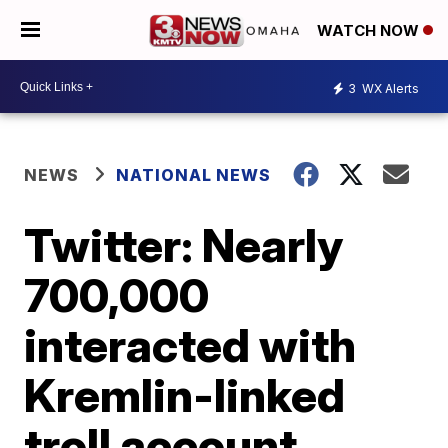
WATCH NOW
3
WX Alerts
NEWS
NATIONAL NEWS
Twitter: Nearly
700,000
interacted with
Kremlin-linked
troll account