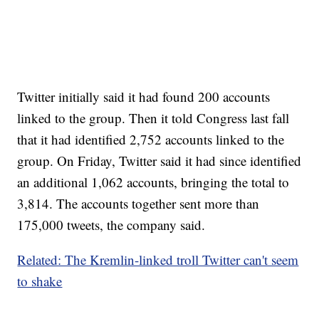
Twitter initially said it had found 200 accounts
linked to the group. Then it told Congress last fall
that it had identified 2,752 accounts linked to the
group. On Friday, Twitter said it had since identified
an additional 1,062 accounts, bringing the total to
3,814. The accounts together sent more than
175,000 tweets, the company said.
Related: The Kremlin-linked troll Twitter can't seem
to shake