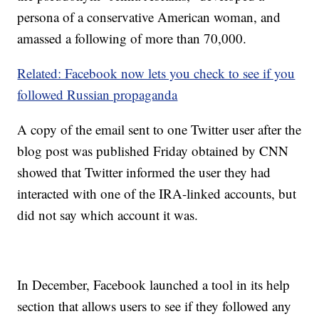
persona of a conservative American woman, and
amassed a following of more than 70,000.
Related: Facebook now lets you check to see if you
followed Russian propaganda
A copy of the email sent to one Twitter user after the
blog post was published Friday obtained by CNN
showed that Twitter informed the user they had
interacted with one of the IRA-linked accounts, but
did not say which account it was.
In December, Facebook launched a tool in its help
section that allows users to see if they followed any