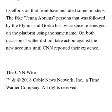
Its efforts on that front have included some missteps.
The fake "Jenna Abrams" persona that was followed
by the Flynns and Gorka has twice since re-emerged
on the platform using the same name. On both
occasions Twitter did not take action against the
new accounts until CNN reported their existence.
The-CNN-Wire
™ & © 2018 Cable News Network, Inc., a Time
Warner Company. All rights reserved.