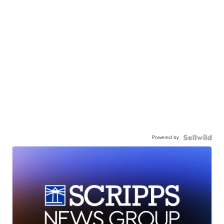
Powered by