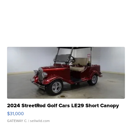
2024 StreetRod Golf Cars LE29 Short Canopy
$31,000
GATEWAY C.
| sellwild.com