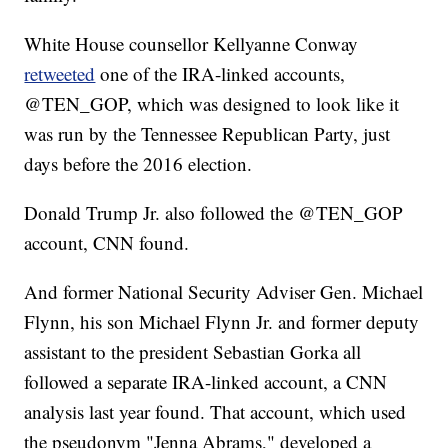
White House counsellor Kellyanne Conway
retweeted
one of the IRA-linked accounts,
@TEN_GOP, which was designed to look like it
was run by the Tennessee Republican Party, just
days before the 2016 election.
Donald Trump Jr. also followed the @TEN_GOP
account, CNN found.
And former National Security Adviser Gen. Michael
Flynn, his son Michael Flynn Jr. and former deputy
assistant to the president Sebastian Gorka all
followed a separate IRA-linked account, a CNN
analysis last year found. That account, which used
the pseudonym "Jenna Abrams," developed a