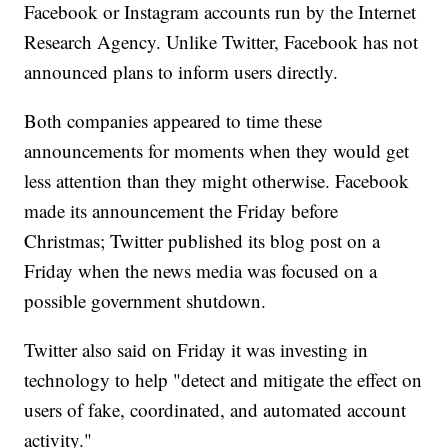
Facebook or Instagram accounts run by the Internet
Research Agency. Unlike Twitter, Facebook has not
announced plans to inform users directly.
Both companies appeared to time these
announcements for moments when they would get
less attention than they might otherwise. Facebook
made its announcement the Friday before
Christmas; Twitter published its blog post on a
Friday when the news media was focused on a
possible government shutdown.
Twitter also said on Friday it was investing in
technology to help "detect and mitigate the effect on
users of fake, coordinated, and automated account
activity."