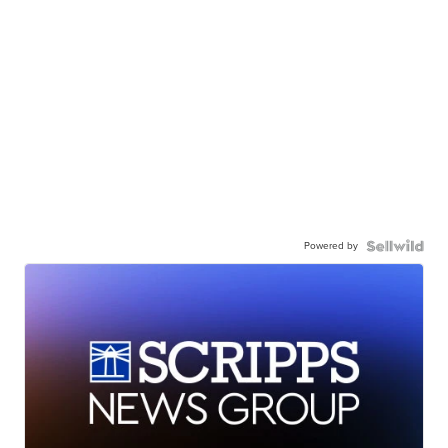
Powered by