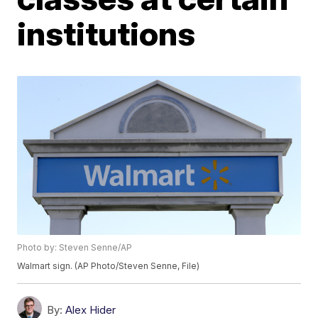
institutions
Photo by: Steven Senne/AP
Walmart sign. (AP Photo/Steven Senne, File)
By:
Alex Hider