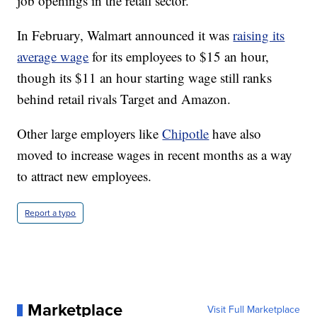
job openings in the retail sector.
In February, Walmart announced it was
raising its
average wage
for its employees to $15 an hour,
though its $11 an hour starting wage still ranks
behind retail rivals Target and Amazon.
Other large employers like
Chipotle
have also
moved to increase wages in recent months as a way
to attract new employees.
Report a typo
Marketplace
Visit Full Marketplace