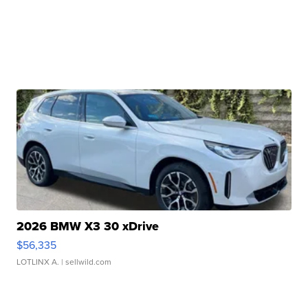
2026 BMW X3 30 xDrive
$56,335
LOTLINX A.
| sellwild.com