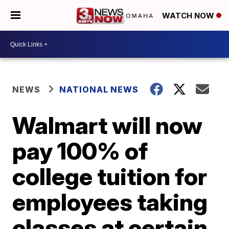
WATCH NOW
NEWS
NATIONAL NEWS
Walmart will now
pay 100% of
college tuition for
employees taking
classes at certain