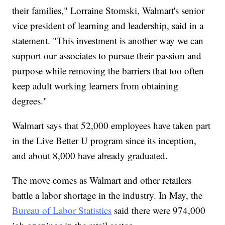
their families," Lorraine Stomski, Walmart's senior
vice president of learning and leadership, said in a
statement. "This investment is another way we can
support our associates to pursue their passion and
purpose while removing the barriers that too often
keep adult working learners from obtaining
degrees."
Walmart says that 52,000 employees have taken part
in the Live Better U program since its inception,
and about 8,000 have already graduated.
The move comes as Walmart and other retailers
battle a labor shortage in the industry. In May, the
Bureau of Labor Statistics
said there were 974,000