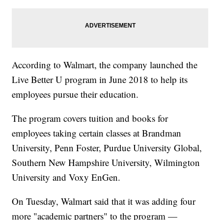
According to Walmart, the company launched the
Live Better U program in June 2018 to help its
employees pursue their education.
The program covers tuition and books for
employees taking certain classes at Brandman
University, Penn Foster, Purdue University Global,
Southern New Hampshire University, Wilmington
University and Voxy EnGen.
On Tuesday, Walmart said that it was adding four
more "academic partners" to the program —