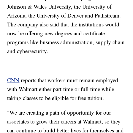
Johnson & Wales University, the University of
Arizona, the University of Denver and Pathstream.
The company also said that the institutions would
now be offering new degrees and certificate
programs like business administration, supply chain
and cybersecurity.
CNN
reports that workers must remain employed
with Walmart either part-time or full-time while
taking classes to be eligible for free tuition.
"We are creating a path of opportunity for our
associates to grow their careers at Walmart, so they
can continue to build better lives for themselves and