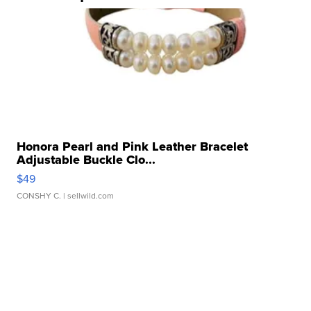
Honora Pearl and Pink Leather Bracelet
Adjustable Buckle Clo...
$49
CONSHY C.
| sellwild.com