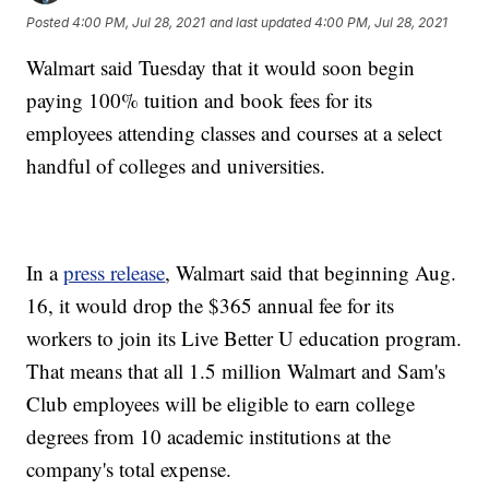
Posted
4:00 PM, Jul 28, 2021
and last updated
4:00 PM, Jul 28, 2021
Walmart said Tuesday that it would soon begin
paying 100% tuition and book fees for its
employees attending classes and courses at a select
handful of colleges and universities.
In a
press release
, Walmart said that beginning Aug.
16, it would drop the $365 annual fee for its
workers to join its Live Better U education program.
That means that all 1.5 million Walmart and Sam's
Club employees will be eligible to earn college
degrees from 10 academic institutions at the
company's total expense.