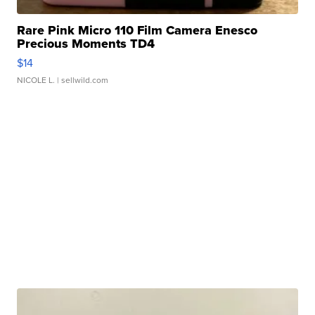
Rare Pink Micro 110 Film Camera Enesco
Precious Moments TD4
$14
NICOLE L.
| sellwild.com