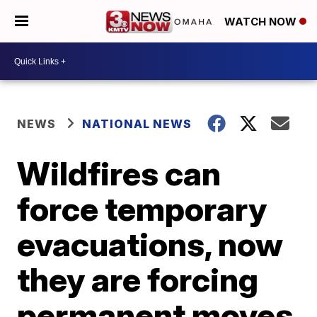
WATCH NOW
NEWS
NATIONAL NEWS
Wildfires can
force temporary
evacuations, now
they are forcing
permanent moves