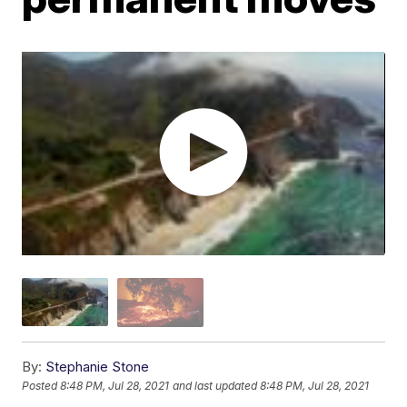
By:
Stephanie Stone
Posted
8:48 PM, Jul 28, 2021
and last updated
8:48 PM, Jul 28, 2021