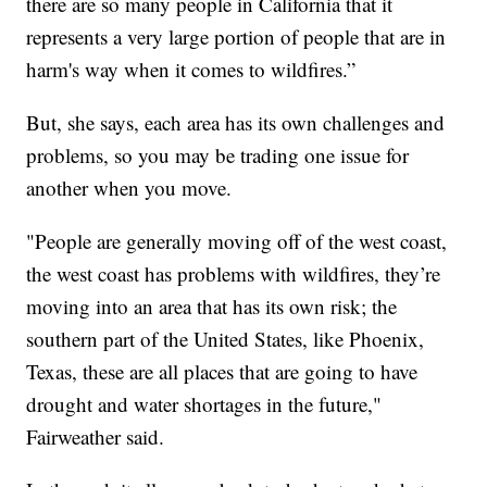
there are so many people in California that it
represents a very large portion of people that are in
harm's way when it comes to wildfires.”
But, she says, each area has its own challenges and
problems, so you may be trading one issue for
another when you move.
"People are generally moving off of the west coast,
the west coast has problems with wildfires, they’re
moving into an area that has its own risk; the
southern part of the United States, like Phoenix,
Texas, these are all places that are going to have
drought and water shortages in the future,"
Fairweather said.