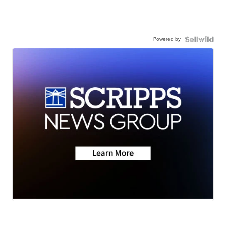
Powered by