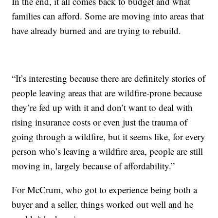
In the end, it all comes back to budget and what
families can afford. Some are moving into areas that
have already burned and are trying to rebuild.
“It’s interesting because there are definitely stories of
people leaving areas that are wildfire-prone because
they’re fed up with it and don’t want to deal with
rising insurance costs or even just the trauma of
going through a wildfire, but it seems like, for every
person who’s leaving a wildfire area, people are still
moving in, largely because of affordability.”
For McCrum, who got to experience being both a
buyer and a seller, things worked out well and he