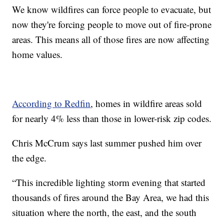
We know wildfires can force people to evacuate, but
now they're forcing people to move out of fire-prone
areas. This means all of those fires are now affecting
home values.
According to Redfin
, homes in wildfire areas sold
for nearly 4% less than those in lower-risk zip codes.
Chris McCrum says last summer pushed him over
the edge.
“This incredible lighting storm evening that started
thousands of fires around the Bay Area, we had this
situation where the north, the east, and the south