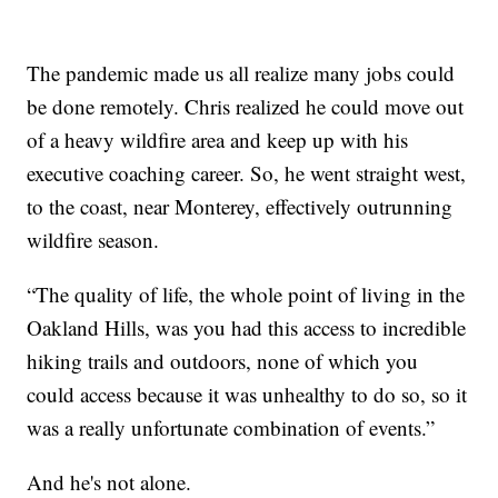
The pandemic made us all realize many jobs could
be done remotely. Chris realized he could move out
of a heavy wildfire area and keep up with his
executive coaching career. So, he went straight west,
to the coast, near Monterey, effectively outrunning
wildfire season.
“The quality of life, the whole point of living in the
Oakland Hills, was you had this access to incredible
hiking trails and outdoors, none of which you
could access because it was unhealthy to do so, so it
was a really unfortunate combination of events.”
And he's not alone.