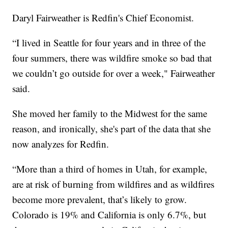
Daryl Fairweather is Redfin's Chief Economist.
“I lived in Seattle for four years and in three of the
four summers, there was wildfire smoke so bad that
we couldn’t go outside for over a week," Fairweather
said.
She moved her family to the Midwest for the same
reason, and ironically, she's part of the data that she
now analyzes for Redfin.
“More than a third of homes in Utah, for example,
are at risk of burning from wildfires and as wildfires
become more prevalent, that’s likely to grow.
Colorado is 19% and California is only 6.7%, but