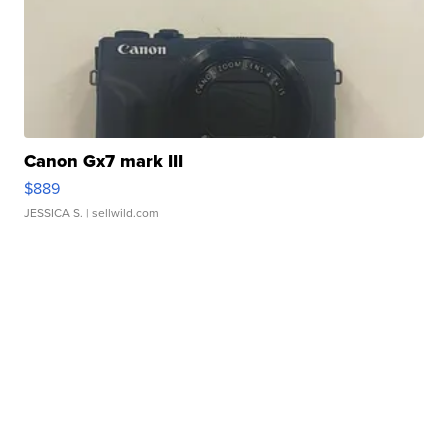
Canon Gx7 mark III
$889
JESSICA S.
| sellwild.com