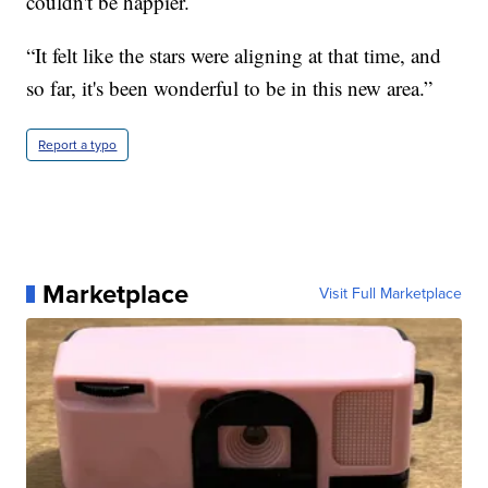
couldn't be happier.
“It felt like the stars were aligning at that time, and
so far, it's been wonderful to be in this new area.”
Report a typo
Marketplace
Visit Full Marketplace