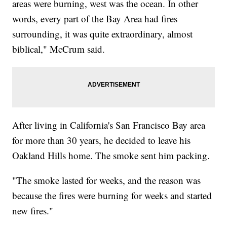
areas were burning, west was the ocean. In other
words, every part of the Bay Area had fires
surrounding, it was quite extraordinary, almost
biblical," McCrum said.
After living in California's San Francisco Bay area
for more than 30 years, he decided to leave his
Oakland Hills home. The smoke sent him packing.
"The smoke lasted for weeks, and the reason was
because the fires were burning for weeks and started
new fires."