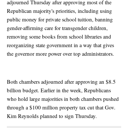
adjourned Thursday after approving most of the
Republican majority's priorities, including using
public money for private school tuition, banning
gender-affirming care for transgender children,
removing some books from school libraries and
reorganizing state government in a way that gives
the governor more power over top administrators.
Both chambers adjourned after approving an $8.5
billion budget. Earlier in the week, Republicans
who hold large majorities in both chambers pushed
through a $100 million property tax cut that Gov.
Kim Reynolds planned to sign Thursday.