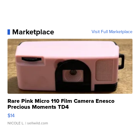
Marketplace
Visit Full Marketplace
Rare Pink Micro 110 Film Camera Enesco
Precious Moments TD4
$14
NICOLE L.
| sellwild.com