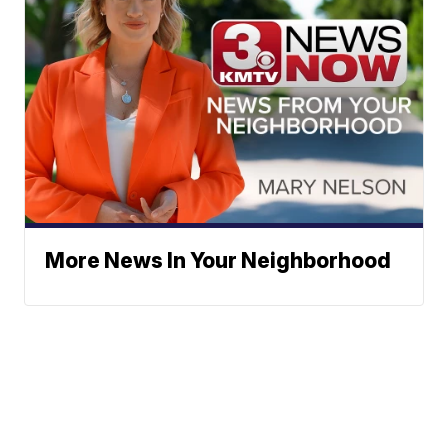
More News In Your Neighborhood