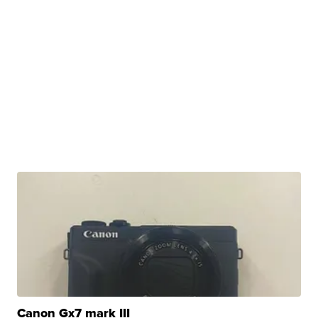
Canon Gx7 mark III