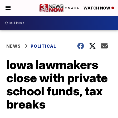
WATCH NOW
NEWS
POLITICAL
Iowa lawmakers
close with private
school funds, tax
breaks