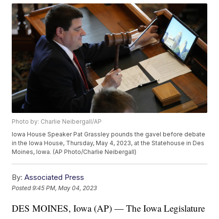
Photo by: Charlie Neibergall/AP
Iowa House Speaker Pat Grassley pounds the gavel before debate
in the Iowa House, Thursday, May 4, 2023, at the Statehouse in Des
Moines, Iowa. (AP Photo/Charlie Neibergall)
By:
Associated Press
Posted
9:45 PM, May 04, 2023
DES MOINES, Iowa (AP) — The Iowa Legislature