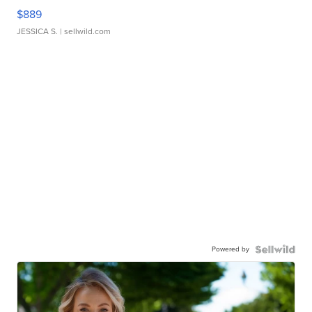
$889
JESSICA S.
| sellwild.com
Powered by