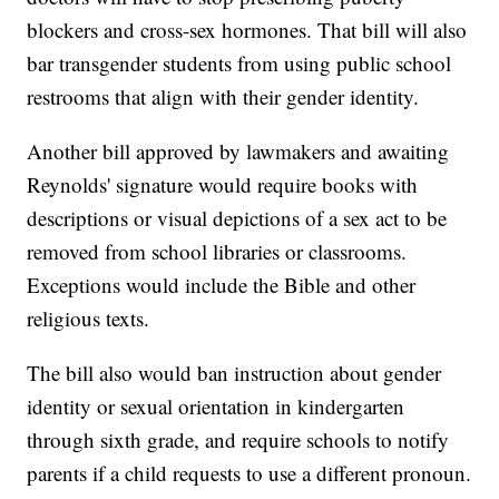
blockers and cross-sex hormones. That bill will also
bar transgender students from using public school
restrooms that align with their gender identity.
Another bill approved by lawmakers and awaiting
Reynolds' signature would require books with
descriptions or visual depictions of a sex act to be
removed from school libraries or classrooms.
Exceptions would include the Bible and other
religious texts.
The bill also would ban instruction about gender
identity or sexual orientation in kindergarten
through sixth grade, and require schools to notify
parents if a child requests to use a different pronoun.