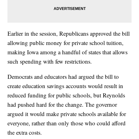
Earlier in the session, Republicans approved the bill
allowing public money for private school tuition,
making Iowa among a handful of states that allows
such spending with few restrictions.
Democrats and educators had argued the bill to
create education savings accounts would result in
reduced funding for public schools, but Reynolds
had pushed hard for the change. The governor
argued it would make private schools available for
everyone, rather than only those who could afford
the extra costs.