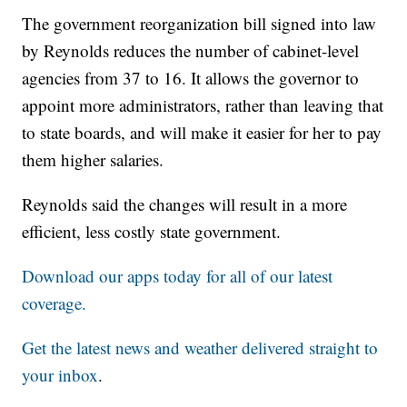
The government reorganization bill signed into law
by Reynolds reduces the number of cabinet-level
agencies from 37 to 16. It allows the governor to
appoint more administrators, rather than leaving that
to state boards, and will make it easier for her to pay
them higher salaries.
Reynolds said the changes will result in a more
efficient, less costly state government.
Download our apps today for all of our latest
coverage.
Get the latest news and weather delivered straight to
your inbox
.