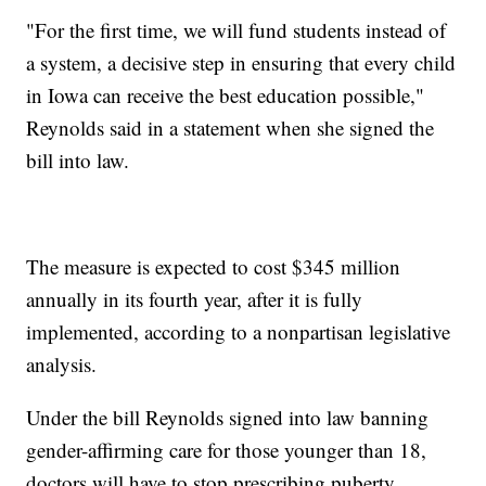
"For the first time, we will fund students instead of
a system, a decisive step in ensuring that every child
in Iowa can receive the best education possible,"
Reynolds said in a statement when she signed the
bill into law.
The measure is expected to cost $345 million
annually in its fourth year, after it is fully
implemented, according to a nonpartisan legislative
analysis.
Under the bill Reynolds signed into law banning
gender-affirming care for those younger than 18,
doctors will have to stop prescribing puberty