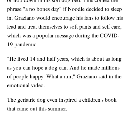
phrase "a no bones day" if Noodle decided to sleep
in. Graziano would encourage his fans to follow his
lead and treat themselves to soft pants and self care,
which was a popular message during the COVID-
19 pandemic.
"He lived 14 and half years, which is about as long
as you can hope a dog can. And he made millions
of people happy. What a run," Graziano said in the
emotional video.
The geriatric dog even inspired a children's book
that came out this summer.