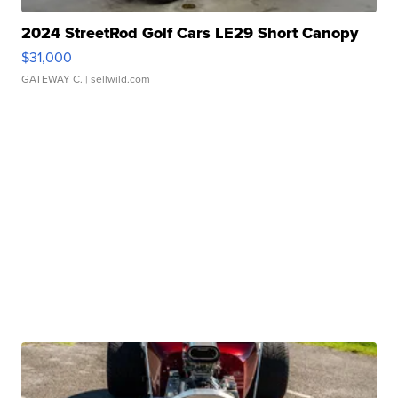
2024 StreetRod Golf Cars LE29 Short Canopy
$31,000
GATEWAY C.
| sellwild.com