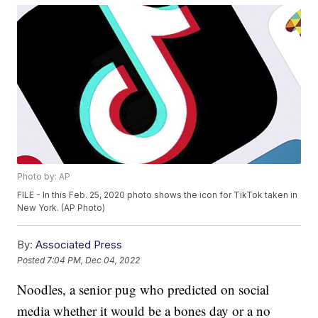
Photo by: AP
FILE - In this Feb. 25, 2020 photo shows the icon for TikTok taken in
New York. (AP Photo)
By:
Associated Press
Posted
7:04 PM, Dec 04, 2022
Noodles, a senior pug who predicted on social
media whether it would be a bones day or a no