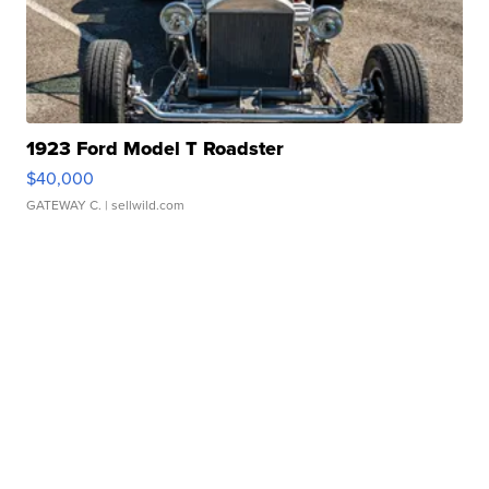
1923 Ford Model T Roadster
$40,000
GATEWAY C.
| sellwild.com