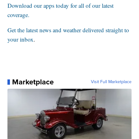
Download our apps today for all of our latest
coverage.
Get the latest news and weather delivered straight to
your inbox
.
Marketplace
Visit Full Marketplace