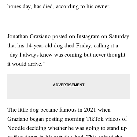
bones day, has died, according to his owner.
Jonathan Graziano posted on Instagram on Saturday
that his 14-year-old dog died Friday, calling it a
"day I always knew was coming but never thought
it would arrive."
The little dog became famous in 2021 when
Graziano began posting morning TikTok videos of
Noodle deciding whether he was going to stand up
or flop down in his soft dog bed. This coined the