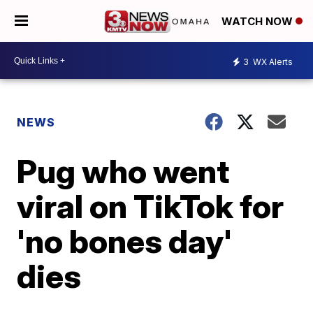
WATCH NOW
3
WX Alerts
NEWS
Pug who went
viral on TikTok for
'no bones day'
dies