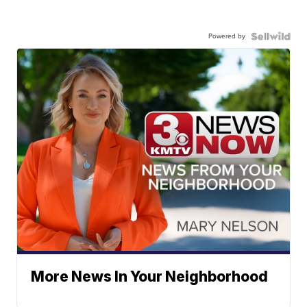
Powered by
More News In Your Neighborhood