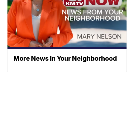
More News In Your Neighborhood