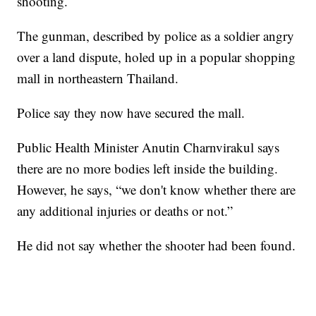
shooting.
The gunman, described by police as a soldier angry
over a land dispute, holed up in a popular shopping
mall in northeastern Thailand.
Police say they now have secured the mall.
Public Health Minister Anutin Charnvirakul says
there are no more bodies left inside the building.
However, he says, “we don't know whether there are
any additional injuries or deaths or not.”
He did not say whether the shooter had been found.