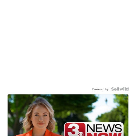
Powered by