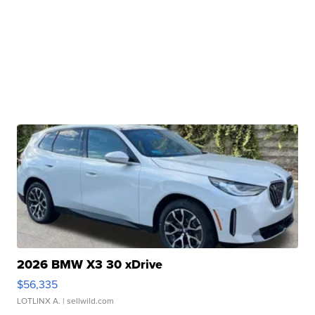
2026 BMW X3 30 xDrive
$56,335
LOTLINX A.
| sellwild.com