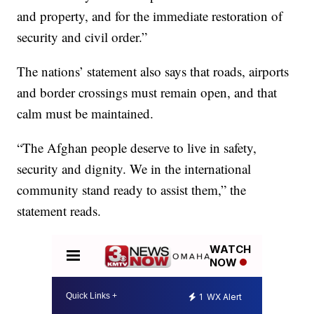
and property, and for the immediate restoration of
security and civil order.”
The nations’ statement also says that roads, airports
and border crossings must remain open, and that
calm must be maintained.
“The Afghan people deserve to live in safety,
security and dignity. We in the international
community stand ready to assist them,” the
statement reads.