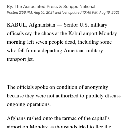
By:
The Associated Press & Scripps National
Posted
2:56 PM, Aug 16, 2021
and last updated
10:49 PM, Aug 16, 2021
KABUL, Afghanistan — Senior U.S. military
officials say the chaos at the Kabul airport Monday
morning left seven people dead, including some
who fell from a departing American military
transport jet.
The officials spoke on condition of anonymity
because they were not authorized to publicly discuss
ongoing operations.
Afghans rushed onto the tarmac of the capital’s
airport on Monday as thousands tried to flee the