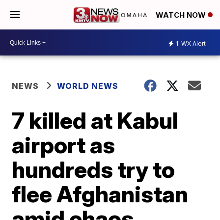
WATCH NOW
1
WX Alert
NEWS
WORLD NEWS
7 killed at Kabul
airport as
hundreds try to
flee Afghanistan
amid chaos