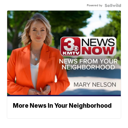
Powered by
More News In Your Neighborhood