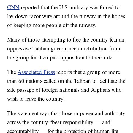
CNN
reported that the U.S. military was forced to
lay down razor wire around the runway in the hopes
of keeping more people off the runway.
Many of those attempting to flee the country fear an
oppressive Taliban governance or retribution from
the group for their past opposition to their rule.
The
Associated Press
reports that a group of more
than 60 nations called on the Taliban to facilitate the
safe passage of foreign nationals and Afghans who
wish to leave the country.
The statement says that those in power and authority
across the country “bear responsibility — and
accountability — for the protection of human life