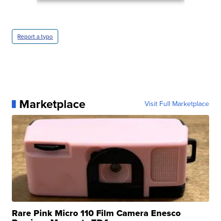
Report a typo
Marketplace
Visit Full Marketplace
Rare Pink Micro 110 Film Camera Enesco