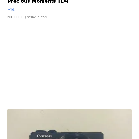
Precious Moments TD4
$14
NICOLE L.
| sellwild.com