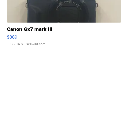
Canon Gx7 mark III
$889
JESSICA S.
| sellwild.com