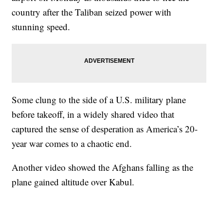
country after the Taliban seized power with
stunning speed.
Some clung to the side of a U.S. military plane
before takeoff, in a widely shared video that
captured the sense of desperation as America’s 20-
year war comes to a chaotic end.
Another video showed the Afghans falling as the
plane gained altitude over Kabul.