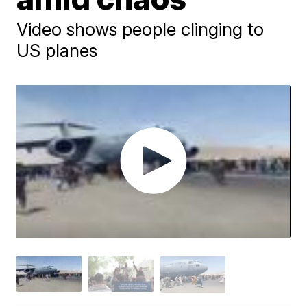
Video shows people clinging to
US planes