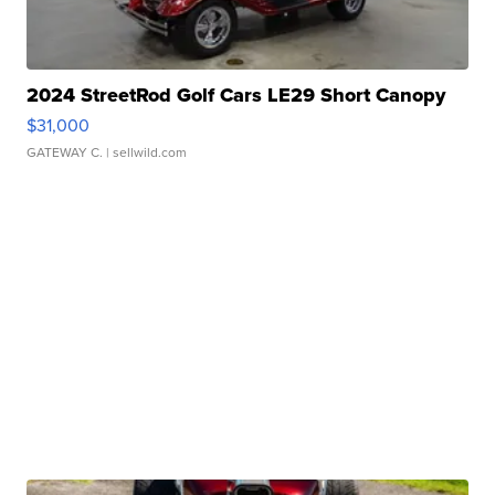
2024 StreetRod Golf Cars LE29 Short Canopy
$31,000
GATEWAY C.
| sellwild.com