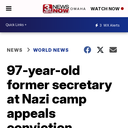
WATCH NOW
3
WX Alerts
NEWS
WORLD NEWS
97-year-old
former secretary
at Nazi camp
appeals
conviction