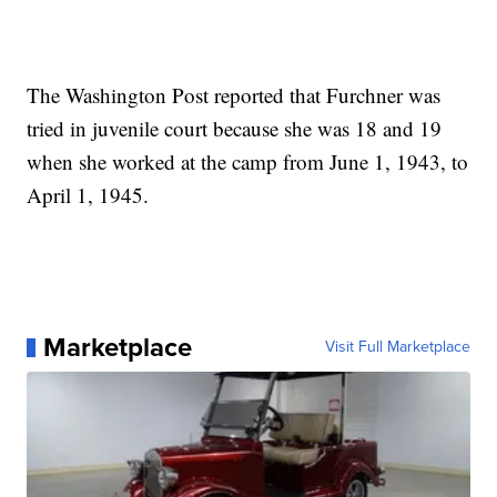
The Washington Post reported that Furchner was
tried in juvenile court because she was 18 and 19
when she worked at the camp from June 1, 1943, to
April 1, 1945.
Marketplace
Visit Full Marketplace