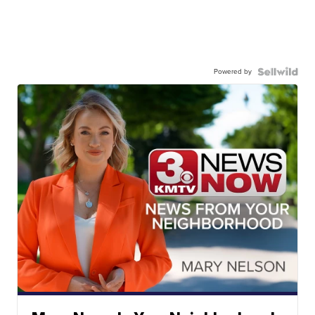
Powered by