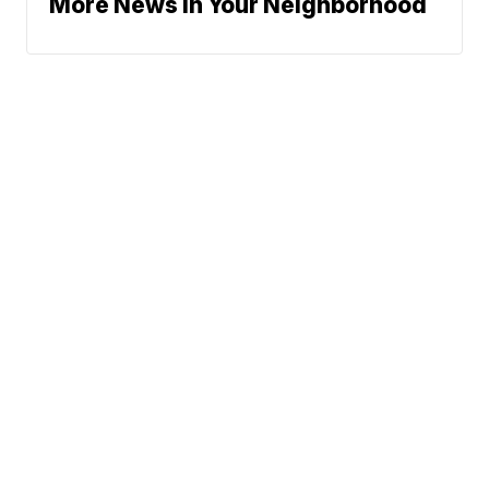
More News In Your Neighborhood