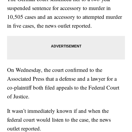
suspended sentence for accessory to murder in
10,505 cases and an accessory to attempted murder
in five cases, the news outlet reported.
On Wednesday, the court confirmed to the
Associated Press that a defense and a lawyer for a
co-plaintiff both filed appeals to the Federal Court
of Justice.
It wasn’t immediately known if and when the
federal court would listen to the case, the news
outlet reported.