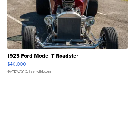
1923 Ford Model T Roadster
$40,000
GATEWAY C.
| sellwild.com