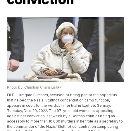
Photo by: Christian Charisius/AP
FILE -- Irmgard Furchner, accused of being part of the apparatus
that helped the Nazis' Stutthof concentration camp function,
appears in court for the verdict in her trial in Itzehoe, Germay,
Tuesday, Dec. 20, 2022. The 97-year-old woman is appealing
against her conviction last week by a German court of being an
accessory to more than 10,000 murders in her role as a secretary to
the commander of the Nazis' Stutthof concentration camp during