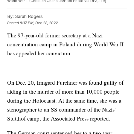
World War II. (Christian Charisius/Pool Photo via DPA, file)
By:
Sarah Rogers
Posted
8:37 PM, Dec 28, 2022
The 97-year-old former secretary at a Nazi
concentration camp in Poland during World War II
has appealed her conviction.
On Dec. 20, Irmgard Furchner was found guilty of
aiding in the murder of more than 10,000 people
during the Holocaust. At the same time, she was a
stenographer to an SS commander of the Nazis'
Stutthof camp, the Associated Press reported.
The German court sentenced her to a two-year