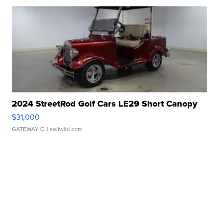
2024 StreetRod Golf Cars LE29 Short Canopy
$31,000
GATEWAY C.
| sellwild.com