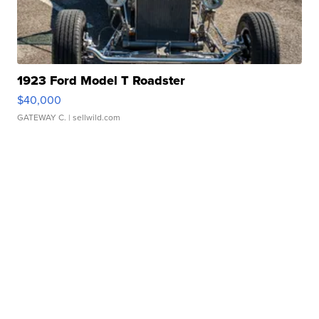
1923 Ford Model T Roadster
$40,000
GATEWAY C.
| sellwild.com