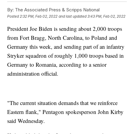
By:
The Associated Press & Scripps National
Posted
2:32 PM, Feb 02, 2022
and last updated
3:43 PM, Feb 02, 2022
President Joe Biden is sending about 2,000 troops
from Fort Bragg, North Carolina, to Poland and
Germany this week, and sending part of an infantry
Stryker squadron of roughly 1,000 troops based in
Germany to Romania, according to a senior
administration official.
"The current situation demands that we reinforce
Eastern flank," Pentagon spokesperson John Kirby
said Wednesday.