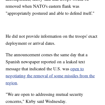
removed when NATO's eastern flank was
"appropriately postured and able to defend itself."
He did not provide information on the troops' exact
deployment or arrival dates.
The announcement comes the same day that a
Spanish newspaper reported on a leaked text
message that indicated the U.S. was
open to
negotiating the removal of some missiles from the
region
.
"We are open to addressing mutual security
concerns," Kirby said Wednesday.