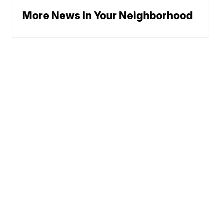
More News In Your Neighborhood