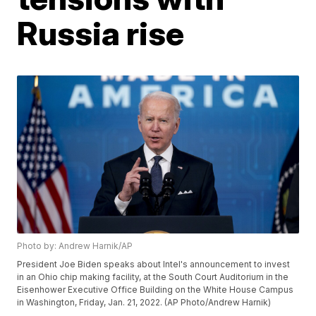
Russia rise
Photo by: Andrew Harnik/AP
President Joe Biden speaks about Intel's announcement to invest
in an Ohio chip making facility, at the South Court Auditorium in the
Eisenhower Executive Office Building on the White House Campus
in Washington, Friday, Jan. 21, 2022. (AP Photo/Andrew Harnik)