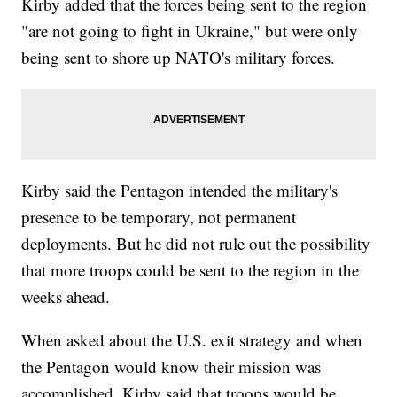
Kirby added that the forces being sent to the region
"are not going to fight in Ukraine," but were only
being sent to shore up NATO's military forces.
Kirby said the Pentagon intended the military's
presence to be temporary, not permanent
deployments. But he did not rule out the possibility
that more troops could be sent to the region in the
weeks ahead.
When asked about the U.S. exit strategy and when
the Pentagon would know their mission was
accomplished, Kirby said that troops would be