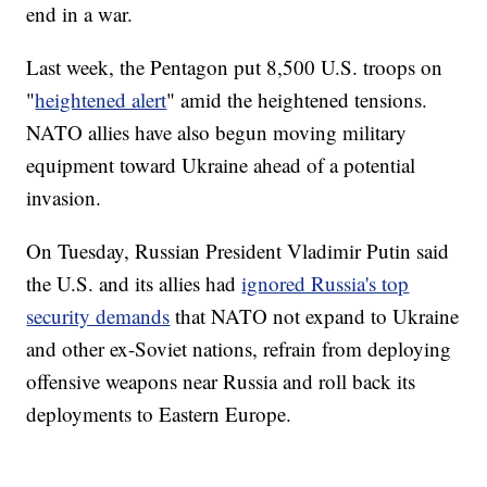
end in a war.
Last week, the Pentagon put 8,500 U.S. troops on
"
heightened alert
" amid the heightened tensions.
NATO allies have also begun moving military
equipment toward Ukraine ahead of a potential
invasion.
On Tuesday, Russian President Vladimir Putin said
the U.S. and its allies had
ignored Russia's top
security demands
that NATO not expand to Ukraine
and other ex-Soviet nations, refrain from deploying
offensive weapons near Russia and roll back its
deployments to Eastern Europe.