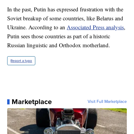
In the past, Putin has expressed frustration with the
Soviet breakup of some countries, like Belarus and
Ukraine. According to an
Associated Press analysis
,
Putin sees those countries as part of a historic
Russian linguistic and Orthodox motherland.
Report a typo
Marketplace
Visit Full Marketplace