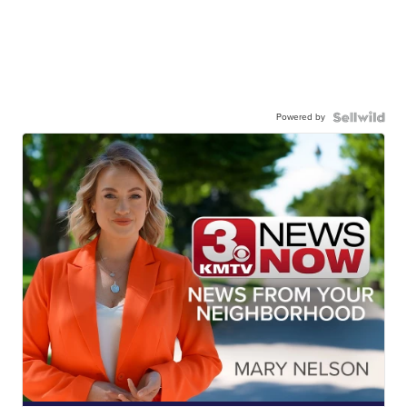
Powered by