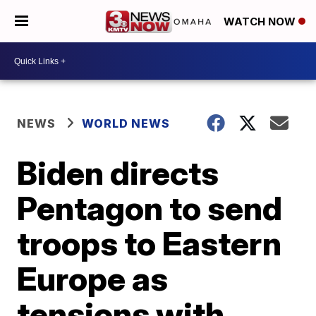
WATCH NOW
NEWS
WORLD NEWS
Biden directs
Pentagon to send
troops to Eastern
Europe as
tensions with