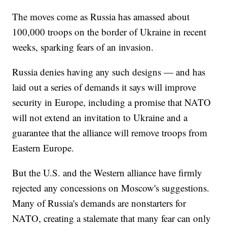
The moves come as Russia has amassed about
100,000 troops on the border of Ukraine in recent
weeks, sparking fears of an invasion.
Russia denies having any such designs — and has
laid out a series of demands it says will improve
security in Europe, including a promise that NATO
will not extend an invitation to Ukraine and a
guarantee that the alliance will remove troops from
Eastern Europe.
But the U.S. and the Western alliance have firmly
rejected any concessions on Moscow's suggestions.
Many of Russia's demands are nonstarters for
NATO, creating a stalemate that many fear can only