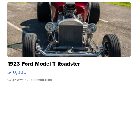
1923 Ford Model T Roadster
$40,000
GATEWAY C.
| sellwild.com