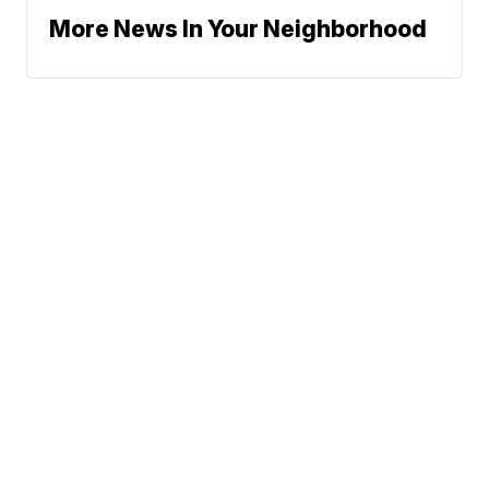
More News In Your Neighborhood