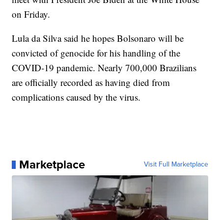
on Friday.
Lula da Silva said he hopes Bolsonaro will be
convicted of genocide for his handling of the
COVID-19 pandemic. Nearly 700,000 Brazilians
are officially recorded as having died from
complications caused by the virus.
Marketplace
Visit Full Marketplace