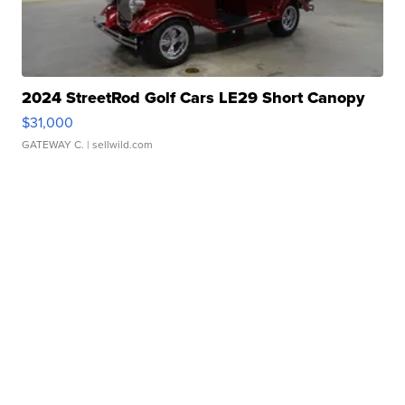
2024 StreetRod Golf Cars LE29 Short Canopy
$31,000
GATEWAY C.
| sellwild.com