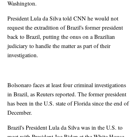
Washington.
President Lula da Silva told CNN he would not
request the extradition of Brazil's former president
back to Brazil, putting the onus on a Brazilian
judiciary to handle the matter as part of their
investigation.
Bolsonaro faces at least four criminal investigations
in Brazil, as Reuters reported. The former president
has been in the U.S. state of Florida since the end of
December.
Brazil's President Lula da Silva was in the U.S. to
meet with President Joe Biden at the White House