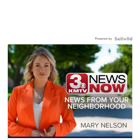
Powered by