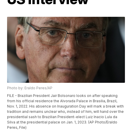
Photo by: Eraldo Peres/AP
FILE - Brazilian President Jair Bolsonaro looks on after speaking
from his official residence the Alvorada Palace in Brasilia, Brazil,
Nov. 1, 2022. His absence on Inauguration Day will mark a break with
tradition and remains unclear who, instead of him, will hand over the
presidential sash to Brazilian President-elect Luiz Inacio Lula da
Silva at the presidential palace on Jan. 1, 2023. (AP Photo/Eraldo
Peres, File)