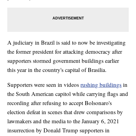
A judiciary in Brazil is said to now be investigating
the former president for attacking democracy after
supporters stormed government buildings earlier
this year in the country's capital of Brasilia.
Supporters were seen in videos
rushing buildings
in
the South American capitol while carrying flags and
recording after refusing to accept Bolsonaro's
election defeat in scenes that drew comparisons by
lawmakers and the media to the January 6, 2021
insurrection by Donald Trump supporters in