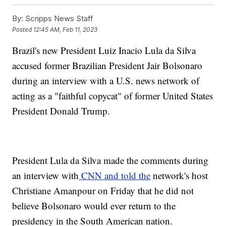
By:
Scripps News Staff
Posted
12:45 AM, Feb 11, 2023
Brazil's new President Luiz Inacio Lula da Silva
accused former Brazilian President Jair Bolsonaro
during an interview with a U.S. news network of
acting as a "faithful copycat" of former United States
President Donald Trump.
President Lula da Silva made the comments during
an interview with
CNN and told the
network's host
Christiane Amanpour on Friday that he did not
believe Bolsonaro would ever return to the
presidency in the South American nation.