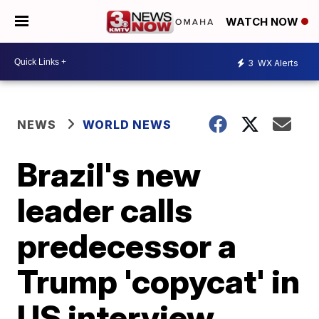
WATCH NOW
3
WX Alerts
NEWS
WORLD NEWS
Brazil's new
leader calls
predecessor a
Trump 'copycat' in
US interview