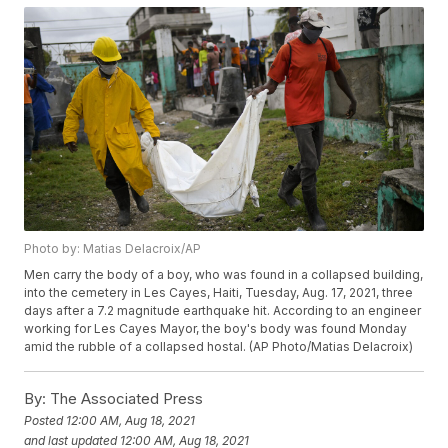
Photo by: Matias Delacroix/AP
Men carry the body of a boy, who was found in a collapsed building,
into the cemetery in Les Cayes, Haiti, Tuesday, Aug. 17, 2021, three
days after a 7.2 magnitude earthquake hit. According to an engineer
working for Les Cayes Mayor, the boy's body was found Monday
amid the rubble of a collapsed hostal. (AP Photo/Matias Delacroix)
By:
The Associated Press
Posted
12:00 AM, Aug 18, 2021
and last updated
12:00 AM, Aug 18, 2021