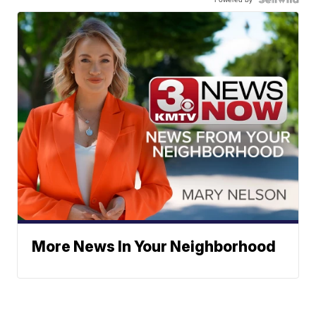
More News In Your Neighborhood