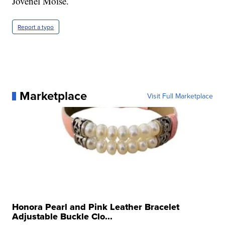
Jovenel Moïse.
Report a typo
Marketplace
Visit Full Marketplace
Honora Pearl and Pink Leather Bracelet
Adjustable Buckle Clo...