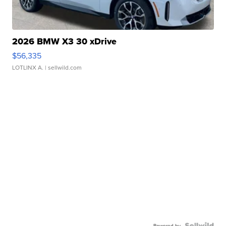
2026 BMW X3 30 xDrive
$56,335
LOTLINX A.
| sellwild.com
Powered by