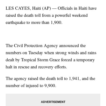
LES CAYES, Haiti (AP) — Officials in Haiti have
raised the death toll from a powerful weekend
earthquake to more than 1,900.
The Civil Protection Agency announced the
numbers on Tuesday when strong winds and rains
dealt by Tropical Storm Grace forced a temporary
halt in rescue and recovery efforts.
The agency raised the death toll to 1,941, and the
number of injured to 9,900.