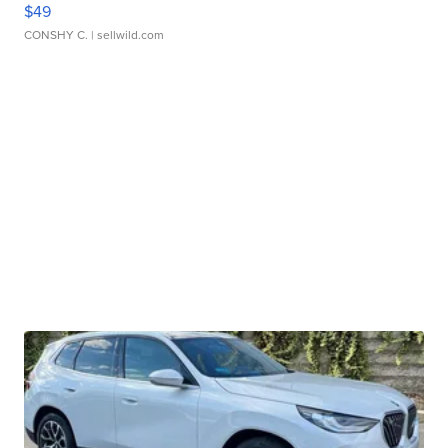
$49
CONSHY C.
| sellwild.com