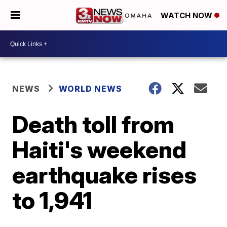
WATCH NOW
NEWS
WORLD NEWS
Death toll from
Haiti's weekend
earthquake rises
to 1,941