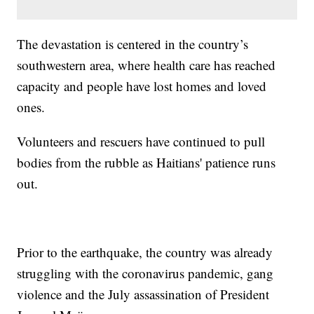
The devastation is centered in the country’s
southwestern area, where health care has reached
capacity and people have lost homes and loved
ones.
Volunteers and rescuers have continued to pull
bodies from the rubble as Haitians' patience runs
out.
Prior to the earthquake, the country was already
struggling with the coronavirus pandemic, gang
violence and the July assassination of President