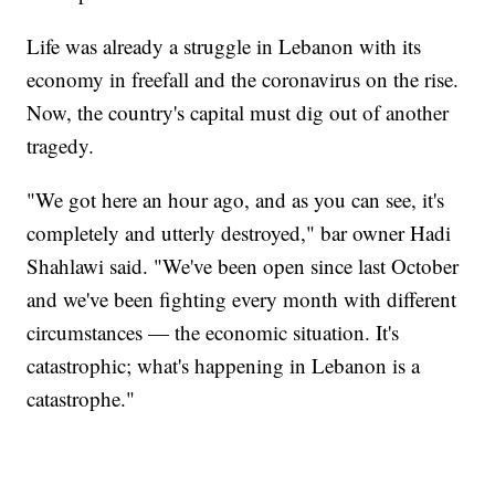
Life was already a struggle in Lebanon with its
economy in freefall and the coronavirus on the rise.
Now, the country's capital must dig out of another
tragedy.
"We got here an hour ago, and as you can see, it's
completely and utterly destroyed," bar owner Hadi
Shahlawi said. "We've been open since last October
and we've been fighting every month with different
circumstances — the economic situation. It's
catastrophic; what's happening in Lebanon is a
catastrophe."