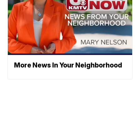
More News In Your Neighborhood