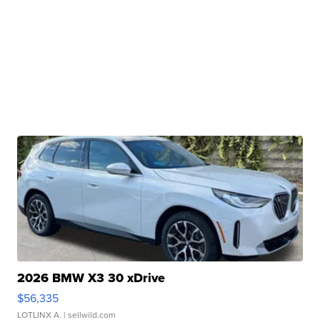
2026 BMW X3 30 xDrive
$56,335
LOTLINX A.
| sellwild.com