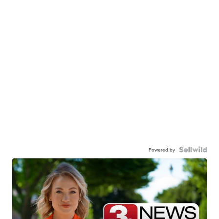
Powered by