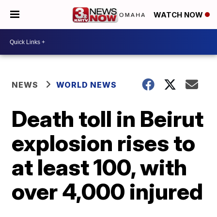
WATCH NOW
NEWS
WORLD NEWS
Death toll in Beirut
explosion rises to
at least 100, with
over 4,000 injured