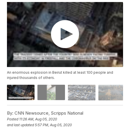
An enormous explosion in Beirut killed at least 100 people and
injured thousands of others.
By:
CNN Newsource, Scripps National
Posted
11:26 AM, Aug 05, 2020
and last updated
5:57 PM, Aug 05, 2020