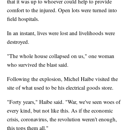
that it was up to whoever could help to provide
comfort to the injured. Open lots were turned into
field hospitals.
In an instant, lives were lost and livelihoods were
destroyed.
"The whole house collapsed on us," one woman
who survived the blast said.
Following the explosion, Michel Haibe visited the
site of what used to be his electrical goods store.
"Forty years," Haibe said. "War, we've seen woes of
every kind, but not like this. As if the economic
crisis, coronavirus, the revolution weren't enough,
this tops them all."