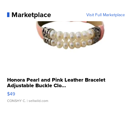
Marketplace
Visit Full Marketplace
Honora Pearl and Pink Leather Bracelet
Adjustable Buckle Clo...
$49
CONSHY C.
| sellwild.com