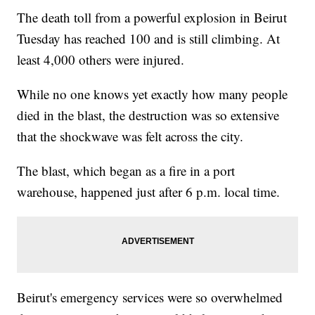
The death toll from a powerful explosion in Beirut
Tuesday has reached 100 and is still climbing. At
least 4,000 others were injured.
While no one knows yet exactly how many people
died in the blast, the destruction was so extensive
that the shockwave was felt across the city.
The blast, which began as a fire in a port
warehouse, happened just after 6 p.m. local time.
Beirut's emergency services were so overwhelmed