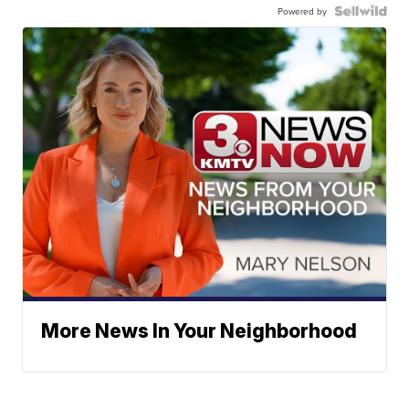
Powered by
More News In Your Neighborhood