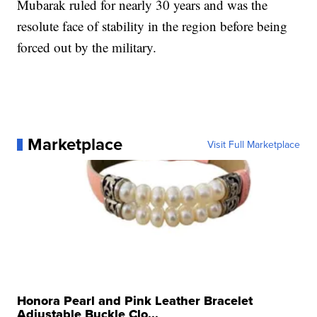
Mubarak ruled for nearly 30 years and was the
resolute face of stability in the region before being
forced out by the military.
Marketplace
Visit Full Marketplace
Honora Pearl and Pink Leather Bracelet
Adjustable Buckle Clo...