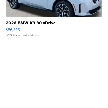
2026 BMW X3 30 xDrive
$56,335
LOTLINX A.
| sellwild.com