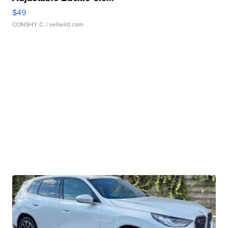
$49
CONSHY C.
| sellwild.com