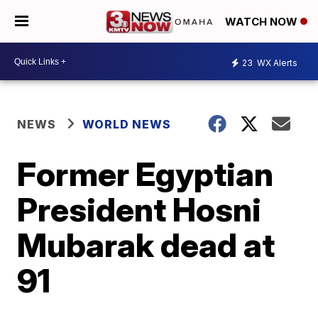
WATCH NOW
23
WX Alerts
NEWS
WORLD NEWS
Former Egyptian
President Hosni
Mubarak dead at
91