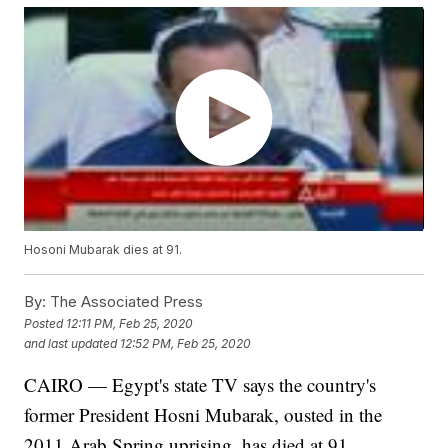
Hosoni Mubarak dies at 91.
By:
The Associated Press
Posted
12:11 PM, Feb 25, 2020
and last updated
12:52 PM, Feb 25, 2020
CAIRO — Egypt's state TV says the country's
former President Hosni Mubarak, ousted in the
2011 Arab Spring uprising, has died at 91.