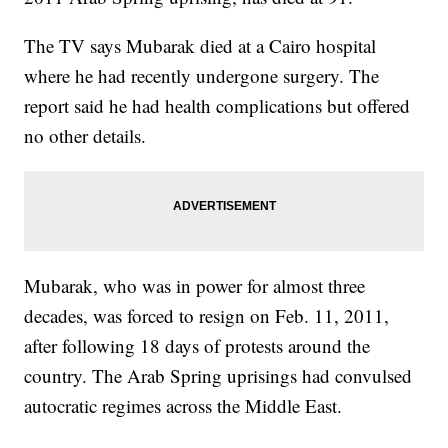
The TV says Mubarak died at a Cairo hospital
where he had recently undergone surgery. The
report said he had health complications but offered
no other details.
Mubarak, who was in power for almost three
decades, was forced to resign on Feb. 11, 2011,
after following 18 days of protests around the
country. The Arab Spring uprisings had convulsed
autocratic regimes across the Middle East.