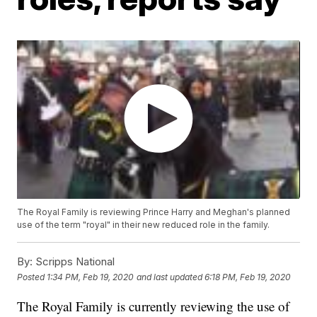
The Royal Family is reviewing Prince Harry and Meghan's planned
use of the term "royal" in their new reduced role in the family.
By:
Scripps National
Posted
1:34 PM, Feb 19, 2020
and last updated
6:18 PM, Feb 19, 2020
The Royal Family is currently reviewing the use of