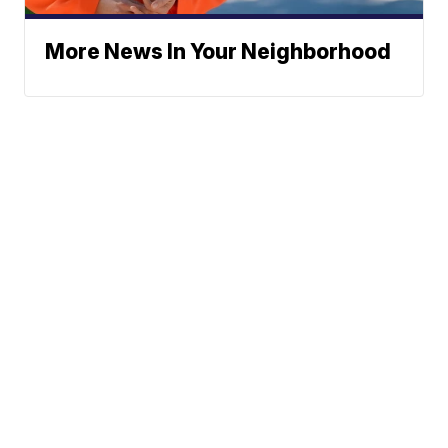
More News In Your Neighborhood