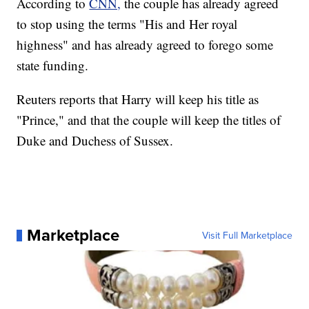
According to
CNN,
the couple has already agreed
to stop using the terms "His and Her royal
highness" and has already agreed to forego some
state funding.
Reuters reports that Harry will keep his title as
"Prince," and that the couple will keep the titles of
Duke and Duchess of Sussex.
Marketplace
Visit Full Marketplace