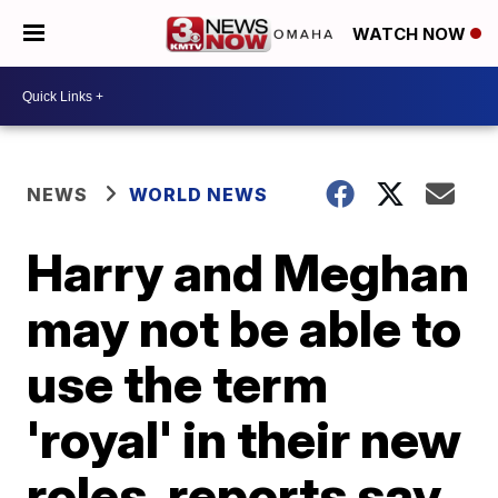
WATCH NOW
NEWS
WORLD NEWS
Harry and Meghan
may not be able to
use the term
'royal' in their new
roles, reports say