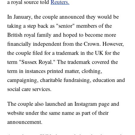
a royal source told
Reuters.
In January, the couple announced they would be
taking a step back as "senior" members of the
British royal family and hoped to become more
financially independent from the Crown. However,
the couple filed for a trademark in the UK for the
term "Sussex Royal." The trademark covered the
term in instances printed matter, clothing,
campaigning, charitable fundraising, education and
social care services.
The couple also launched an Instagram page and
website under the same name as part of their
announcement.