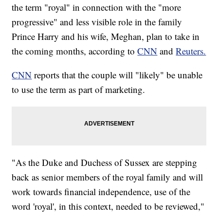
the term "royal" in connection with the "more
progressive" and less visible role in the family
Prince Harry and his wife, Meghan, plan to take in
the coming months, according to
CNN
and
Reuters.
CNN
reports that the couple will "likely" be unable
to use the term as part of marketing.
"As the Duke and Duchess of Sussex are stepping
back as senior members of the royal family and will
work towards financial independence, use of the
word 'royal', in this context, needed to be reviewed,"