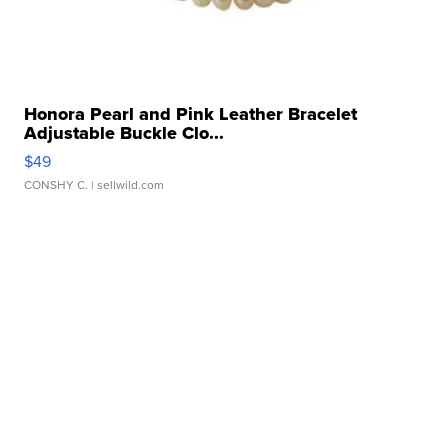
Honora Pearl and Pink Leather Bracelet
Adjustable Buckle Clo...
$49
CONSHY C.
| sellwild.com