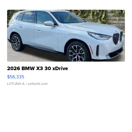
2026 BMW X3 30 xDrive
$56,335
LOTLINX A.
| sellwild.com