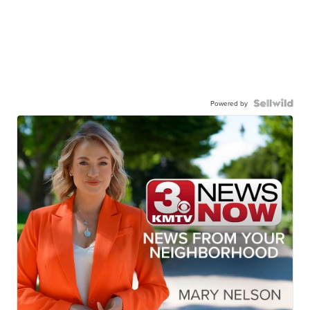
Powered by