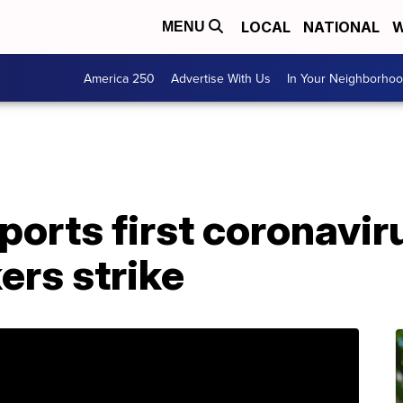
LOCAL
NATIONAL
W
MENU
America 250
Advertise With Us
In Your Neighborho
orts first coronavir
ers strike