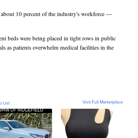
 about 10 percent of the industry's workforce —
nt beds were being placed in tight rows in public
ls as patients overwhelm medical facilities in the
Visit Full Marketplace
o List