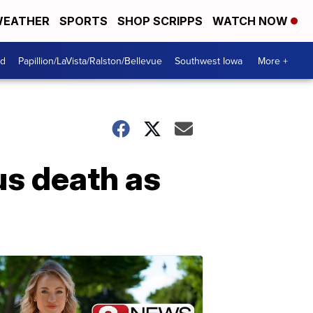
EATHER
SPORTS
SHOP SCRIPPS
WATCH NOW
od
Papillion/LaVista/Ralston/Bellevue
Southwest Iowa
More +
us death as