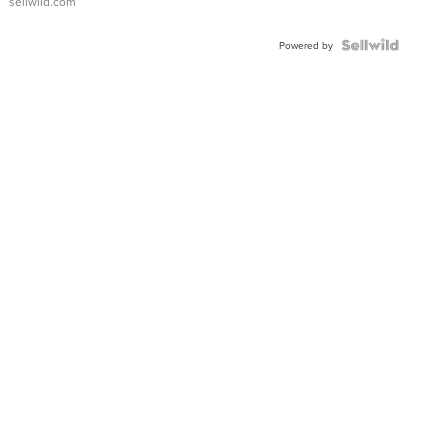
sellwild.com
FLUTED
BEZEL
TWO-
Powered by
TONE
JUBILE...