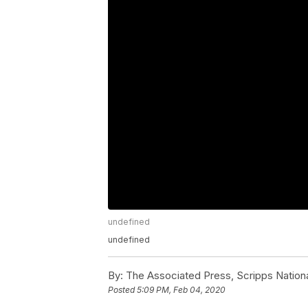
undefined
undefined
By:
The Associated Press, Scripps Nation
Posted
5:09 PM, Feb 04, 2020