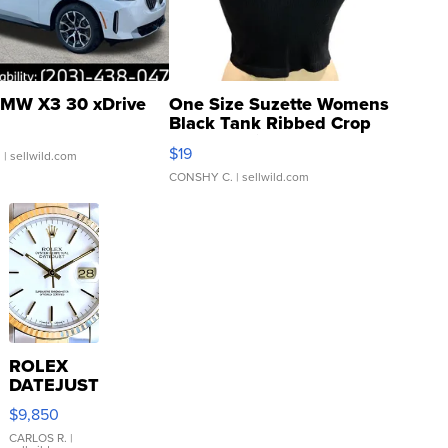
MW X3 30 xDrive
One Size Suzette Womens
Black Tank Ribbed Crop
Asymmetrical ...
$19
.
| sellwild.com
CONSHY C.
| sellwild.com
ROLEX
DATEJUST
16233
$9,850
WHITE
DIAL
CARLOS R.
|