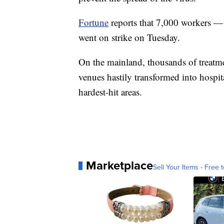
Fortune
reports that 7,000 workers —
went on strike on Tuesday.
On the mainland, thousands of treatme
venues hastily transformed into hospita
hardest-hit areas.
Marketplace
Sell Your Items - Free t