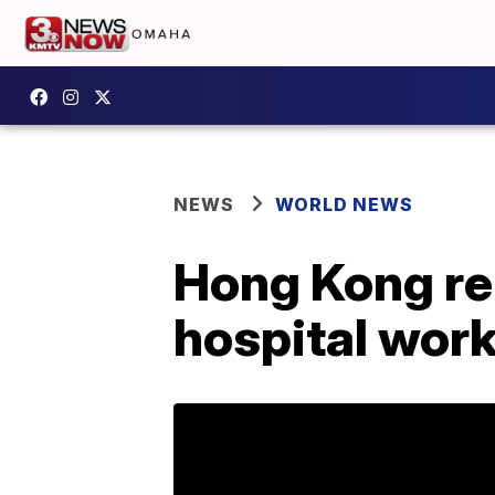
NEWS
WORLD NEWS
Hong Kong rep
hospital work