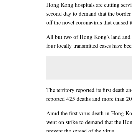
Hong Kong hospitals are cutting servic
second day to demand that the border
off the novel coronavirus that caused its
All but two of Hong Kong's land and s
four locally transmitted cases have b
The territory reported its first death 
reported 425 deaths and more than 20
Amid the first virus death in Hong Ko
went on strike to demand that the Ho
prevent the spread of the virus.