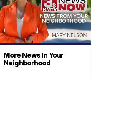
More News In Your
Neighborhood