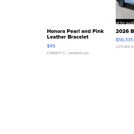
Honora Pearl and Pink
2026 B
Leather Bracelet
$56,335
Adjustable Buckle Clo...
$49
LOTLINX A
CONSHY C.
| sellwild.com