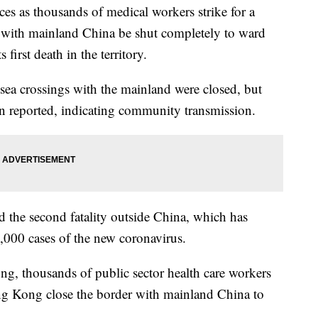
es as thousands of medical workers strike for a
 with mainland China be shut completely to ward
 first death in the territory.
ea crossings with the mainland were closed, but
een reported, indicating community transmission.
and the second fatality outside China, which has
,000 cases of the new coronavirus.
ng, thousands of public sector health care workers
ng Kong close the border with mainland China to