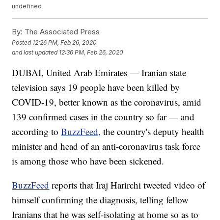
undefined
By:
The Associated Press
Posted
12:26 PM, Feb 26, 2020
and last updated
12:36 PM, Feb 26, 2020
DUBAI, United Arab Emirates — Iranian state
television says 19 people have been killed by
COVID-19, better known as the coronavirus, amid
139 confirmed cases in the country so far — and
according to
BuzzFeed,
the country's deputy health
minister and head of an anti-coronavirus task force
is among those who have been sickened.
BuzzFeed
reports that Iraj Harirchi tweeted video of
himself confirming the diagnosis, telling fellow
Iranians that he was self-isolating at home so as to