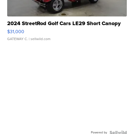
2024 StreetRod Golf Cars LE29 Short Canopy
$31,000
GATEWAY C.
| sellwild.com
Powered by