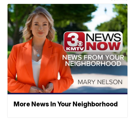
More News In Your Neighborhood