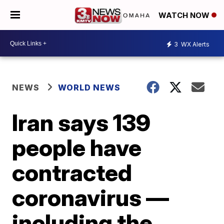
WATCH NOW
3
WX Alerts
NEWS
WORLD NEWS
Iran says 139
people have
contracted
coronavirus —
including the