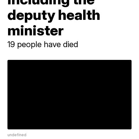
deputy health
minister
19 people have died
undefined