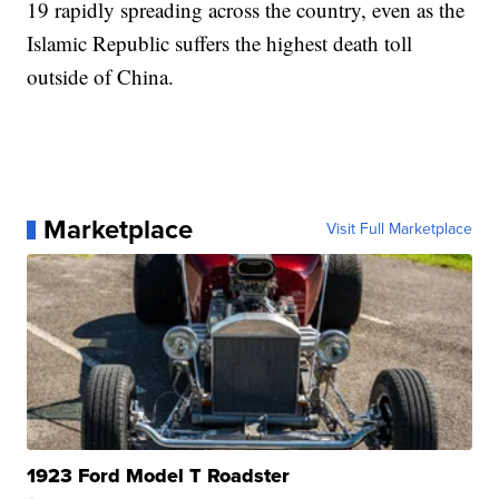
19 rapidly spreading across the country, even as the
Islamic Republic suffers the highest death toll
outside of China.
Marketplace
Visit Full Marketplace
1923 Ford Model T Roadster