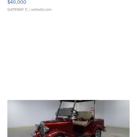
$40,000
GATEWAY C.
| sellwild.com