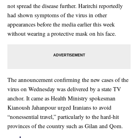
not spread the disease further. Harirchi reportedly
had shown symptoms of the virus in other
appearances before the media earlier this week
without wearing a protective mask on his face.
The announcement confirming the new cases of the
virus on Wednesday was delivered by a state TV
anchor. It came as Health Ministry spokesman
Kianoush Jahanpour urged Iranians to avoid
“nonessential travel,” particularly to the hard-hit
provinces of the country such as Gilan and Qom.