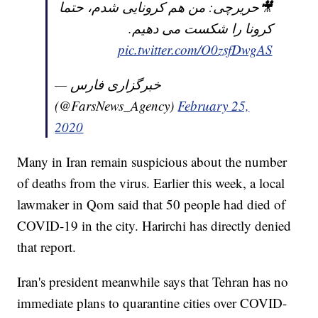
🎥حریرچی: من هم کرونایی شدم، حتما
کرونا را شکست می دهیم.
pic.twitter.com/O0zsfDwgAS
— خبرگزاری فارس
(@FarsNews_Agency)
February 25,
2020
Many in Iran remain suspicious about the number
of deaths from the virus. Earlier this week, a local
lawmaker in Qom said that 50 people had died of
COVID-19 in the city. Harirchi has directly denied
that report.
Iran's president meanwhile says that Tehran has no
immediate plans to quarantine cities over COVID-