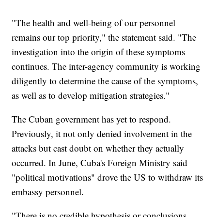
"The health and well-being of our personnel
remains our top priority," the statement said. "The
investigation into the origin of these symptoms
continues. The inter-agency community is working
diligently to determine the cause of the symptoms,
as well as to develop mitigation strategies."
The Cuban government has yet to respond.
Previously, it not only denied involvement in the
attacks but cast doubt on whether they actually
occurred. In June, Cuba's Foreign Ministry said
"political motivations" drove the US to withdraw its
embassy personnel.
"There is no credible hypothesis or conclusions