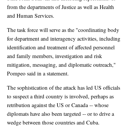
from the departments of Justice as well as Health
and Human Services.
The task force will serve as the "coordinating body
for department and interagency activities, including
identification and treatment of affected personnel
and family members, investigation and risk
mitigation, messaging, and diplomatic outreach,"
Pompeo said in a statement.
The sophistication of the attack has led US officials
to suspect a third country is involved, perhaps as
retribution against the US or Canada -- whose
diplomats have also been targeted -- or to drive a
wedge between those countries and Cuba.