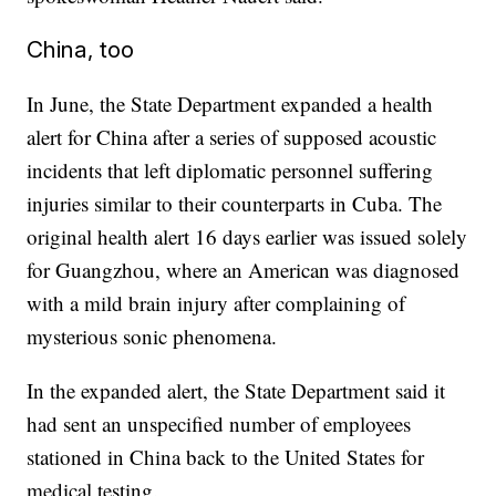
China, too
In June, the State Department expanded a health
alert for China after a series of supposed acoustic
incidents that left diplomatic personnel suffering
injuries similar to their counterparts in Cuba. The
original health alert 16 days earlier was issued solely
for Guangzhou, where an American was diagnosed
with a mild brain injury after complaining of
mysterious sonic phenomena.
In the expanded alert, the State Department said it
had sent an unspecified number of employees
stationed in China back to the United States for
medical testing.