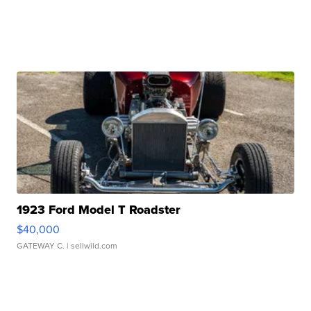
1923 Ford Model T Roadster
$40,000
GATEWAY C.
| sellwild.com