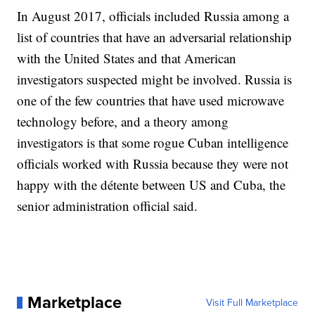
In August 2017, officials included Russia among a
list of countries that have an adversarial relationship
with the United States and that American
investigators suspected might be involved. Russia is
one of the few countries that have used microwave
technology before, and a theory among
investigators is that some rogue Cuban intelligence
officials worked with Russia because they were not
happy with the détente between US and Cuba, the
senior administration official said.
Marketplace
Visit Full Marketplace