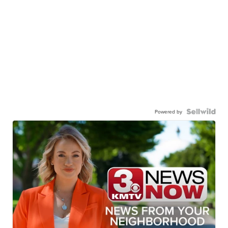
Powered by