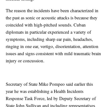
The reason the incidents have been characterized in
the past as sonic or acoustic attacks is because they
coincided with high-pitched sounds. Cuban
diplomats in particular experienced a variety of
symptoms, including sharp ear pain, headaches,
ringing in one ear, vertigo, disorientation, attention
issues and signs consistent with mild traumatic brain
injury or concussion.
Secretary of State Mike Pompeo said earlier this
year he was establishing a Health Incidents
Response Task Force, led by Deputy Secretary of
State John Sullivan and including representatives