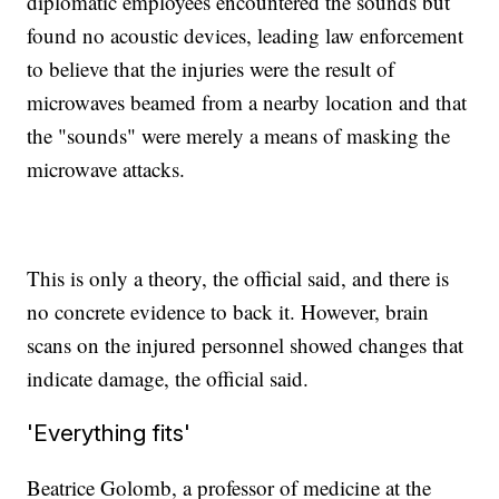
diplomatic employees encountered the sounds but
found no acoustic devices, leading law enforcement
to believe that the injuries were the result of
microwaves beamed from a nearby location and that
the "sounds" were merely a means of masking the
microwave attacks.
This is only a theory, the official said, and there is
no concrete evidence to back it. However, brain
scans on the injured personnel showed changes that
indicate damage, the official said.
'Everything fits'
Beatrice Golomb, a professor of medicine at the