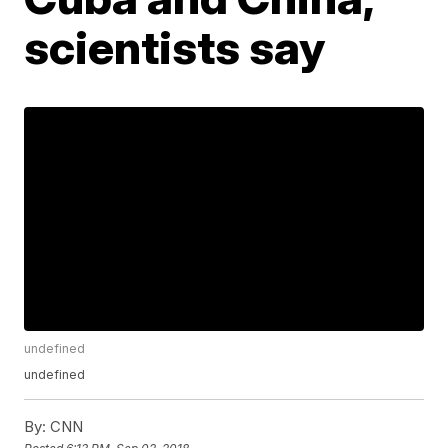
scientists say
undefined
undefined
By:
CNN