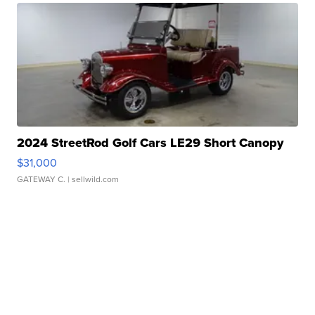
2024 StreetRod Golf Cars LE29 Short Canopy
$31,000
GATEWAY C.
| sellwild.com