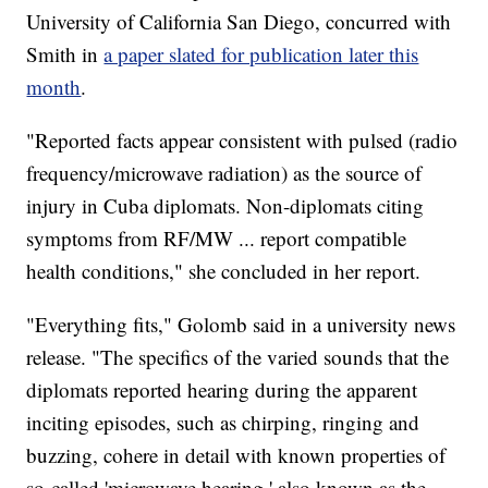
University of California San Diego, concurred with
Smith in
a paper slated for publication later this
month
.
"Reported facts appear consistent with pulsed (radio
frequency/microwave radiation) as the source of
injury in Cuba diplomats. Non-diplomats citing
symptoms from RF/MW ... report compatible
health conditions," she concluded in her report.
"Everything fits," Golomb said in a university news
release. "The specifics of the varied sounds that the
diplomats reported hearing during the apparent
inciting episodes, such as chirping, ringing and
buzzing, cohere in detail with known properties of
so-called 'microwave hearing,' also known as the