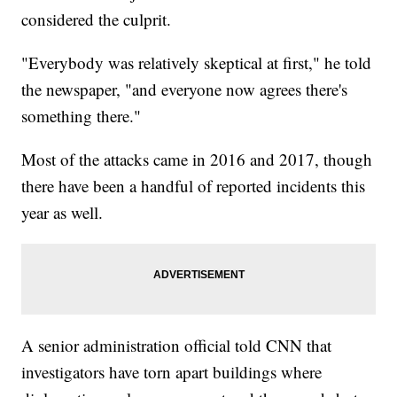
considered the culprit.
"Everybody was relatively skeptical at first," he told
the newspaper, "and everyone now agrees there's
something there."
Most of the attacks came in 2016 and 2017, though
there have been a handful of reported incidents this
year as well.
A senior administration official told CNN that
investigators have torn apart buildings where