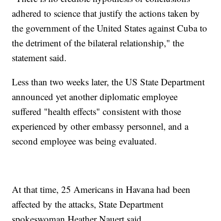
adhered to science that justify the actions taken by
the government of the United States against Cuba to
the detriment of the bilateral relationship," the
statement said.
Less than two weeks later, the US State Department
announced yet another diplomatic employee
suffered "health effects" consistent with those
experienced by other embassy personnel, and a
second employee was being evaluated.
At that time, 25 Americans in Havana had been
affected by the attacks, State Department
spokeswoman Heather Nauert said.