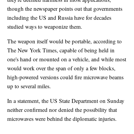
though the newspaper points out that governments
including the US and Russia have for decades
studied ways to weaponize them.
The weapon itself would be portable, according to
The New York Times, capable of being held in
one's hand or mounted on a vehicle, and while most
would work over the span of only a few blocks,
high-powered versions could fire microwave beams
up to several miles.
In a statement, the US State Department on Sunday
neither confirmed nor denied the possibility that
microwaves were behind the diplomatic injuries.