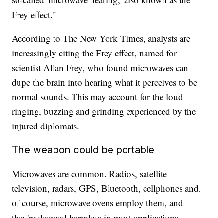
Frey effect."
According to The New York Times, analysts are
increasingly citing the Frey effect, named for
scientist Allan Frey, who found microwaves can
dupe the brain into hearing what it perceives to be
normal sounds. This may account for the loud
ringing, buzzing and grinding experienced by the
injured diplomats.
The weapon could be portable
Microwaves are common. Radios, satellite
television, radars, GPS, Bluetooth, cellphones and,
of course, microwave ovens employ them, and
they're deemed harmless in most applications,