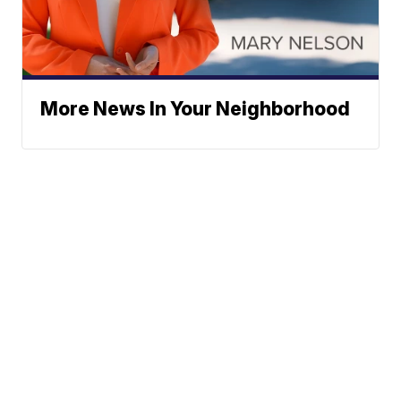
More News In Your Neighborhood