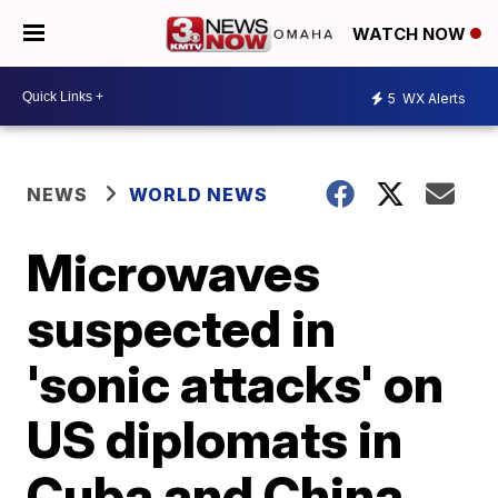
WATCH NOW
5
WX Alerts
NEWS
WORLD NEWS
Microwaves
suspected in
'sonic attacks' on
US diplomats in
Cuba and China,