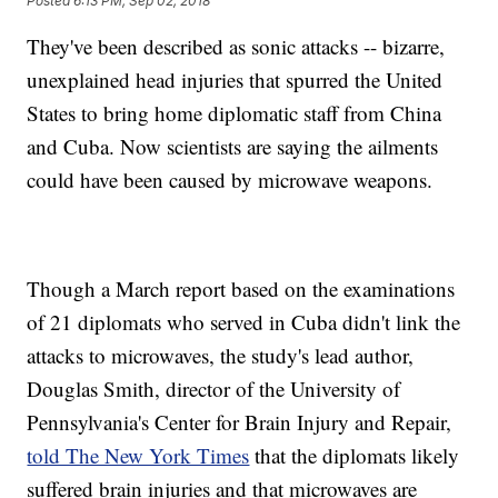
Posted
6:13 PM, Sep 02, 2018
They've been described as sonic attacks -- bizarre,
unexplained head injuries that spurred the United
States to bring home diplomatic staff from China
and Cuba. Now scientists are saying the ailments
could have been caused by microwave weapons.
Though a March report based on the examinations
of 21 diplomats who served in Cuba didn't link the
attacks to microwaves, the study's lead author,
Douglas Smith, director of the University of
Pennsylvania's Center for Brain Injury and Repair,
told The New York Times
that the diplomats likely
suffered brain injuries and that microwaves are