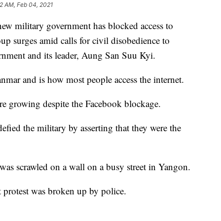
52 AM, Feb 04, 2021
ilitary government has blocked access to
p surges amid calls for civil disobedience to
vernment and its leader, Aung San Suu Kyi.
nmar and is how most people access the internet.
 are growing despite the Facebook blockage.
fied the military by asserting that they were the
was scrawled on a wall on a busy street in Yangon.
et protest was broken up by police.