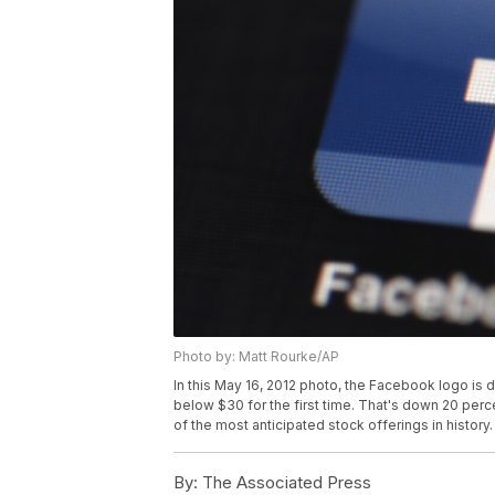
Photo by: Matt Rourke/AP
In this May 16, 2012 photo, the Facebook logo is 
below $30 for the first time. That's down 20 perc
of the most anticipated stock offerings in history
By:
The Associated Press