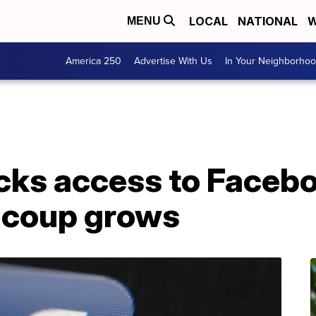
LOCAL
NATIONAL
W
MENU
America 250
Advertise With Us
In Your Neighborho
ks access to Facebo
o coup grows