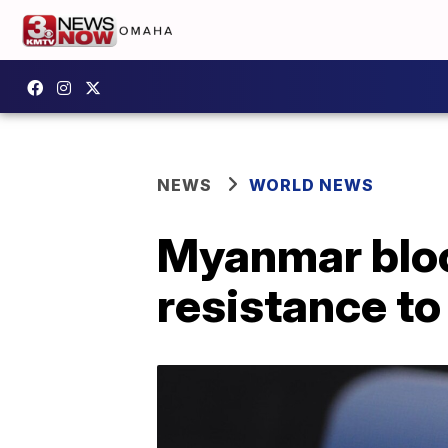
NEWS
WORLD NEWS
Myanmar bloc
resistance t