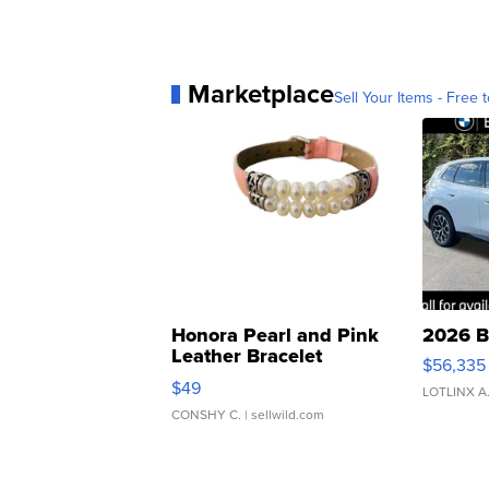
Marketplace
Sell Your Items - Free t
Honora Pearl and Pink
2026 B
Leather Bracelet
$56,335
Adjustable Buckle Clo...
$49
LOTLINX A
CONSHY C.
| sellwild.com