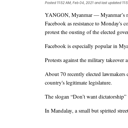
Posted
11:52 AM, Feb 04, 2021
and last updated
11:
YANGON, Myanmar — Myanmar’s new m
Facebook as resistance to Monday's cou
protest the ousting of the elected go
Facebook is especially popular in Mya
Protests against the military takeover
About 70 recently elected lawmakers de
country's legitimate legislature.
The slogan “Don’t want dictatorship” 
In Mandalay, a small but spirited stre