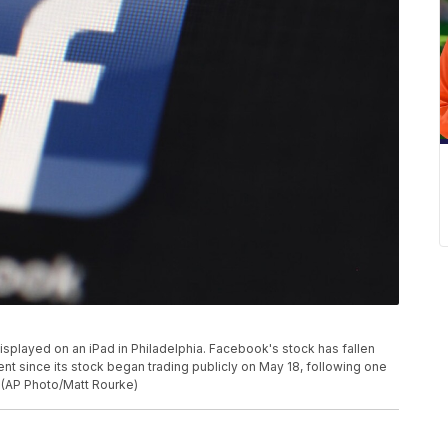
displayed on an iPad in Philadelphia. Facebook's stock has fallen
ent since its stock began trading publicly on May 18, following one
. (AP Photo/Matt Rourke)