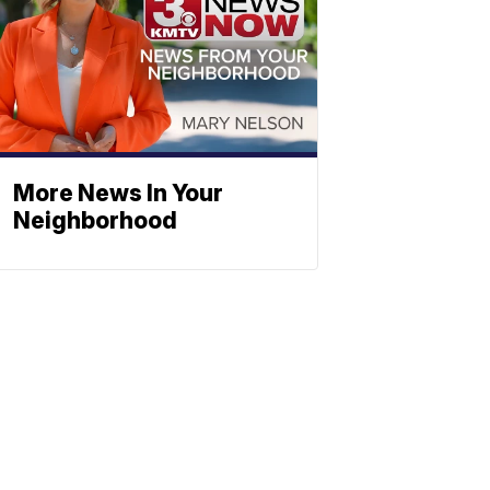
More News In Your
Neighborhood