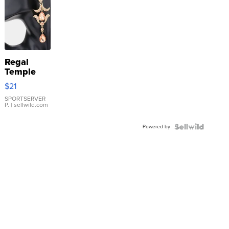
Regal
Temple
Droplet
$21
Earrings
SPORTSERVER
P.
| sellwild.com
Powered by