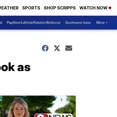
EATHER
SPORTS
SHOP SCRIPPS
WATCH NOW
od
Papillion/LaVista/Ralston/Bellevue
Southwest Iowa
More +
ok as