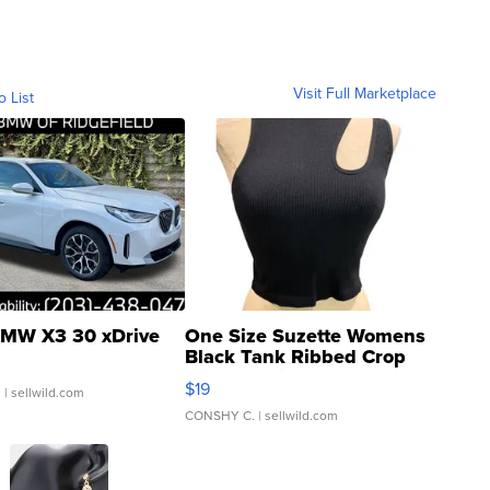
Visit Full Marketplace
o List
MW X3 30 xDrive
One Size Suzette Womens
Black Tank Ribbed Crop
Asymmetrical ...
$19
.
| sellwild.com
CONSHY C.
| sellwild.com