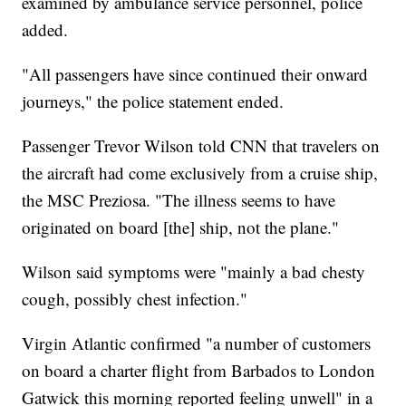
examined by ambulance service personnel, police
added.
"All passengers have since continued their onward
journeys," the police statement ended.
Passenger Trevor Wilson told CNN that travelers on
the aircraft had come exclusively from a cruise ship,
the MSC Preziosa. "The illness seems to have
originated on board [the] ship, not the plane."
Wilson said symptoms were "mainly a bad chesty
cough, possibly chest infection."
Virgin Atlantic confirmed "a number of customers
on board a charter flight from Barbados to London
Gatwick this morning reported feeling unwell" in a