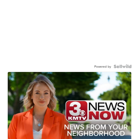
Powered by