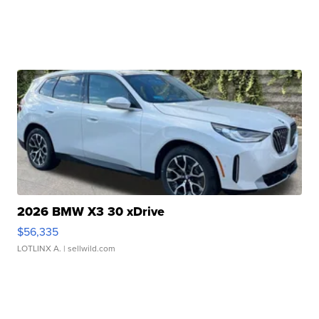
2026 BMW X3 30 xDrive
$56,335
LOTLINX A.
| sellwild.com