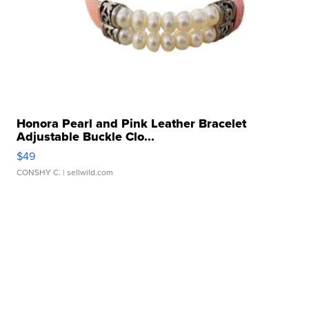
Honora Pearl and Pink Leather Bracelet
Adjustable Buckle Clo...
$49
CONSHY C.
| sellwild.com