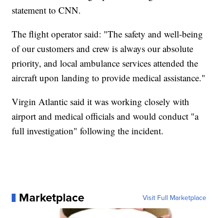
statement to CNN.
The flight operator said: "The safety and well-being
of our customers and crew is always our absolute
priority, and local ambulance services attended the
aircraft upon landing to provide medical assistance."
Virgin Atlantic said it was working closely with
airport and medical officials and would conduct "a
full investigation" following the incident.
Marketplace
Visit Full Marketplace