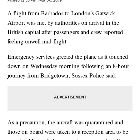
Posted
12:38 PM, Mar 06, 2019
A flight from Barbados to London's Gatwick
Airport was met by authorities on arrival in the
British capital after passengers and crew reported
feeling unwell mid-flight.
Emergency services greeted the plane as it touched
down on Wednesday morning following an 8-hour
journey from Bridgetown, Sussex Police said.
As a precaution, the aircraft was quarantined and
those on board were taken to a reception area to be