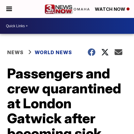
WATCH NOW
NEWS
WORLD NEWS
Passengers and
crew quarantined
at London
Gatwick after
becoming sick