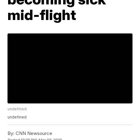
mid-flight
undefined
undefined
By:
CNN Newsource