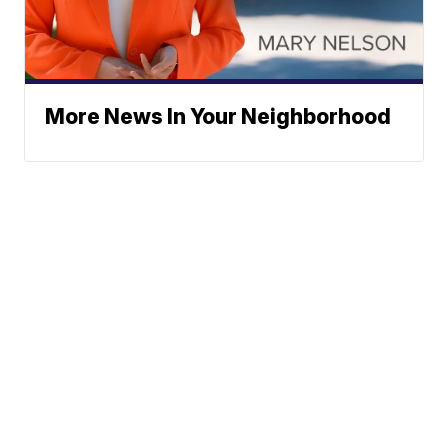
More News In Your Neighborhood