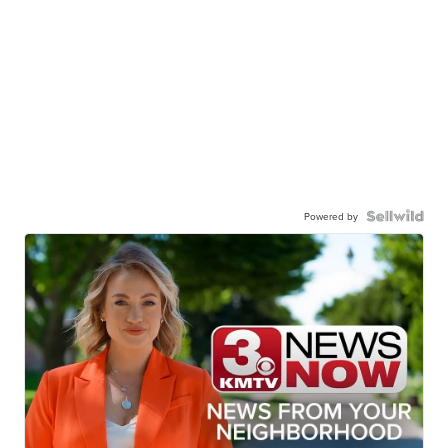
Powered by