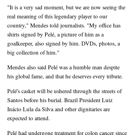
"It is a very sad moment, but we are now seeing the
real meaning of this legendary player to our
country," Mendes told journalists. "My office has
shirts signed by Pelé, a picture of him as a
goalkeeper, also signed by him. DVDs, photos, a
big collection of him."
Mendes also said Pelé was a humble man despite
his global fame, and that he deserves every tribute.
Pelé's casket will be ushered through the streets of
Santos before his burial. Brazil President Luiz
Inácio Lula da Silva and other dignitaries are
expected to attend.
Pelé had undergone treatment for colon cancer since