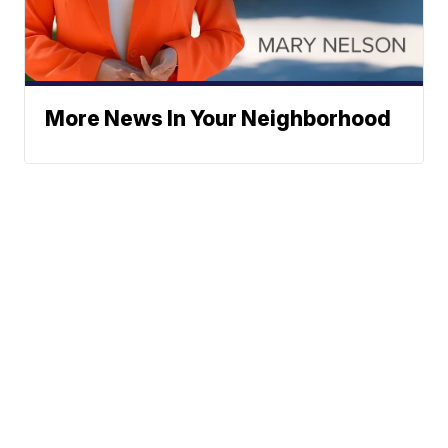
More News In Your Neighborhood