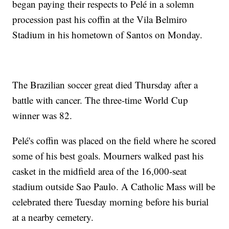
began paying their respects to Pelé in a solemn
procession past his coffin at the Vila Belmiro
Stadium in his hometown of Santos on Monday.
The Brazilian soccer great died Thursday after a
battle with cancer. The three-time World Cup
winner was 82.
Pelé's coffin was placed on the field where he scored
some of his best goals. Mourners walked past his
casket in the midfield area of the 16,000-seat
stadium outside Sao Paulo. A Catholic Mass will be
celebrated there Tuesday morning before his burial
at a nearby cemetery.