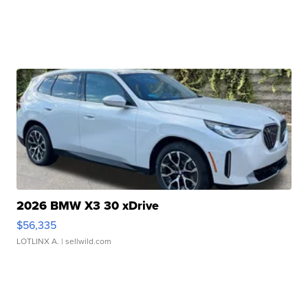
2026 BMW X3 30 xDrive
$56,335
LOTLINX A.
| sellwild.com