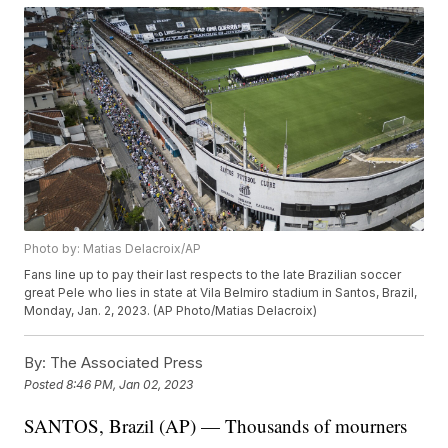
Photo by: Matias Delacroix/AP
Fans line up to pay their last respects to the late Brazilian soccer
great Pele who lies in state at Vila Belmiro stadium in Santos, Brazil,
Monday, Jan. 2, 2023. (AP Photo/Matias Delacroix)
By:
The Associated Press
Posted
8:46 PM, Jan 02, 2023
SANTOS, Brazil (AP) — Thousands of mourners