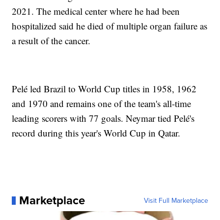
2021. The medical center where he had been
hospitalized said he died of multiple organ failure as
a result of the cancer.
Pelé led Brazil to World Cup titles in 1958, 1962
and 1970 and remains one of the team's all-time
leading scorers with 77 goals. Neymar tied Pelé's
record during this year's World Cup in Qatar.
Marketplace
Visit Full Marketplace