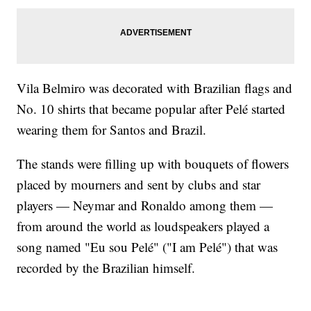
Vila Belmiro was decorated with Brazilian flags and
No. 10 shirts that became popular after Pelé started
wearing them for Santos and Brazil.
The stands were filling up with bouquets of flowers
placed by mourners and sent by clubs and star
players — Neymar and Ronaldo among them —
from around the world as loudspeakers played a
song named "Eu sou Pelé" ("I am Pelé") that was
recorded by the Brazilian himself.