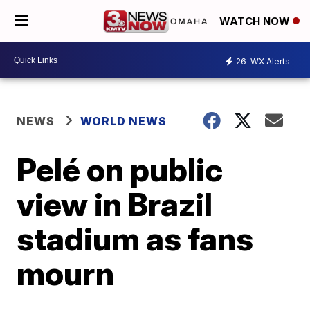
WATCH NOW
26
WX Alerts
NEWS
WORLD NEWS
Pelé on public
view in Brazil
stadium as fans
mourn