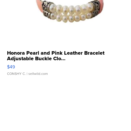
Honora Pearl and Pink Leather Bracelet
Adjustable Buckle Clo...
$49
CONSHY C.
| sellwild.com