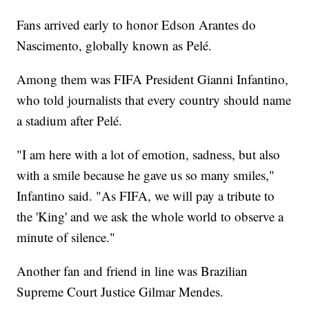
Fans arrived early to honor Edson Arantes do
Nascimento, globally known as Pelé.
Among them was FIFA President Gianni Infantino,
who told journalists that every country should name
a stadium after Pelé.
"I am here with a lot of emotion, sadness, but also
with a smile because he gave us so many smiles,"
Infantino said. "As FIFA, we will pay a tribute to
the 'King' and we ask the whole world to observe a
minute of silence."
Another fan and friend in line was Brazilian
Supreme Court Justice Gilmar Mendes.