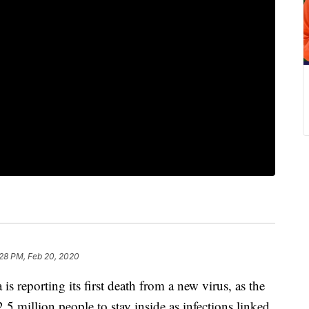
:28 PM, Feb 20, 2020
eporting its first death from a new virus, as the
2.5 million people to stay inside as infections linked