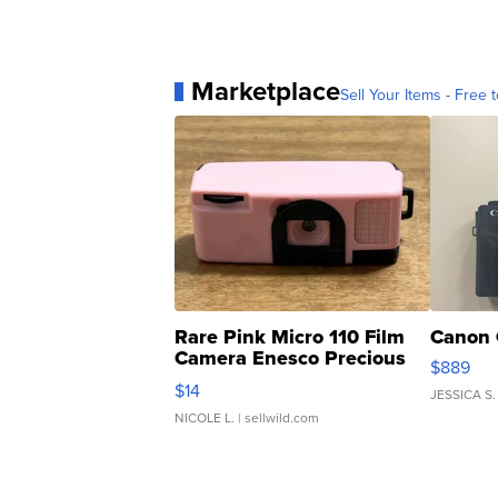
Marketplace
Sell Your Items - Free t
Rare Pink Micro 110 Film
Canon 
Camera Enesco Precious
$889
Moments TD4
$14
JESSICA S.
NICOLE L.
| sellwild.com