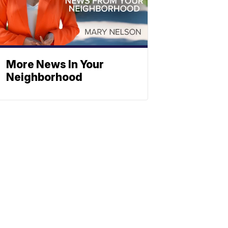
More News In Your
Neighborhood