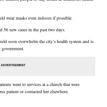
ld wear masks even indoors if possible.
d 56 new cases in the past two days.
could soon overwhelm the city’s health system and is
al government.
tients went to services at a church that were
us patient or contacted her elsewhere.