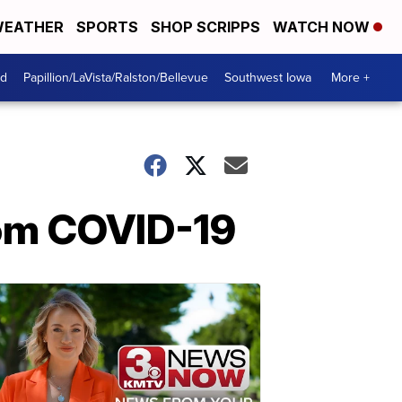
EATHER
SPORTS
SHOP SCRIPPS
WATCH NOW
od
Papillion/LaVista/Ralston/Bellevue
Southwest Iowa
More +
rom COVID-19