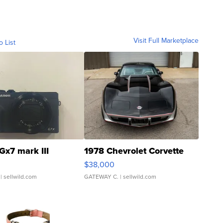
Visit Full Marketplace
o List
Gx7 mark III
1978 Chevrolet Corvette
$38,000
| sellwild.com
GATEWAY C.
| sellwild.com