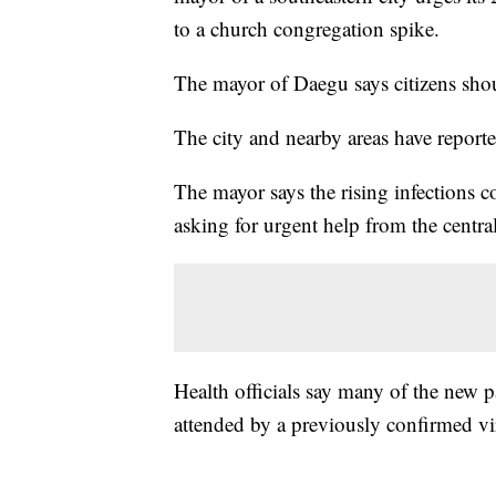
to a church congregation spike.
The mayor of Daegu says citizens shou
The city and nearby areas have reporte
The mayor says the rising infections 
asking for urgent help from the centr
Health officials say many of the new pa
attended by a previously confirmed vir