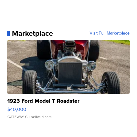
Marketplace
Visit Full Marketplace
1923 Ford Model T Roadster
$40,000
GATEWAY C.
| sellwild.com