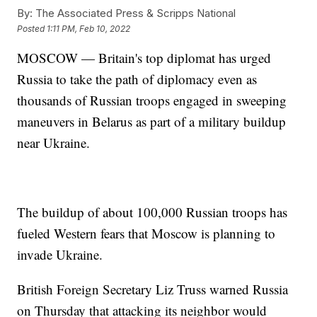
By:
The Associated Press & Scripps National
Posted
1:11 PM, Feb 10, 2022
MOSCOW — Britain's top diplomat has urged
Russia to take the path of diplomacy even as
thousands of Russian troops engaged in sweeping
maneuvers in Belarus as part of a military buildup
near Ukraine.
The buildup of about 100,000 Russian troops has
fueled Western fears that Moscow is planning to
invade Ukraine.
British Foreign Secretary Liz Truss warned Russia
on Thursday that attacking its neighbor would