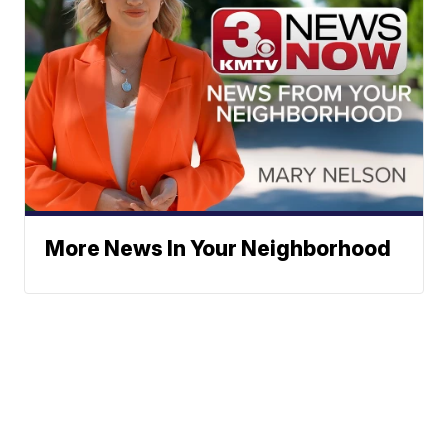
More News In Your Neighborhood