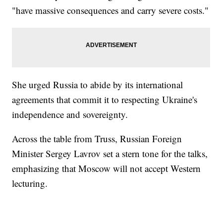
"have massive consequences and carry severe costs."
She urged Russia to abide by its international
agreements that commit it to respecting Ukraine's
independence and sovereignty.
Across the table from Truss, Russian Foreign
Minister Sergey Lavrov set a stern tone for the talks,
emphasizing that Moscow will not accept Western
lecturing.