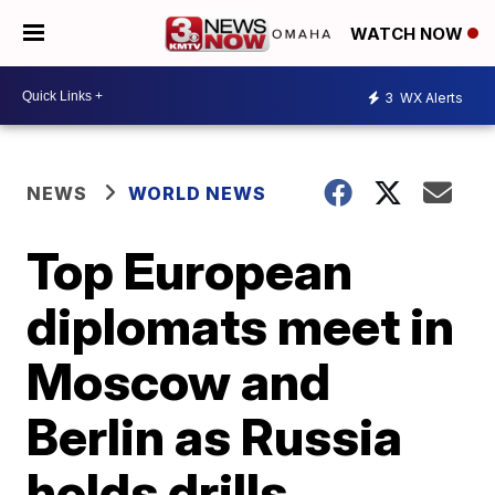
WATCH NOW
3
WX Alerts
NEWS
WORLD NEWS
Top European
diplomats meet in
Moscow and
Berlin as Russia
holds drills