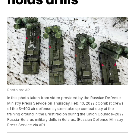
Photo by: AP
In this photo taken from video provided by the Russian Defense
Ministry Press Service on Thursday, Feb. 10, 2022,cCombat crews
of the S-400 air defense system take up combat duty at the
training ground in the Brest region during the Union Courage-2022
Russia-Belarus military drills in Belarus. (Russian Defense Ministry
Press Service via AP)