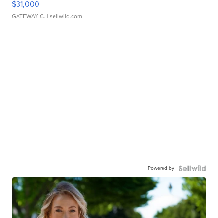
$31,000
GATEWAY C.
| sellwild.com
Powered by