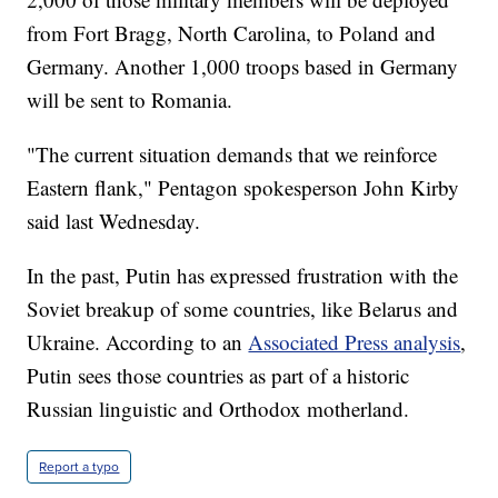
from Fort Bragg, North Carolina, to Poland and
Germany. Another 1,000 troops based in Germany
will be sent to Romania.
"The current situation demands that we reinforce
Eastern flank," Pentagon spokesperson John Kirby
said last Wednesday.
In the past, Putin has expressed frustration with the
Soviet breakup of some countries, like Belarus and
Ukraine. According to an
Associated Press analysis
,
Putin sees those countries as part of a historic
Russian linguistic and Orthodox motherland.
Report a typo