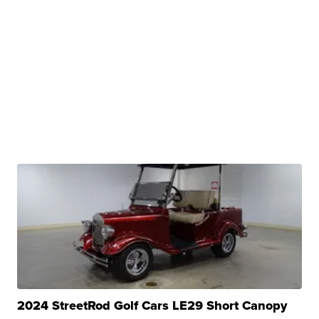
2024 StreetRod Golf Cars LE29 Short Canopy