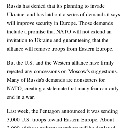
Russia has denied that it's planning to invade
Ukraine. and has laid out a series of demands it says
will improve security in Europe. Those demands
include a promise that NATO will not extend an
invitation to Ukraine and guaranteeing that the
alliance will remove troops from Eastern Europe.
But the U.S. and the Western alliance have firmly
rejected any concessions on Moscow's suggestions.
Many of Russia's demands are nonstarters for
NATO, creating a stalemate that many fear can only
end in a war.
Last week, the Pentagon announced it was sending
3,000 U.S. troops toward Eastern Europe. About
2,000 of those military members will be deployed