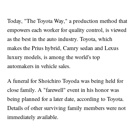
Today, "The Toyota Way," a production method that
empowers each worker for quality control, is viewed
as the best in the auto industry. Toyota, which
makes the Prius hybrid, Camry sedan and Lexus
luxury models, is among the world's top
automakers in vehicle sales.
A funeral for Shoichiro Toyoda was being held for
close family. A "farewell" event in his honor was
being planned for a later date, according to Toyota.
Details of other surviving family members were not
immediately available.