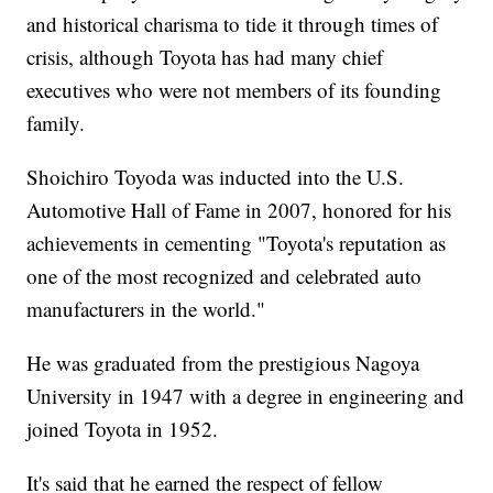
and historical charisma to tide it through times of
crisis, although Toyota has had many chief
executives who were not members of its founding
family.
Shoichiro Toyoda was inducted into the U.S.
Automotive Hall of Fame in 2007, honored for his
achievements in cementing "Toyota's reputation as
one of the most recognized and celebrated auto
manufacturers in the world."
He was graduated from the prestigious Nagoya
University in 1947 with a degree in engineering and
joined Toyota in 1952.
It's said that he earned the respect of fellow