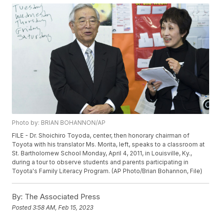
Photo by: BRIAN BOHANNON/AP
FILE - Dr. Shoichiro Toyoda, center, then honorary chairman of
Toyota with his translator Ms. Morita, left, speaks to a classroom at
St. Bartholomew School Monday, April 4, 2011, in Louisville, Ky.,
during a tour to observe students and parents participating in
Toyota's Family Literacy Program. (AP Photo/Brian Bohannon, File)
By:
The Associated Press
Posted
3:58 AM, Feb 15, 2023