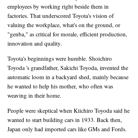
employees by working right beside them in
factories. That underscored Toyota's vision of
valuing the workplace, what's on the ground, or
"genba," as critical for morale, efficient production,
innovation and quality.
Toyota's beginnings were humble. Shoichiro
Toyoda 's grandfather, Sakichi Toyoda, invented the
automatic loom in a backyard shed, mainly because
he wanted to help his mother, who often was
weaving in their home.
People were skeptical when Kiichiro Toyoda said he
wanted to start building cars in 1933. Back then,
Japan only had imported cars like GMs and Fords.