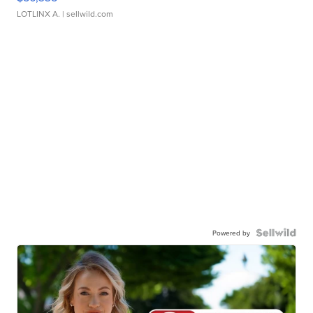
LOTLINX A.
| sellwild.com
Powered by