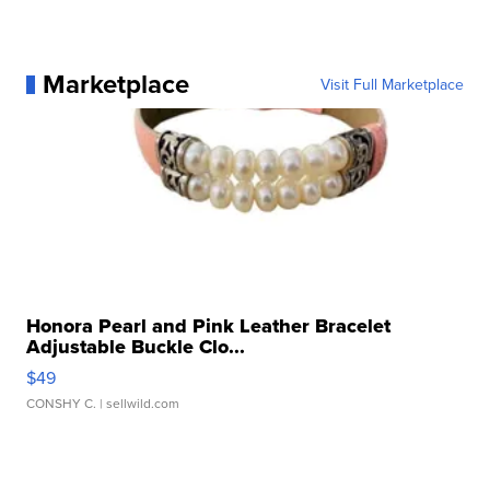
Marketplace
Visit Full Marketplace
Honora Pearl and Pink Leather Bracelet
Adjustable Buckle Clo...
$49
CONSHY C.
| sellwild.com