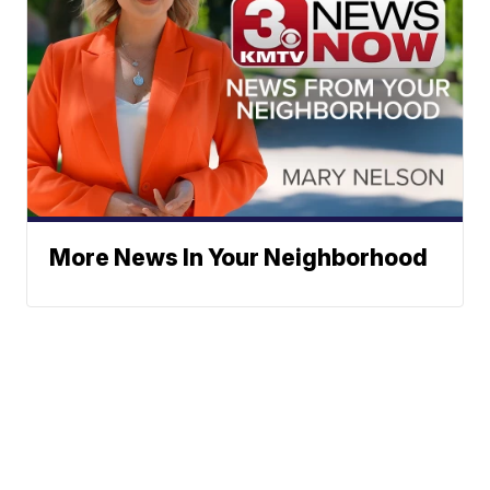
More News In Your Neighborhood