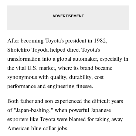
After becoming Toyota's president in 1982,
Shoichiro Toyoda helped direct Toyota's
transformation into a global automaker, especially in
the vital U.S. market, where its brand became
synonymous with quality, durability, cost
performance and engineering finesse.
Both father and son experienced the difficult years
of "Japan-bashing," when powerful Japanese
exporters like Toyota were blamed for taking away
American blue-collar jobs.