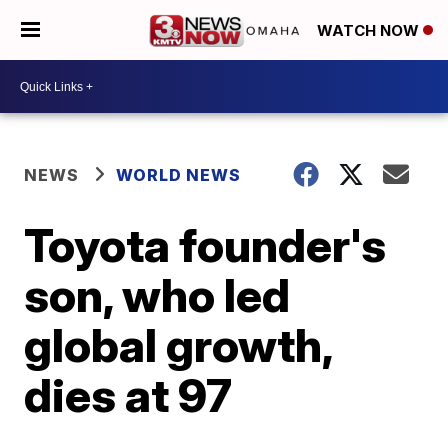
WATCH NOW
NEWS
WORLD NEWS
Toyota founder's
son, who led
global growth,
dies at 97