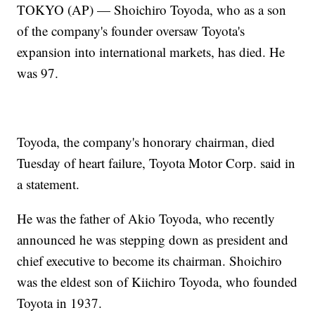
TOKYO (AP) — Shoichiro Toyoda, who as a son
of the company's founder oversaw Toyota's
expansion into international markets, has died. He
was 97.
Toyoda, the company's honorary chairman, died
Tuesday of heart failure, Toyota Motor Corp. said in
a statement.
He was the father of Akio Toyoda, who recently
announced he was stepping down as president and
chief executive to become its chairman. Shoichiro
was the eldest son of Kiichiro Toyoda, who founded
Toyota in 1937.