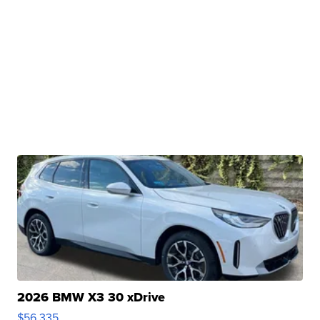
2026 BMW X3 30 xDrive
$56,335