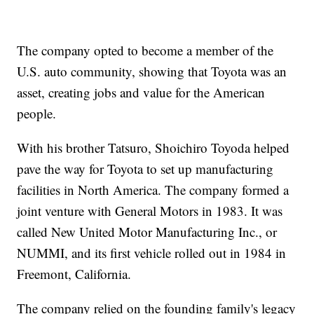
The company opted to become a member of the
U.S. auto community, showing that Toyota was an
asset, creating jobs and value for the American
people.
With his brother Tatsuro, Shoichiro Toyoda helped
pave the way for Toyota to set up manufacturing
facilities in North America. The company formed a
joint venture with General Motors in 1983. It was
called New United Motor Manufacturing Inc., or
NUMMI, and its first vehicle rolled out in 1984 in
Freemont, California.
The company relied on the founding family's legacy