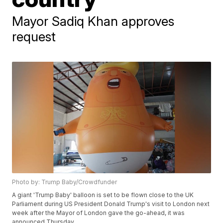
Mayor Sadiq Khan approves
request
Photo by: Trump Baby/Crowdfunder
A giant 'Trump Baby' balloon is set to be flown close to the UK
Parliament during US President Donald Trump's visit to London next
week after the Mayor of London gave the go-ahead, it was
announced Thursday.