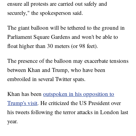
ensure all protests are carried out safely and
securely," the spokesperson said.
The giant balloon will be tethered to the ground in
Parliament Square Gardens and won't be able to
float higher than 30 meters (or 98 feet).
The presence of the balloon may exacerbate tensions
between Khan and Trump, who have been
embroiled in several Twitter spats.
Khan has been
outspoken in his opposition to
Trump's visit
. He criticized the US President over
his tweets following the terror attacks in London last
year.