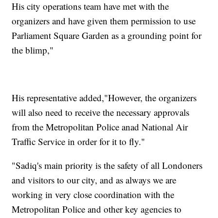
His city operations team have met with the
organizers and have given them permission to use
Parliament Square Garden as a grounding point for
the blimp,"
His representative added,"However, the organizers
will also need to receive the necessary approvals
from the Metropolitan Police anad National Air
Traffic Service in order for it to fly."
"Sadiq's main priority is the safety of all Londoners
and visitors to our city, and as always we are
working in very close coordination with the
Metropolitan Police and other key agencies to