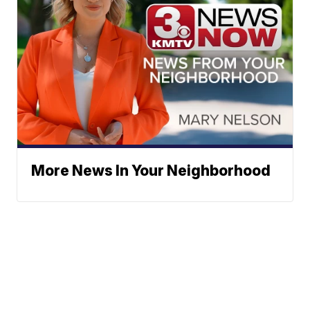
More News In Your Neighborhood