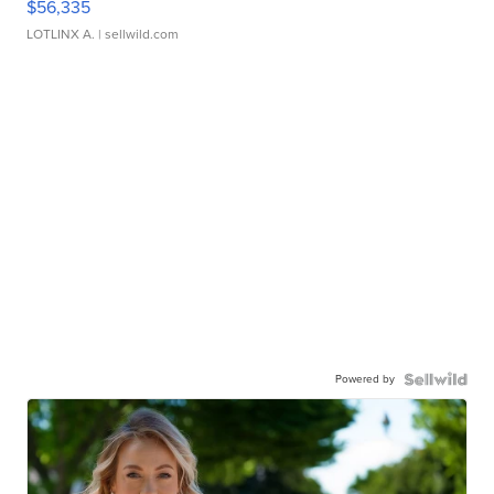
$56,335
LOTLINX A.
| sellwild.com
Powered by