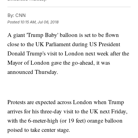
By:
CNN
Posted
10:15 AM, Jul 06, 2018
A giant 'Trump Baby' balloon is set to be flown
close to the UK Parliament during US President
Donald Trump's visit to London next week after the
Mayor of London gave the go-ahead, it was
announced Thursday.
Protests are expected across London when Trump
arrives for his three-day visit to the UK next Friday,
with the 6-meter-high (or 19 feet) orange balloon
poised to take center stage.