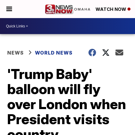
WATCH NOW
NEWS
WORLD NEWS
'Trump Baby'
balloon will fly
over London when
President visits
country