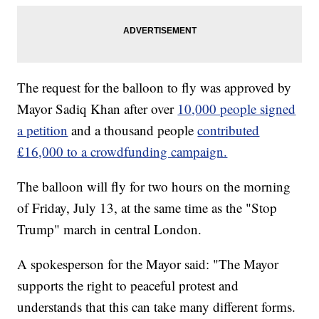
The request for the balloon to fly was approved by
Mayor Sadiq Khan after over
10,000 people signed
a petition
and a thousand people
contributed
£16,000 to a crowdfunding campaign.
The balloon will fly for two hours on the morning
of Friday, July 13, at the same time as the "Stop
Trump" march in central London.
A spokesperson for the Mayor said: "The Mayor
supports the right to peaceful protest and
understands that this can take many different forms.