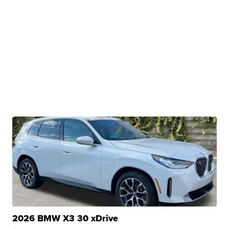
2026 BMW X3 30 xDrive