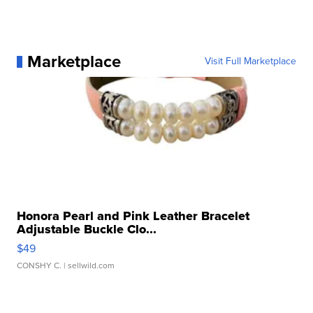
Marketplace
Visit Full Marketplace
Honora Pearl and Pink Leather Bracelet
Adjustable Buckle Clo...
$49
CONSHY C.
| sellwild.com