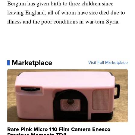
Bergum has given birth to three children since
leaving England, all of whom have sice died due to
illness and the poor conditions in war-torn Syria.
Marketplace
Visit Full Marketplace
Rare Pink Micro 110 Film Camera Enesco