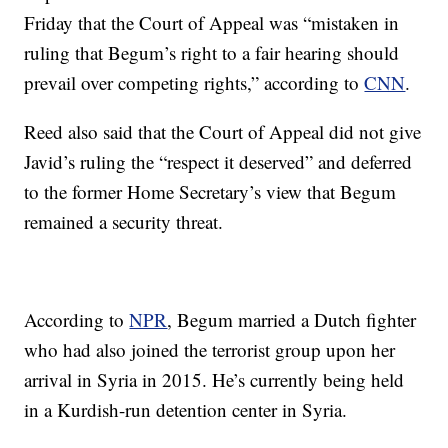
Friday that the Court of Appeal was “mistaken in
ruling that Begum’s right to a fair hearing should
prevail over competing rights,” according to
CNN
.
Reed also said that the Court of Appeal did not give
Javid’s ruling the “respect it deserved” and deferred
to the former Home Secretary’s view that Begum
remained a security threat.
According to
NPR
, Begum married a Dutch fighter
who had also joined the terrorist group upon her
arrival in Syria in 2015. He’s currently being held
in a Kurdish-run detention center in Syria.