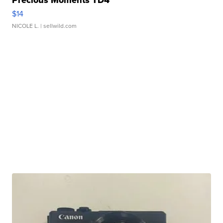
Precious Moments TD4
$14
NICOLE L.
| sellwild.com