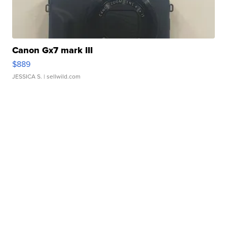
Canon Gx7 mark III
$889
JESSICA S.
| sellwild.com