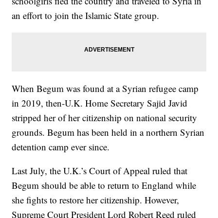
schoolgirls fled the country and traveled to Syria in
an effort to join the Islamic State group.
When Begum was found at a Syrian refugee camp
in 2019, then-U.K. Home Secretary Sajid Javid
stripped her of her citizenship on national security
grounds. Begum has been held in a northern Syrian
detention camp ever since.
Last July, the U.K.’s Court of Appeal ruled that
Begum should be able to return to England while
she fights to restore her citizenship. However,
Supreme Court President Lord Robert Reed ruled