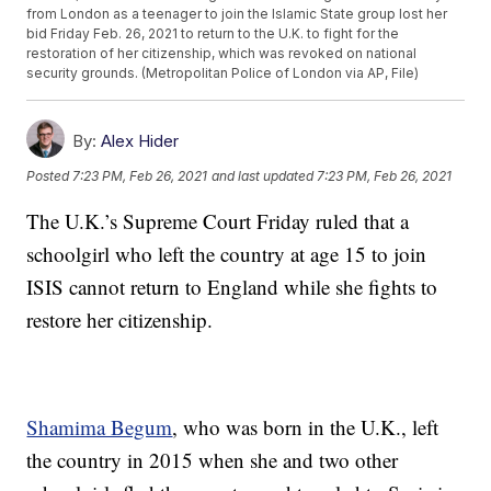
from London as a teenager to join the Islamic State group lost her
bid Friday Feb. 26, 2021 to return to the U.K. to fight for the
restoration of her citizenship, which was revoked on national
security grounds. (Metropolitan Police of London via AP, File)
By:
Alex Hider
Posted
7:23 PM, Feb 26, 2021
and last updated
7:23 PM, Feb 26, 2021
The U.K.’s Supreme Court Friday ruled that a
schoolgirl who left the country at age 15 to join
ISIS cannot return to England while she fights to
restore her citizenship.
Shamima Begum
, who was born in the U.K., left
the country in 2015 when she and two other