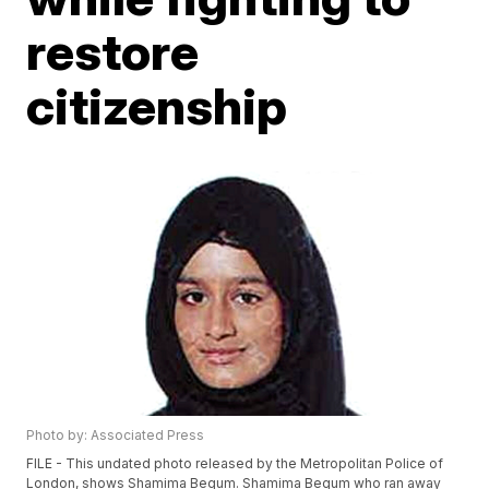
restore
citizenship
Photo by: Associated Press
FILE - This undated photo released by the Metropolitan Police of
London, shows Shamima Begum. Shamima Begum who ran away