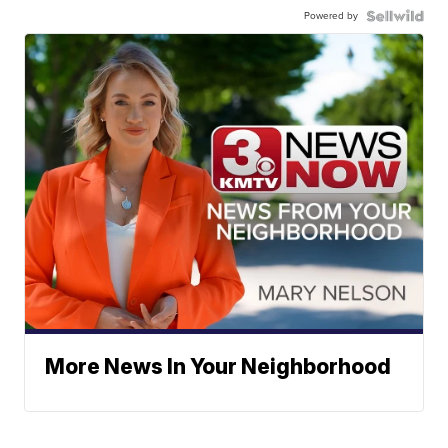
Powered by
More News In Your Neighborhood