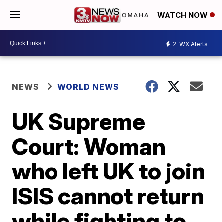
WATCH NOW
2
WX Alerts
NEWS
WORLD NEWS
UK Supreme
Court: Woman
who left UK to join
ISIS cannot return
while fighting to