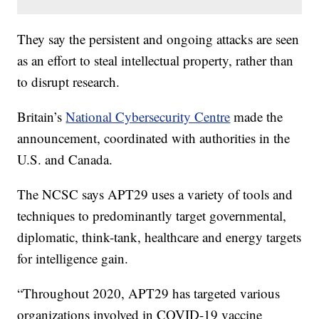
They say the persistent and ongoing attacks are seen
as an effort to steal intellectual property, rather than
to disrupt research.
Britain’s
National Cybersecurity Centre
made the
announcement, coordinated with authorities in the
U.S. and Canada.
The NCSC says APT29 uses a variety of tools and
techniques to predominantly target governmental,
diplomatic, think-tank, healthcare and energy targets
for intelligence gain.
“Throughout 2020, APT29 has targeted various
organizations involved in COVID-19 vaccine