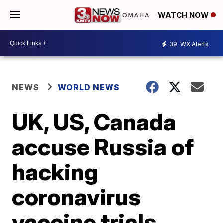
WATCH NOW
39
WX Alerts
NEWS
WORLD NEWS
UK, US, Canada
accuse Russia of
hacking
coronavirus
vaccine trials