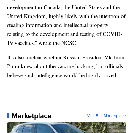
development in Canada, the United States and the
United Kingdom, highly likely with the intention of
stealing information and intellectual property
relating to the development and testing of COVID-
19 vaccines,” wrote the NCSC.
It’s also unclear whether Russian President Vladimir
Putin knew about the vaccine hacking, but officials
believe such intelligence would be highly prized.
Marketplace
Visit Full Marketplace