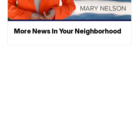
More News In Your Neighborhood