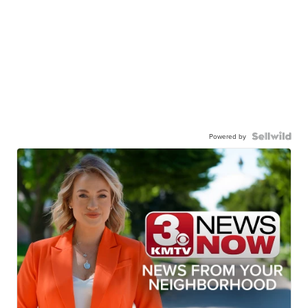
Powered by