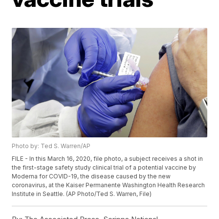
Photo by: Ted S. Warren/AP
FILE - In this March 16, 2020, file photo, a subject receives a shot in
the first-stage safety study clinical trial of a potential vaccine by
Moderna for COVID-19, the disease caused by the new
coronavirus, at the Kaiser Permanente Washington Health Research
Institute in Seattle. (AP Photo/Ted S. Warren, File)