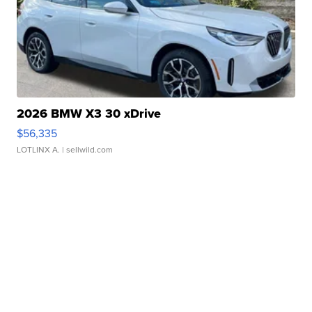
2026 BMW X3 30 xDrive
$56,335
LOTLINX A.
| sellwild.com