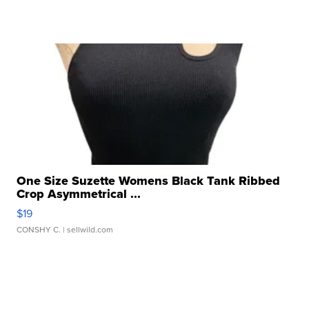
One Size Suzette Womens Black Tank Ribbed
Crop Asymmetrical ...
$19
CONSHY C.
| sellwild.com