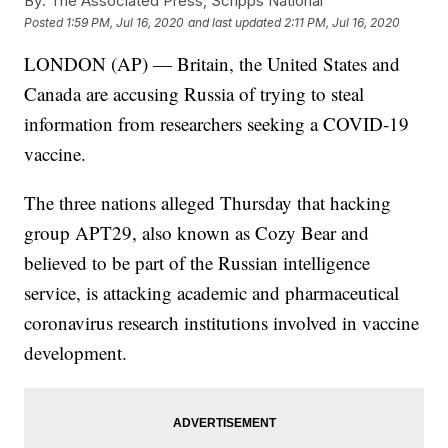
By:
The Associated Press, Scripps National
Posted
1:59 PM, Jul 16, 2020
and last updated
2:11 PM, Jul 16, 2020
LONDON (AP) — Britain, the United States and
Canada are accusing Russia of trying to steal
information from researchers seeking a COVID-19
vaccine.
The three nations alleged Thursday that hacking
group APT29, also known as Cozy Bear and
believed to be part of the Russian intelligence
service, is attacking academic and pharmaceutical
coronavirus research institutions involved in vaccine
development.