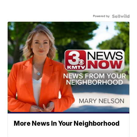
Powered by
More News In Your Neighborhood