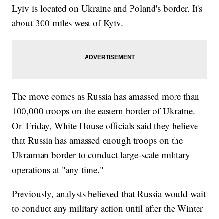
Lyiv is located on Ukraine and Poland's border. It's
about 300 miles west of Kyiv.
The move comes as Russia has amassed more than
100,000 troops on the eastern border of Ukraine.
On Friday, White House officials said they believe
that Russia has amassed enough troops on the
Ukrainian border to conduct large-scale military
operations at "any time."
Previously, analysts believed that Russia would wait
to conduct any military action until after the Winter