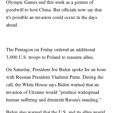
Olympic Games end this week as a gesture of
goodwill to host China. But officials now say that
it's possible an invasion could occur in the days
ahead.
The Pentagon on Friday ordered an additional
3,000 U.S. troops to Poland to reassure allies.
On Saturday, President Joe Biden spoke for an hour
with Russian President Vladimir Putin. During the
call, the White House says Biden warned that an
invasion of Ukraine would "produce widespread
human suffering and diminish Russia's standing."
Biden also warned that the U.S. and its allies would