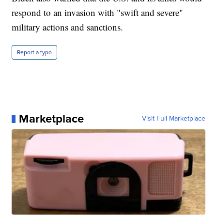
respond to an invasion with "swift and severe"
military actions and sanctions.
Report a typo
Marketplace
Visit Full Marketplace