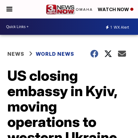
WATCH NOW
1
WX Alert
NEWS
WORLD NEWS
US closing
embassy in Kyiv,
moving
operations to
western Ukraine