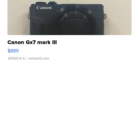
Canon Gx7 mark III
$889
JESSICA S.
| sellwild.com