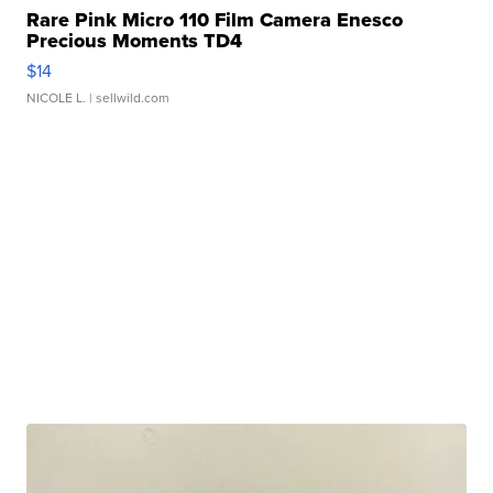
Rare Pink Micro 110 Film Camera Enesco
Precious Moments TD4
$14
NICOLE L.
| sellwild.com