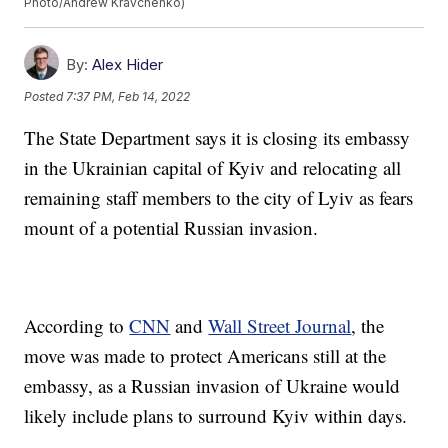
Photo/Andrew Kravchenko)
By:
Alex Hider
Posted
7:37 PM, Feb 14, 2022
The State Department says it is closing its embassy
in the Ukrainian capital of Kyiv and relocating all
remaining staff members to the city of Lyiv as fears
mount of a potential Russian invasion.
According to
CNN
and
Wall Street Journal
, the
move was made to protect Americans still at the
embassy, as a Russian invasion of Ukraine would
likely include plans to surround Kyiv within days.