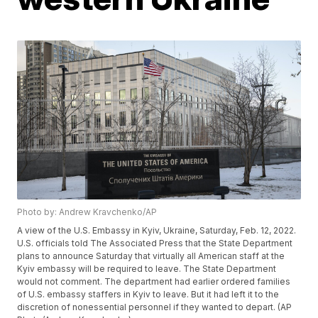
Photo by: Andrew Kravchenko/AP
A view of the U.S. Embassy in Kyiv, Ukraine, Saturday, Feb. 12, 2022.
U.S. officials told The Associated Press that the State Department
plans to announce Saturday that virtually all American staff at the
Kyiv embassy will be required to leave. The State Department
would not comment. The department had earlier ordered families
of U.S. embassy staffers in Kyiv to leave. But it had left it to the
discretion of nonessential personnel if they wanted to depart. (AP