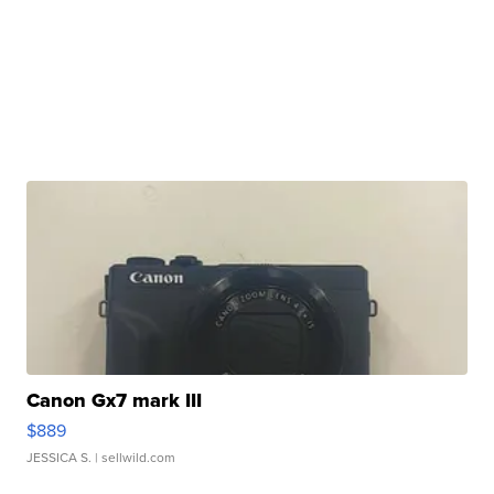
Canon Gx7 mark III
$889
JESSICA S.
| sellwild.com