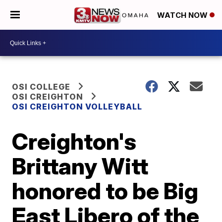
WATCH NOW
OSI COLLEGE
OSI CREIGHTON
OSI CREIGHTON VOLLEYBALL
Creighton's
Brittany Witt
honored to be Big
East Libero of the