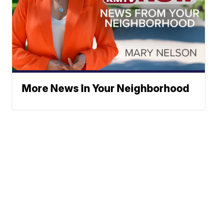
More News In Your Neighborhood