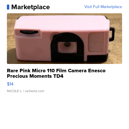
Marketplace
Visit Full Marketplace
Rare Pink Micro 110 Film Camera Enesco
Precious Moments TD4
$14
NICOLE L.
| sellwild.com