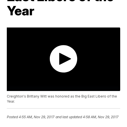
Year
Creighton's Brittany Witt was honored as the Big East Libero of the
Year.
Posted
4:55 AM, Nov 29, 2017
and last updated
4:58 AM, Nov 29, 2017