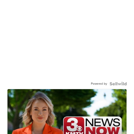
Powered by