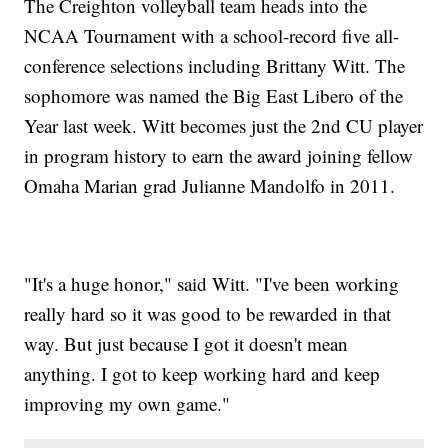
The Creighton volleyball team heads into the
NCAA Tournament with a school-record five all-
conference selections including Brittany Witt. The
sophomore was named the Big East Libero of the
Year last week. Witt becomes just the 2nd CU player
in program history to earn the award joining fellow
Omaha Marian grad Julianne Mandolfo in 2011.
"It's a huge honor," said Witt. "I've been working
really hard so it was good to be rewarded in that
way. But just because I got it doesn't mean
anything. I got to keep working hard and keep
improving my own game."