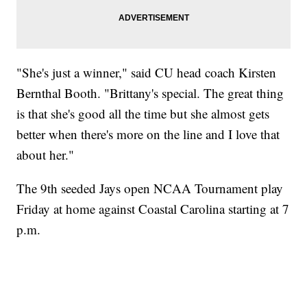
"She's just a winner," said CU head coach Kirsten
Bernthal Booth. "Brittany's special. The great thing
is that she's good all the time but she almost gets
better when there's more on the line and I love that
about her."
The 9th seeded Jays open NCAA Tournament play
Friday at home against Coastal Carolina starting at 7
p.m.