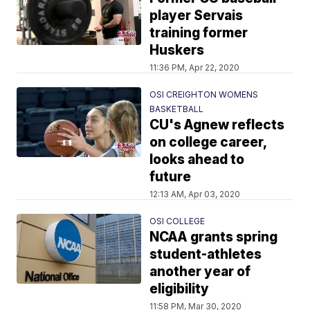
player Servais
training former
Huskers
11:36 PM, Apr 22, 2020
OSI CREIGHTON WOMENS
BASKETBALL
CU's Agnew reflects
on college career,
looks ahead to
future
12:13 AM, Apr 03, 2020
OSI COLLEGE
NCAA grants spring
student-athletes
another year of
eligibility
11:58 PM, Mar 30, 2020