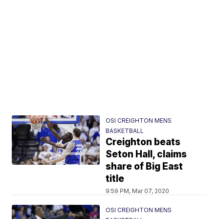
OSI CREIGHTON MENS
BASKETBALL
Creighton beats
Seton Hall, claims
share of Big East
title
9:59 PM, Mar 07, 2020
OSI CREIGHTON MENS