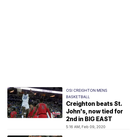
OSI CREIGHTON MENS
BASKETBALL
Creighton beats St.
John's, now tied for
2nd in BIG EAST
5:16 AM, Feb 09, 2020