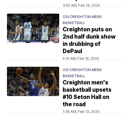
3:50 AM, Feb 19, 2020
OSI CREIGHTON MENS
BASKETBALL
Creighton puts on
2nd half dunk show
in drubbing of
DePaul
5:10 AM, Feb 16, 2020
OSI CREIGHTON MENS
BASKETBALL
Creighton men's
basketball upsets
#10 Seton Hall on
the road
1:36 AM, Feb 13, 2020