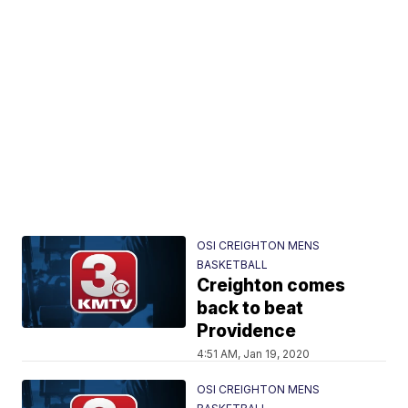
OSI CREIGHTON MENS
BASKETBALL
Creighton comes
back to beat
Providence
4:51 AM, Jan 19, 2020
OSI CREIGHTON MENS