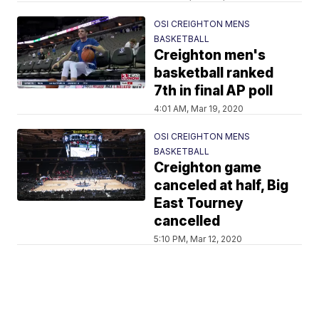
OSI CREIGHTON MENS
BASKETBALL
Creighton men's
basketball ranked
7th in final AP poll
4:01 AM, Mar 19, 2020
OSI CREIGHTON MENS
BASKETBALL
Creighton game
canceled at half, Big
East Tourney
cancelled
5:10 PM, Mar 12, 2020