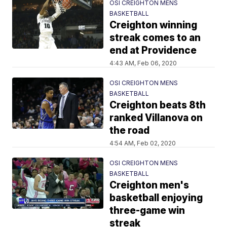
OSI CREIGHTON MENS
BASKETBALL
Creighton winning
streak comes to an
end at Providence
4:43 AM, Feb 06, 2020
OSI CREIGHTON MENS
BASKETBALL
Creighton beats 8th
ranked Villanova on
the road
4:54 AM, Feb 02, 2020
OSI CREIGHTON MENS
BASKETBALL
Creighton men's
basketball enjoying
three-game win
streak