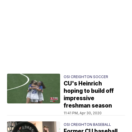
OSI CREIGHTON SOCCER
CU's Heinrich
hoping to build off
impressive
freshman season
11:41 PM, Apr 30, 2020
OSI CREIGHTON BASEBALL
Former CU baseball