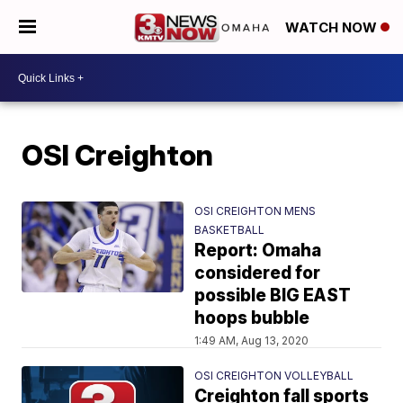
WATCH NOW
OSI Creighton
OSI CREIGHTON MENS
BASKETBALL
Report: Omaha
considered for
possible BIG EAST
hoops bubble
1:49 AM, Aug 13, 2020
OSI CREIGHTON VOLLEYBALL
Creighton fall sports