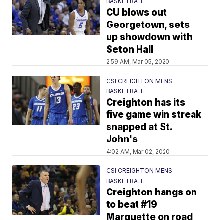
BASKETBALL
CU blows out
Georgetown, sets
up showdown with
Seton Hall
2:59 AM, Mar 05, 2020
OSI CREIGHTON MENS
BASKETBALL
Creighton has its
five game win streak
snapped at St.
John's
4:02 AM, Mar 02, 2020
OSI CREIGHTON MENS
BASKETBALL
Creighton hangs on
to beat #19
Marquette on road