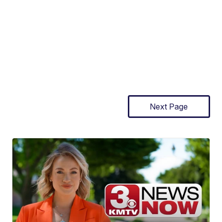
Next Page