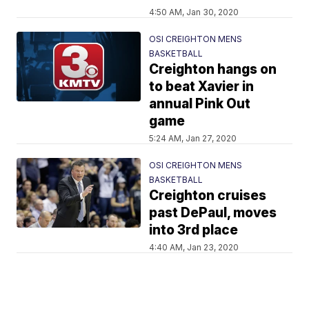
4:50 AM, Jan 30, 2020
OSI CREIGHTON MENS
BASKETBALL
Creighton hangs on
to beat Xavier in
annual Pink Out
game
5:24 AM, Jan 27, 2020
OSI CREIGHTON MENS
BASKETBALL
Creighton cruises
past DePaul, moves
into 3rd place
4:40 AM, Jan 23, 2020