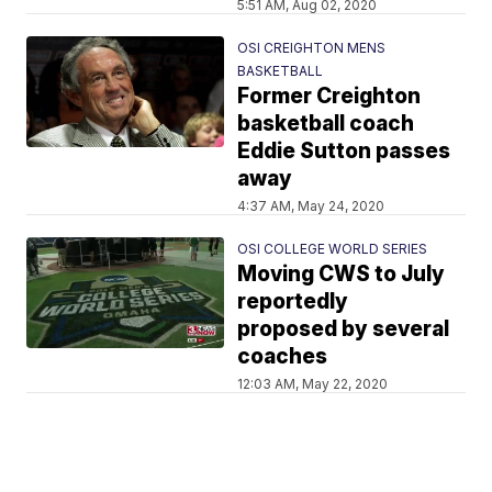
5:51 AM, Aug 02, 2020
OSI CREIGHTON MENS
BASKETBALL
Former Creighton
basketball coach
Eddie Sutton passes
away
4:37 AM, May 24, 2020
OSI COLLEGE WORLD SERIES
Moving CWS to July
reportedly
proposed by several
coaches
12:03 AM, May 22, 2020