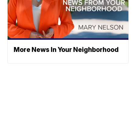
More News In Your Neighborhood