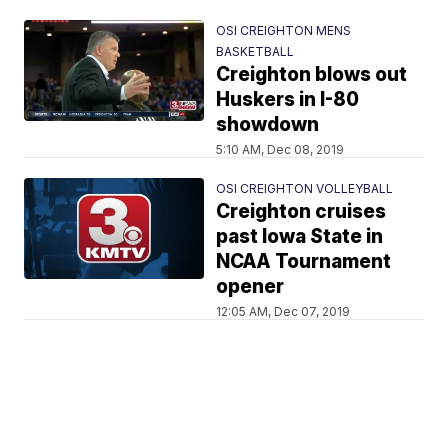
OSI CREIGHTON MENS
BASKETBALL
Creighton blows out
Huskers in I-80
showdown
5:10 AM, Dec 08, 2019
OSI CREIGHTON VOLLEYBALL
Creighton cruises
past Iowa State in
NCAA Tournament
opener
12:05 AM, Dec 07, 2019