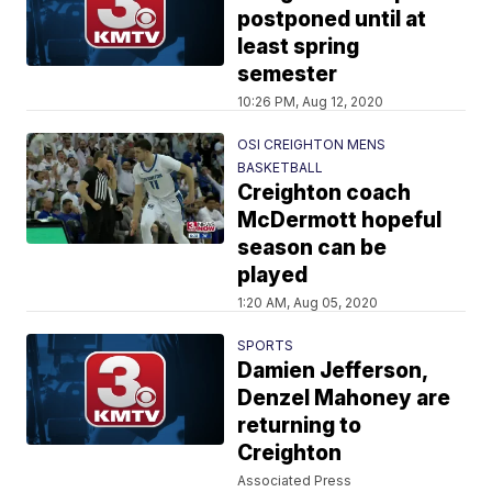
postponed until at
least spring
semester
10:26 PM, Aug 12, 2020
OSI CREIGHTON MENS
BASKETBALL
Creighton coach
McDermott hopeful
season can be
played
1:20 AM, Aug 05, 2020
SPORTS
Damien Jefferson,
Denzel Mahoney are
returning to
Creighton
Associated Press