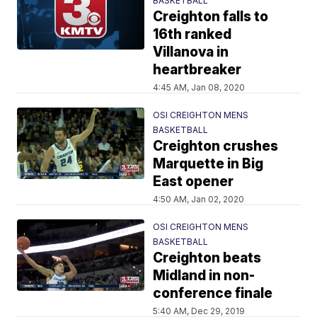
BASKETBALL
Creighton falls to
16th ranked
Villanova in
heartbreaker
4:45 AM, Jan 08, 2020
OSI CREIGHTON MENS
BASKETBALL
Creighton crushes
Marquette in Big
East opener
4:50 AM, Jan 02, 2020
OSI CREIGHTON MENS
BASKETBALL
Creighton beats
Midland in non-
conference finale
5:40 AM, Dec 29, 2019