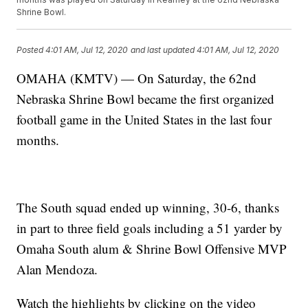
Shrine Bowl.
Posted
4:01 AM, Jul 12, 2020
and last updated
4:01 AM, Jul 12, 2020
OMAHA (KMTV) — On Saturday, the 62nd
Nebraska Shrine Bowl became the first organized
football game in the United States in the last four
months.
The South squad ended up winning, 30-6, thanks
in part to three field goals including a 51 yarder by
Omaha South alum & Shrine Bowl Offensive MVP
Alan Mendoza.
Watch the highlights by clicking on the video