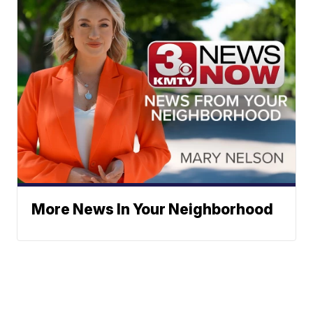
More News In Your Neighborhood