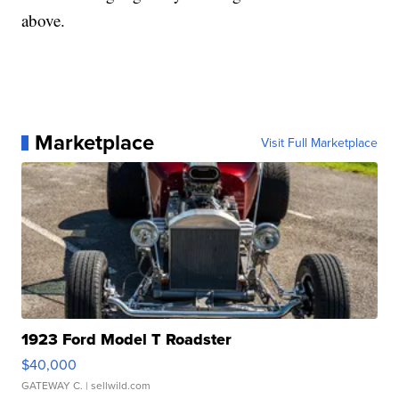
above.
Marketplace
Visit Full Marketplace
1923 Ford Model T Roadster
$40,000
GATEWAY C.
| sellwild.com