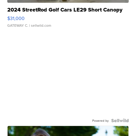
2024 StreetRod Golf Cars LE29 Short Canopy
$31,000
GATEWAY C.
| sellwild.com
Powered by