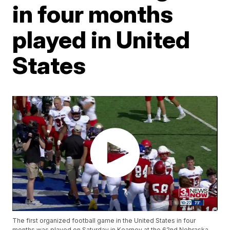
in four months
played in United
States
The first organized football game in the United States in four
months was played on Saturday in Kearney at the 62nd Nebraska