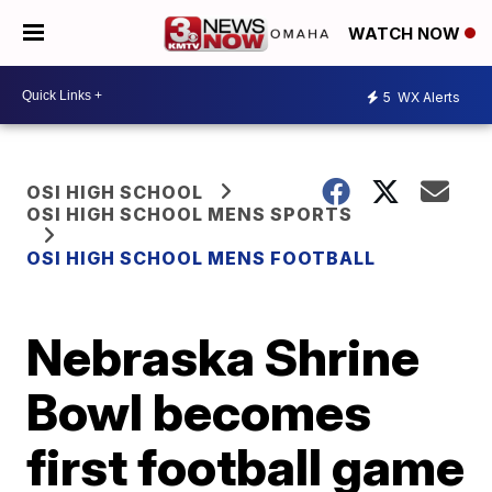
WATCH NOW
5
WX Alerts
OSI HIGH SCHOOL
OSI HIGH SCHOOL MENS SPORTS
OSI HIGH SCHOOL MENS FOOTBALL
Nebraska Shrine
Bowl becomes
first football game