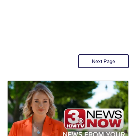
Next Page