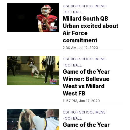
OSI HIGH SCHOOL MENS
FOOTBALL
Millard South QB
Urban excited about
Air Force
commitment
2:30 AM, Jul 12, 2020
OSI HIGH SCHOOL MENS
FOOTBALL
Game of the Year
Winner: Bellevue
West vs Millard
West FB
11:57 PM, Jun 17, 2020
OSI HIGH SCHOOL MENS
FOOTBALL
Game of the Year