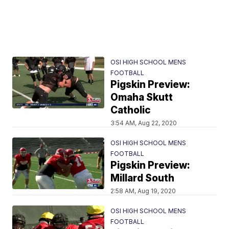
OSI HIGH SCHOOL MENS
FOOTBALL
Pigskin Preview:
Omaha Skutt
Catholic
3:54 AM, Aug 22, 2020
OSI HIGH SCHOOL MENS
FOOTBALL
Pigskin Preview:
Millard South
2:58 AM, Aug 19, 2020
OSI HIGH SCHOOL MENS
FOOTBALL