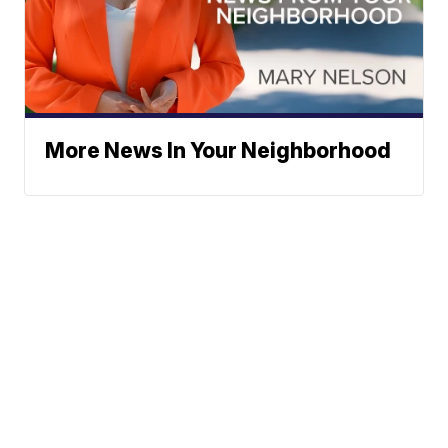
More News In Your Neighborhood