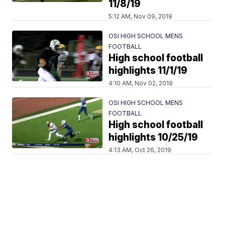
11/8/19
5:12 AM, Nov 09, 2019
OSI HIGH SCHOOL MENS
FOOTBALL
High school football
highlights 11/1/19
4:10 AM, Nov 02, 2019
OSI HIGH SCHOOL MENS
FOOTBALL
High school football
highlights 10/25/19
4:13 AM, Oct 26, 2019