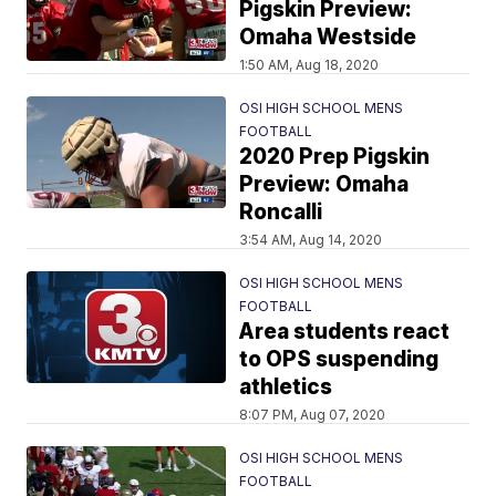
Pigskin Preview:
Omaha Westside
1:50 AM, Aug 18, 2020
OSI HIGH SCHOOL MENS
FOOTBALL
2020 Prep Pigskin
Preview: Omaha
Roncalli
3:54 AM, Aug 14, 2020
OSI HIGH SCHOOL MENS
FOOTBALL
Area students react
to OPS suspending
athletics
8:07 PM, Aug 07, 2020
OSI HIGH SCHOOL MENS
FOOTBALL