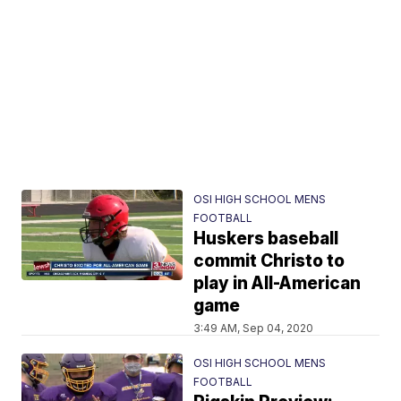
OSI HIGH SCHOOL MENS
FOOTBALL
Huskers baseball
commit Christo to
play in All-American
game
3:49 AM, Sep 04, 2020
OSI HIGH SCHOOL MENS
FOOTBALL