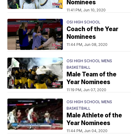
Nominees
11:41 PM, Jun 10, 2020
OSI HIGH SCHOOL
Coach of the Year
Nominees
11:44 PM, Jun 08, 2020
OSI HIGH SCHOOL MENS
BASKETBALL
Male Team of the
Year Nominees
11:19 PM, Jun 07, 2020
OSI HIGH SCHOOL MENS
BASKETBALL
Male Athlete of the
Year Nominees
11:44 PM, Jun 04, 2020