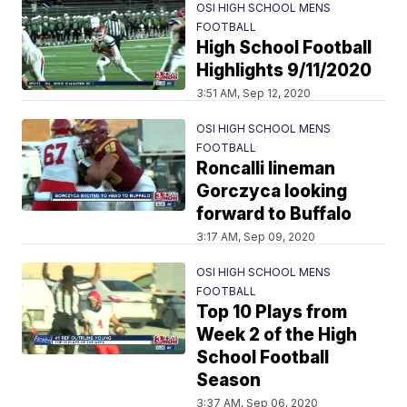
OSI HIGH SCHOOL MENS
FOOTBALL
High School Football
Highlights 9/11/2020
3:51 AM, Sep 12, 2020
OSI HIGH SCHOOL MENS
FOOTBALL
Roncalli lineman
Gorczyca looking
forward to Buffalo
3:17 AM, Sep 09, 2020
OSI HIGH SCHOOL MENS
FOOTBALL
Top 10 Plays from
Week 2 of the High
School Football
Season
3:37 AM, Sep 06, 2020