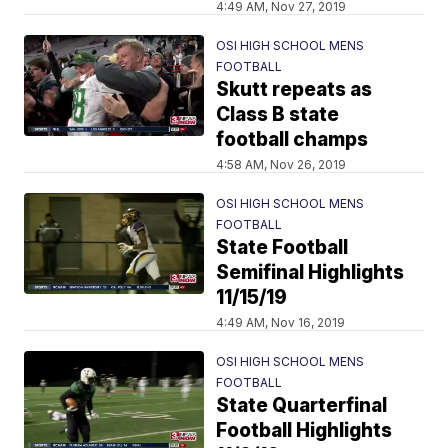
4:49 AM, Nov 27, 2019
OSI HIGH SCHOOL MENS
FOOTBALL
Skutt repeats as
Class B state
football champs
4:58 AM, Nov 26, 2019
OSI HIGH SCHOOL MENS
FOOTBALL
State Football
Semifinal Highlights
11/15/19
4:49 AM, Nov 16, 2019
OSI HIGH SCHOOL MENS
FOOTBALL
State Quarterfinal
Football Highlights