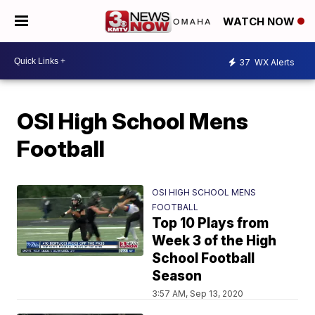
WATCH NOW
37
WX Alerts
OSI High School Mens
Football
OSI HIGH SCHOOL MENS
FOOTBALL
Top 10 Plays from
Week 3 of the High
School Football
Season
3:57 AM, Sep 13, 2020