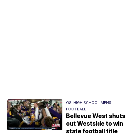
OSI HIGH SCHOOL MENS
FOOTBALL
Bellevue West shuts
out Westside to win
state football title