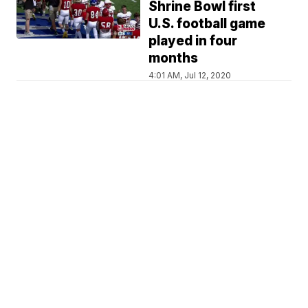
Shrine Bowl first
U.S. football game
played in four
months
4:01 AM, Jul 12, 2020