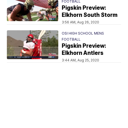
FOOTBALL
Pigskin Preview:
Elkhorn South Storm
3:56 AM, Aug 26, 2020
OSI HIGH SCHOOL MENS
FOOTBALL
Pigskin Preview:
Elkhorn Antlers
3:44 AM, Aug 25, 2020