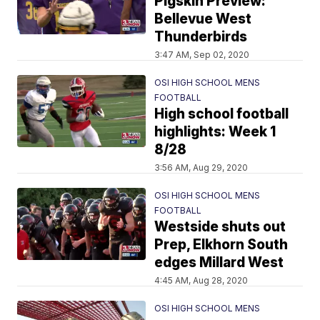
Pigskin Preview:
Bellevue West
Thunderbirds
3:47 AM, Sep 02, 2020
OSI HIGH SCHOOL MENS
FOOTBALL
High school football
highlights: Week 1
8/28
3:56 AM, Aug 29, 2020
OSI HIGH SCHOOL MENS
FOOTBALL
Westside shuts out
Prep, Elkhorn South
edges Millard West
4:45 AM, Aug 28, 2020
OSI HIGH SCHOOL MENS