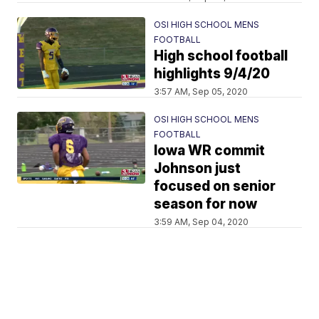
OSI HIGH SCHOOL MENS
FOOTBALL
High school football
highlights 9/4/20
3:57 AM, Sep 05, 2020
OSI HIGH SCHOOL MENS
FOOTBALL
Iowa WR commit
Johnson just
focused on senior
season for now
3:59 AM, Sep 04, 2020