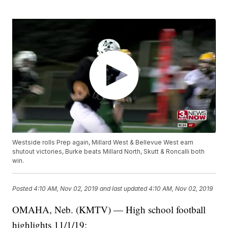
Westside rolls Prep again, Millard West & Bellevue West earn
shutout victories, Burke beats Millard North, Skutt & Roncalli both
win.
Posted
4:10 AM, Nov 02, 2019
and last updated
4:10 AM, Nov 02, 2019
OMAHA, Neb. (KMTV) — High school football
highlights 11/1/19: