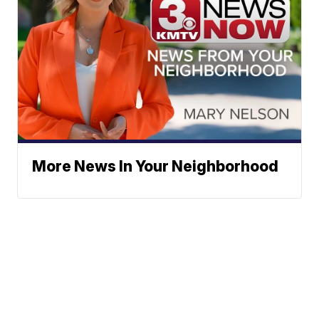
More News In Your Neighborhood