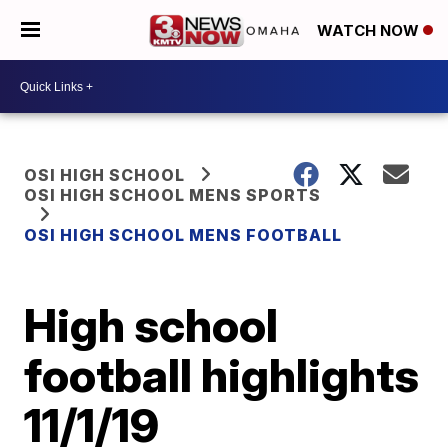
WATCH NOW
OSI HIGH SCHOOL
OSI HIGH SCHOOL MENS SPORTS
OSI HIGH SCHOOL MENS FOOTBALL
High school
football highlights
11/1/19