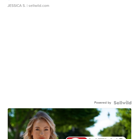
JESSICA S.
| sellwild.com
Powered by