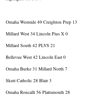
Omaha Westside 49 Creighton Prep 13
Millard West 34 Lincoln Pius X 0
Millard South 42 PLVS 21
Bellevue West 42 Lincoln East 0
Omaha Burke 31 Millard North 7
Skutt Catholic 28 Blair 3
Omaha Roncalli 56 Plattsmouth 28