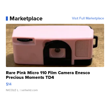
Marketplace
Visit Full Marketplace
Rare Pink Micro 110 Film Camera Enesco
Precious Moments TD4
$14
NICOLE L.
| sellwild.com