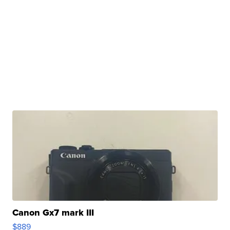
Canon Gx7 mark III
$889