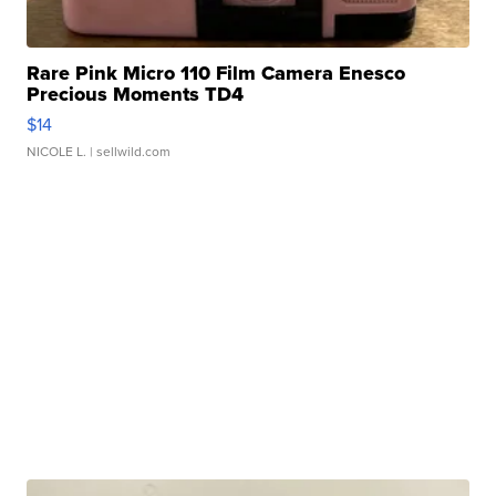
Rare Pink Micro 110 Film Camera Enesco
Precious Moments TD4
$14
NICOLE L.
| sellwild.com