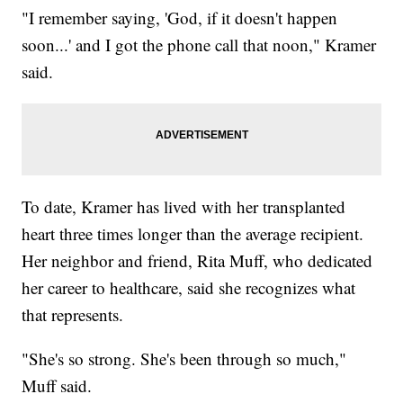
"I remember saying, 'God, if it doesn't happen
soon...' and I got the phone call that noon," Kramer
said.
To date, Kramer has lived with her transplanted
heart three times longer than the average recipient.
Her neighbor and friend, Rita Muff, who dedicated
her career to healthcare, said she recognizes what
that represents.
"She's so strong. She's been through so much,"
Muff said.