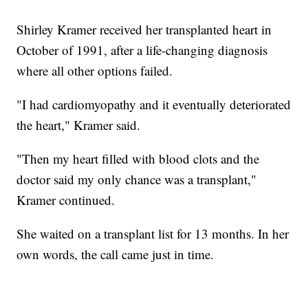
Shirley Kramer received her transplanted heart in
October of 1991, after a life-changing diagnosis
where all other options failed.
"I had cardiomyopathy and it eventually deteriorated
the heart," Kramer said.
"Then my heart filled with blood clots and the
doctor said my only chance was a transplant,"
Kramer continued.
She waited on a transplant list for 13 months. In her
own words, the call came just in time.