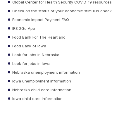
Global Center for Health Security COVID-19 resources
Check on the status of your economic stimulus check
Economic Impact Payment FAQ
IRS 2Go App
Food Bank For The Heartland
Food Bank of Iowa
Look for jobs in Nebraska
Look for jobs in Iowa
Nebraska unemployment information
Iowa unemployment information
Nebraska child care information
Iowa child care information