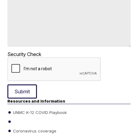
Security Check
Submit
Resources and Information
UNMC K-12 COVID Playbook
Coronavirus coverage