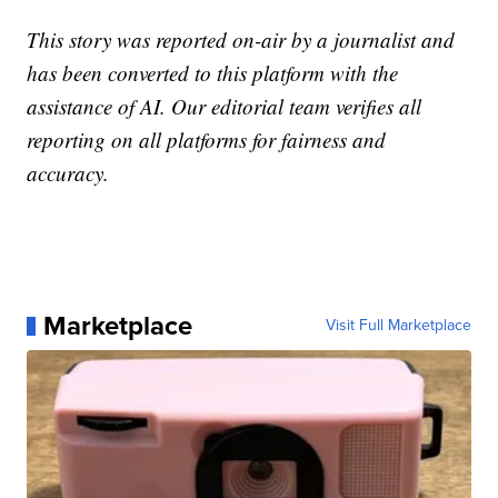
This story was reported on-air by a journalist and
has been converted to this platform with the
assistance of AI. Our editorial team verifies all
reporting on all platforms for fairness and
accuracy.
Marketplace
Visit Full Marketplace