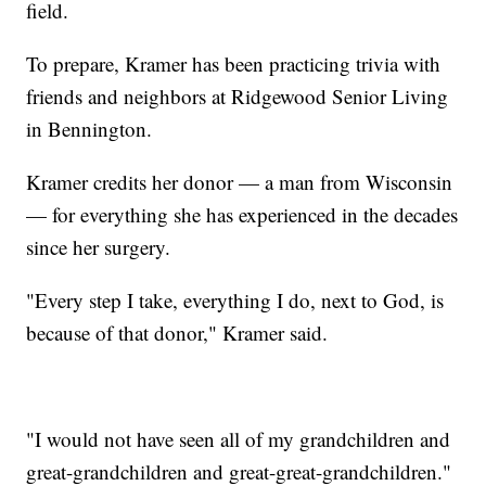
field.
To prepare, Kramer has been practicing trivia with
friends and neighbors at Ridgewood Senior Living
in Bennington.
Kramer credits her donor — a man from Wisconsin
— for everything she has experienced in the decades
since her surgery.
"Every step I take, everything I do, next to God, is
because of that donor," Kramer said.
"I would not have seen all of my grandchildren and
great-grandchildren and great-great-grandchildren."