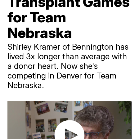
Transplant Games
for Team
Nebraska
Shirley Kramer of Bennington has
lived 3x longer than average with
a donor heart. Now she's
competing in Denver for Team
Nebraska.