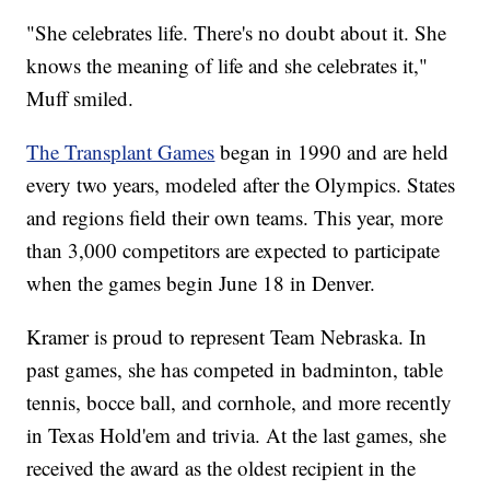
"She celebrates life. There's no doubt about it. She
knows the meaning of life and she celebrates it,"
Muff smiled.
The Transplant Games
began in 1990 and are held
every two years, modeled after the Olympics. States
and regions field their own teams. This year, more
than 3,000 competitors are expected to participate
when the games begin June 18 in Denver.
Kramer is proud to represent Team Nebraska. In
past games, she has competed in badminton, table
tennis, bocce ball, and cornhole, and more recently
in Texas Hold'em and trivia. At the last games, she
received the award as the oldest recipient in the