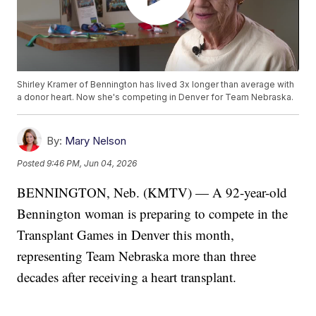
Shirley Kramer of Bennington has lived 3x longer than average with
a donor heart. Now she's competing in Denver for Team Nebraska.
By:
Mary Nelson
Posted
9:46 PM, Jun 04, 2026
BENNINGTON, Neb. (KMTV) — A 92-year-old
Bennington woman is preparing to compete in the
Transplant Games in Denver this month,
representing Team Nebraska more than three
decades after receiving a heart transplant.