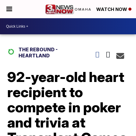
WATCH NOW
THE REBOUND -
HEARTLAND
92-year-old heart
recipient to
compete in poker
and trivia at