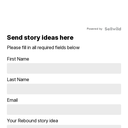
Powered by
Send story ideas here
Please fill in all required fields below
First Name
Last Name
Email
Your Rebound story idea