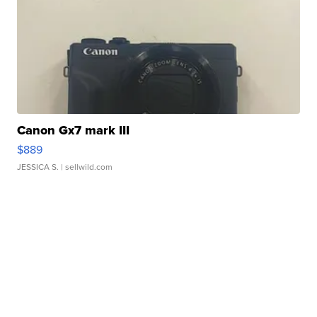
Canon Gx7 mark III
$889
JESSICA S.
| sellwild.com